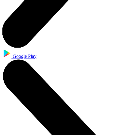
Google Play