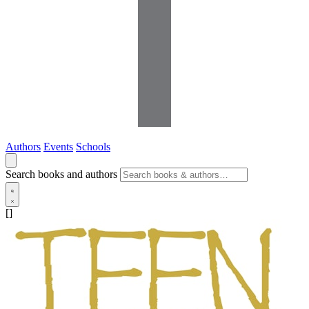
Authors
Events
Schools
Search books and authors
[]