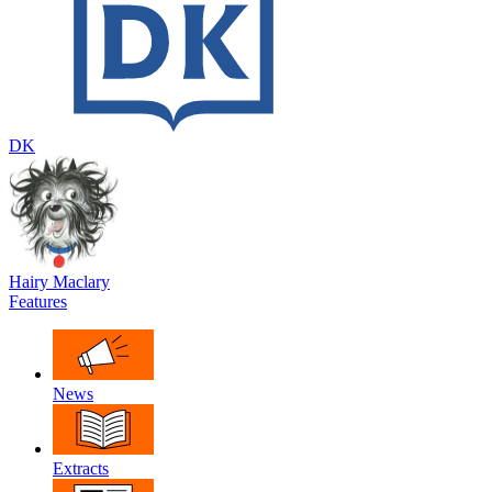
DK
Hairy Maclary
Features
News
Extracts