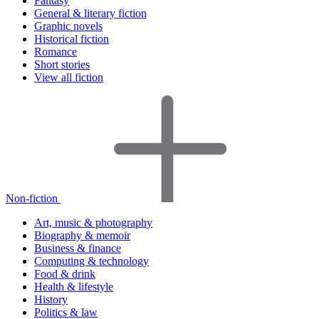
Fantasy
General & literary fiction
Graphic novels
Historical fiction
Romance
Short stories
View all fiction
Non-fiction
Art, music & photography
Biography & memoir
Business & finance
Computing & technology
Food & drink
Health & lifestyle
History
Politics & law