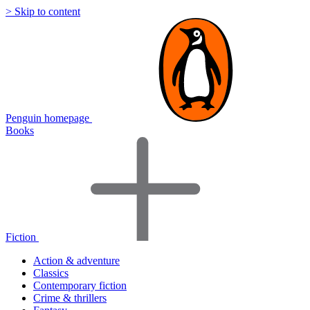
> Skip to content
Penguin homepage
Books
Fiction
Action & adventure
Classics
Contemporary fiction
Crime & thrillers