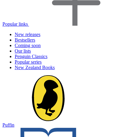
Popular links
New releases
Bestsellers
Coming soon
Our lists
Penguin Classics
Popular series
New Zealand Books
Puffin