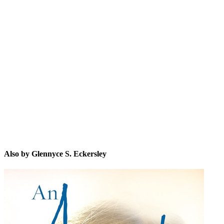
GS.
Also by Glennyce S. Eckersley