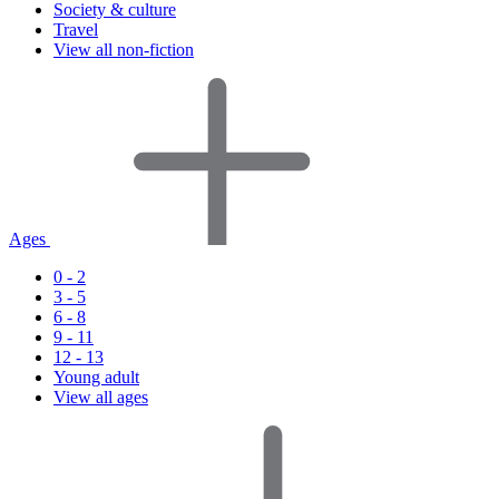
Society & culture
Travel
View all non-fiction
Ages
0 - 2
3 - 5
6 - 8
9 - 11
12 - 13
Young adult
View all ages