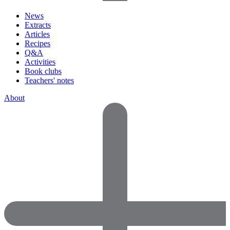
News
Extracts
Articles
Recipes
Q&A
Activities
Book clubs
Teachers' notes
About