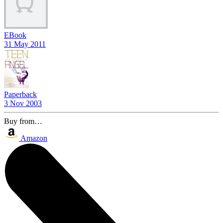
EBook
31 May 2011
Paperback
3 Nov 2003
Buy from…
Amazon