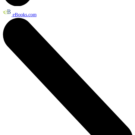
eBooks.com