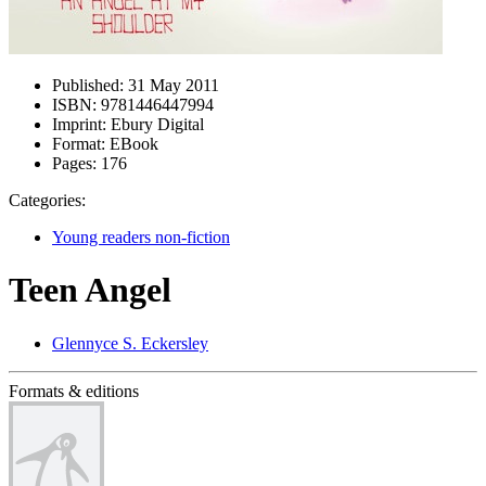
Published:
31 May 2011
ISBN:
9781446447994
Imprint:
Ebury Digital
Format:
EBook
Pages:
176
Categories:
Young readers non-fiction
Teen Angel
Glennyce S. Eckersley
Formats & editions