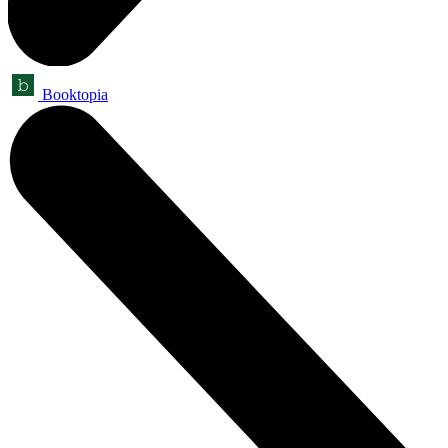
Booktopia