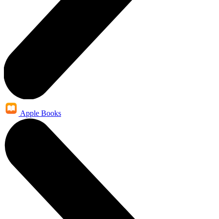
Apple Books