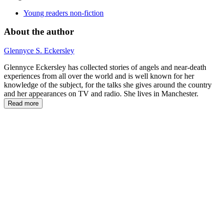
Young readers non-fiction
About the author
Glennyce S. Eckersley
Glennyce Eckersley has collected stories of angels and near-death
experiences from all over the world and is well known for her
knowledge of the subject, for the talks she gives around the country
and her appearances on TV and radio. She lives in Manchester.
Read more