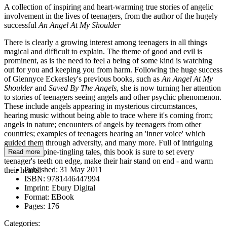
A collection of inspiring and heart-warming true stories of angelic
involvement in the lives of teenagers, from the author of the hugely
successful
An Angel At My Shoulder
There is clearly a growing interest among teenagers in all things
magical and difficult to explain. The theme of good and evil is
prominent, as is the need to feel a being of some kind is watching
out for you and keeping you from harm. Following the huge success
of Glennyce Eckersley's previous books, such as
An Angel At My
Shoulder
and
Saved By The Angels
, she is now turning her attention
to stories of teenagers seeing angels and other psychic phenomenon.
These include angels appearing in mysterious circumstances,
hearing music without being able to trace where it's coming from;
angels in nature; encounters of angels by teenagers from other
countries; examples of teenagers hearing an 'inner voice' which
guided them through adversity, and many more. Full of intriguing
stories and spine-tingling tales, this book is sure to set every
Read more
teenager's teeth on edge, make their hair stand on end - and warm
Published:
31 May 2011
their hearts.
ISBN:
9781446447994
Imprint:
Ebury Digital
Format:
EBook
Pages:
176
Categories: