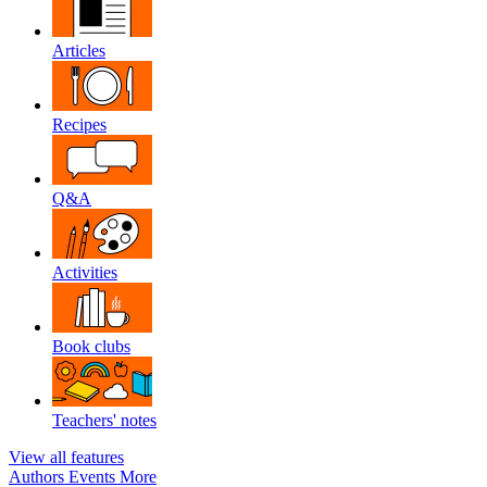
Articles
Recipes
Q&A
Activities
Book clubs
Teachers' notes
View all features
Authors
Events
More