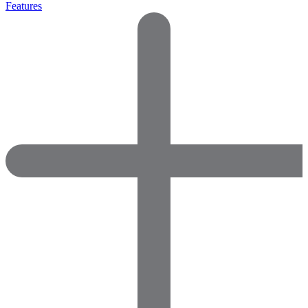
Features