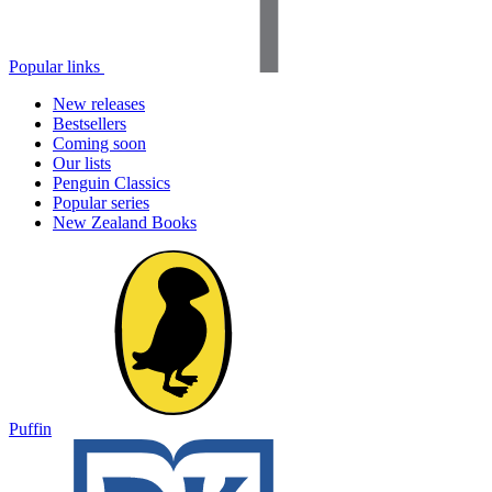
Popular links
New releases
Bestsellers
Coming soon
Our lists
Penguin Classics
Popular series
New Zealand Books
Puffin