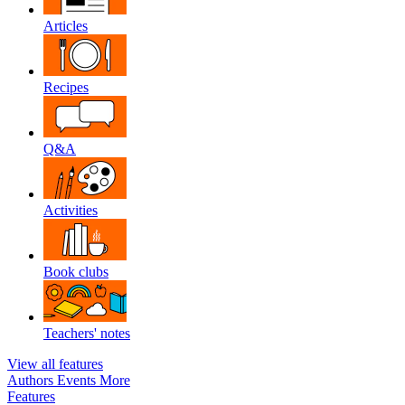
Articles
Recipes
Q&A
Activities
Book clubs
Teachers' notes
View all features
Authors
Events
More
Features