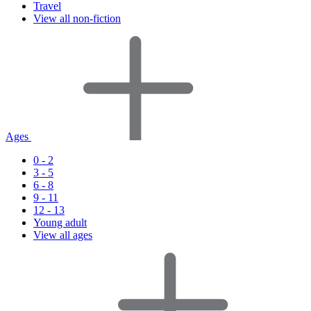
Travel
View all non-fiction
Ages
0 - 2
3 - 5
6 - 8
9 - 11
12 - 13
Young adult
View all ages