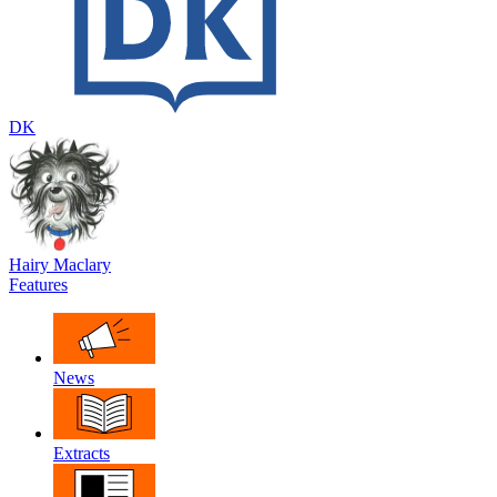
DK
Hairy Maclary
Features
News
Extracts