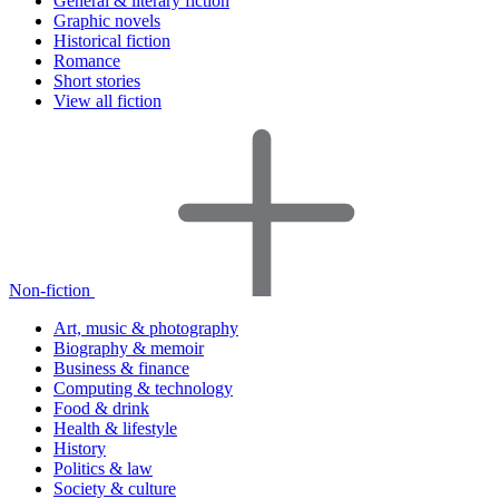
General & literary fiction
Graphic novels
Historical fiction
Romance
Short stories
View all fiction
Non-fiction
Art, music & photography
Biography & memoir
Business & finance
Computing & technology
Food & drink
Health & lifestyle
History
Politics & law
Society & culture