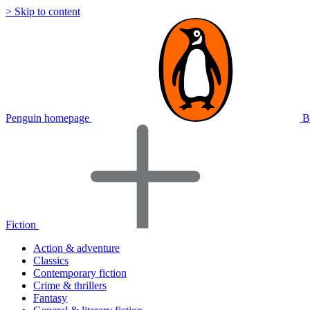
> Skip to content
Penguin homepage
B
Fiction
Action & adventure
Classics
Contemporary fiction
Crime & thrillers
Fantasy