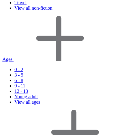
Travel
View all non-fiction
Ages
0 - 2
3 - 5
6 - 8
9 - 11
12 - 13
Young adult
View all ages