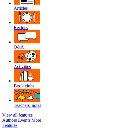
Articles
Recipes
Q&A
Activities
Book clubs
Teachers' notes
View all features
Authors
Events
More
Features