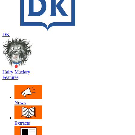
DK
Hairy Maclary
Features
News
Extracts