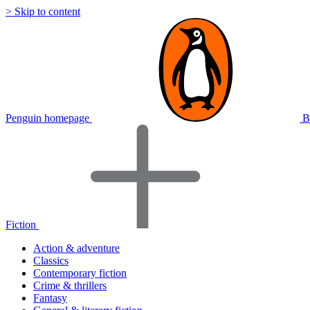
> Skip to content
Penguin homepage
B
Fiction
Action & adventure
Classics
Contemporary fiction
Crime & thrillers
Fantasy