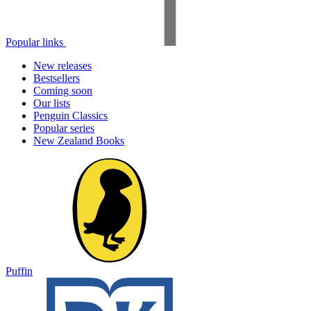
Popular links
New releases
Bestsellers
Coming soon
Our lists
Penguin Classics
Popular series
New Zealand Books
Puffin