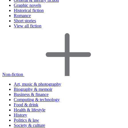
General & literary fiction
Graphic novels
Historical fiction
Romance
Short stories
View all fiction
Non-fiction
Art, music & photography
Biography & memoir
Business & finance
Computing & technology
Food & drink
Health & lifestyle
History
Politics & law
Society & culture