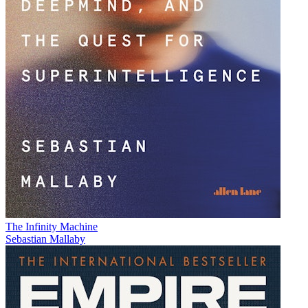
The Infinity Machine
Sebastian Mallaby