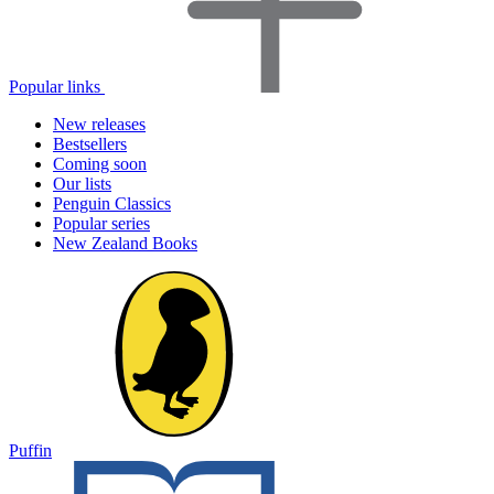
Popular links
New releases
Bestsellers
Coming soon
Our lists
Penguin Classics
Popular series
New Zealand Books
Puffin