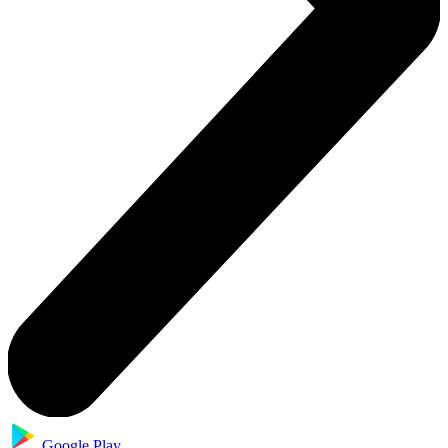
Google Play