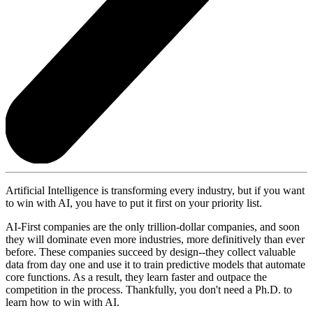
Artificial Intelligence is transforming every industry, but if you want
to win with AI, you have to put it first on your priority list.
AI-First companies are the only trillion-dollar companies, and soon
they will dominate even more industries, more definitively than ever
before. These companies succeed by design--they collect valuable
data from day one and use it to train predictive models that automate
core functions. As a result, they learn faster and outpace the
competition in the process. Thankfully, you don't need a Ph.D. to
learn how to win with AI.