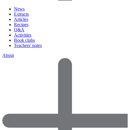
News
Extracts
Articles
Recipes
Q&A
Activities
Book clubs
Teachers' notes
About