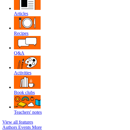
Articles
Recipes
Q&A
Activities
Book clubs
Teachers' notes
View all features
Authors
Events
More