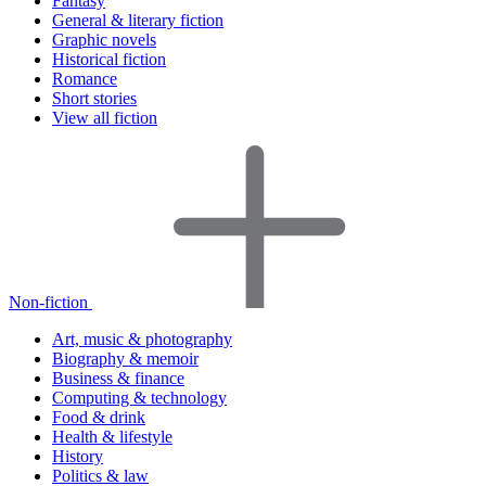
Fantasy
General & literary fiction
Graphic novels
Historical fiction
Romance
Short stories
View all fiction
Non-fiction
Art, music & photography
Biography & memoir
Business & finance
Computing & technology
Food & drink
Health & lifestyle
History
Politics & law