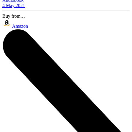
Audiobook
4 May 2021
Buy from…
Amazon