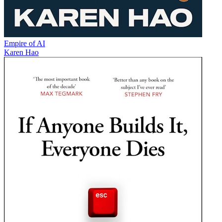
Empire of AI
Karen Hao