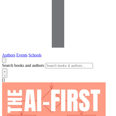
Authors
Events
Schools
Search books and authors
[]