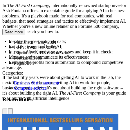
In
The AI-First Company
, internationally-renowned startup investor
Ash Fontana offers an executable guide for applying AI to business
problems. It's a playbook made for real companies, with real
budgets, that need strategies and tactics to effectively implement AI.
Whether you're a new online retailer or a Fortune 500 company,
Fontana will teach you how to:
Read more
• Identify the most valuable data;
Published:
4 May 2021
• Build the teams that build AI;
ISBN:
9780593330326
• Integrate AI with existing processes and keep it in check;
Imprint:
PEN US eBook Adult
• Measure and communicate its effectiveness;
Format:
EBook
• Reinvest the profits from automation to compound competitive
Pages:
304
advantage.
Categories:
If the last fifty years were about getting AI to work in the lab, the
next fifty years will be about getting AI to work for people,
Business & management
businesses, and society. It's not about building the right software --
Computer science
it's about building the right AI.
The AI-First Company
is your guide
to winning with artificial intelligence.
Related titles