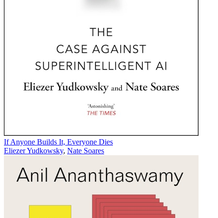
If Anyone Builds It, Everyone Dies
Eliezer Yudkowsky
,
Nate Soares