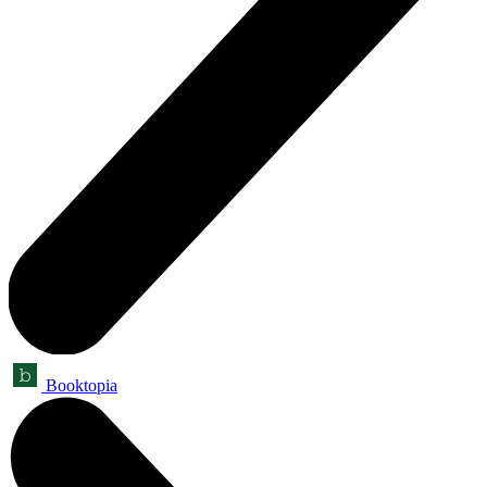
Booktopia