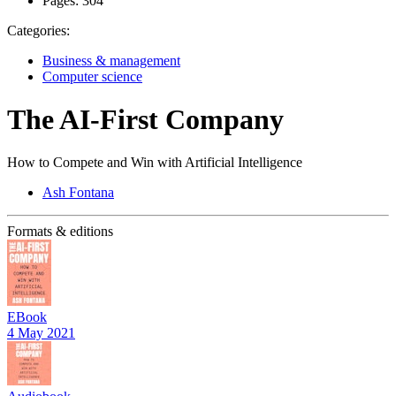
Pages:
304
Categories:
Business & management
Computer science
The AI-First Company
How to Compete and Win with Artificial Intelligence
Ash Fontana
Formats & editions
EBook
4 May 2021