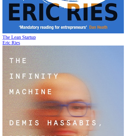
The Lean Startup
Eric Ries