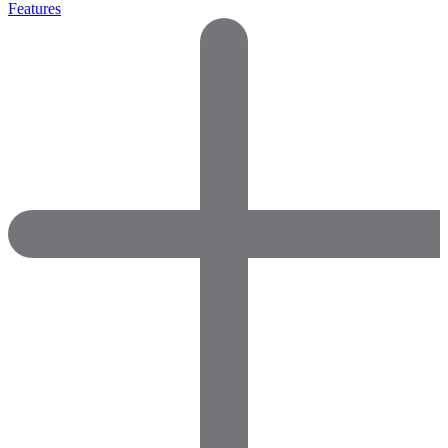
Features