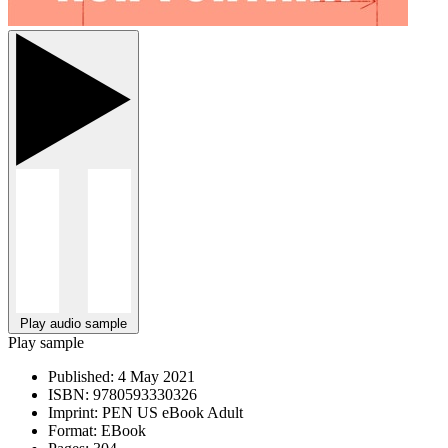
Play audio sample
Play sample
Published:
4 May 2021
ISBN:
9780593330326
Imprint:
PEN US eBook Adult
Format:
EBook