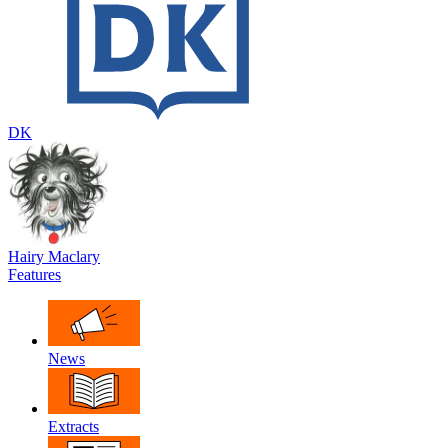
DK
Hairy Maclary
Features
News
Extracts