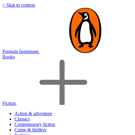
> Skip to content
Penguin homepage
Books
Fiction
Action & adventure
Classics
Contemporary fiction
Crime & thrillers