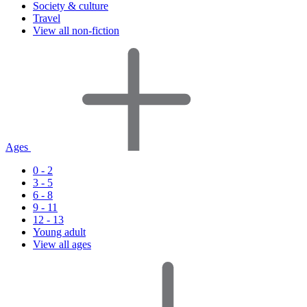
Society & culture
Travel
View all non-fiction
Ages
0 - 2
3 - 5
6 - 8
9 - 11
12 - 13
Young adult
View all ages