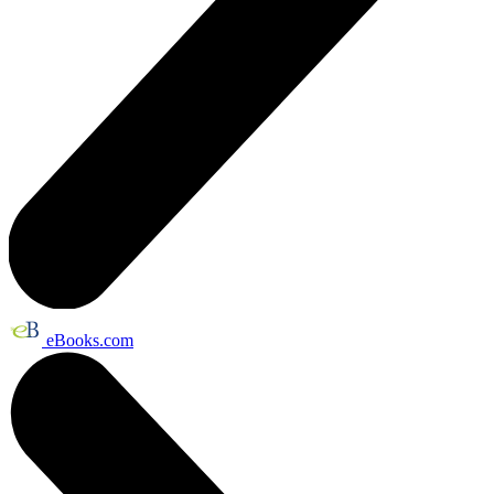
eBooks.com