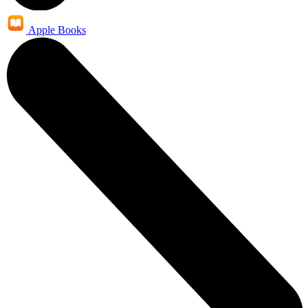
Apple Books