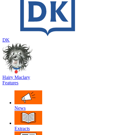
DK
Hairy Maclary
Features
News
Extracts