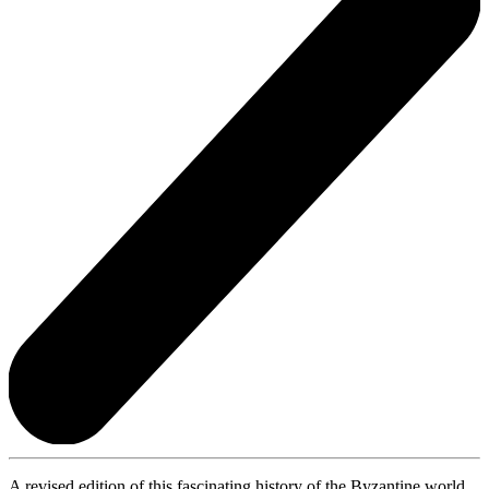
A revised edition of this fascinating history of the Byzantine world