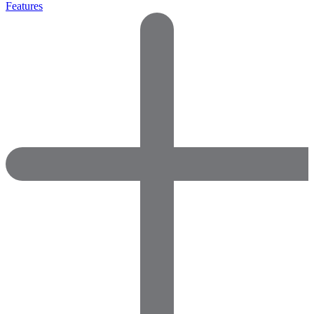
Features