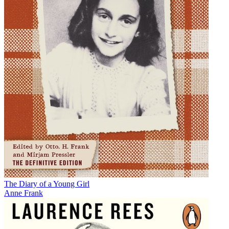
The Diary of a Young Girl
Anne Frank