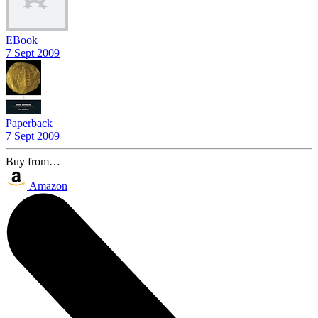
EBook
7 Sept 2009
Paperback
7 Sept 2009
Buy from…
Amazon