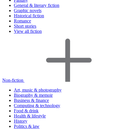
Fantasy
General & literary fiction
Graphic novels
Historical fiction
Romance
Short stories
View all fiction
Non-fiction
Art, music & photography
Biography & memoir
Business & finance
Computing & technology
Food & drink
Health & lifestyle
History
Politics & law