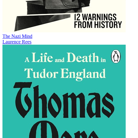
The Nazi Mind
Laurence Rees