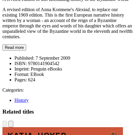
A revised edition of Anna Komnene's
Alexiad
, to replace our
existing 1969 edition. This is the first European narrative history
written by a woman - an account of the reign of a Byzantine
emperor through the eyes and words of his daughter which offers an
unparalleled view of the Byzantine world in the eleventh and twelfth
centuries.
Read more
Published:
7 September 2009
ISBN:
9780141904542
Imprint:
Penguin eBooks
Format:
EBook
Pages:
624
Categories:
History
Related titles