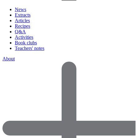
News
Extracts
Articles
Recipes
Q&A
Activities
Book clubs
Teachers' notes
About