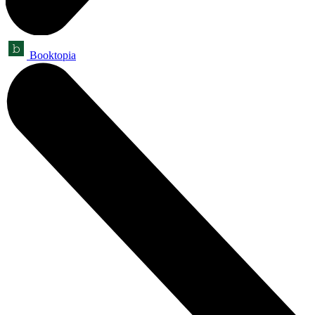
Booktopia