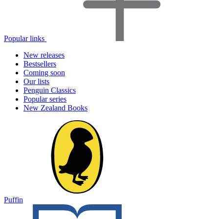
Popular links
New releases
Bestsellers
Coming soon
Our lists
Penguin Classics
Popular series
New Zealand Books
Puffin