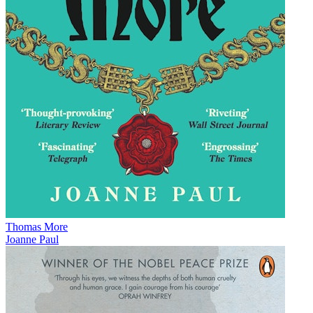
Thomas More
Joanne Paul