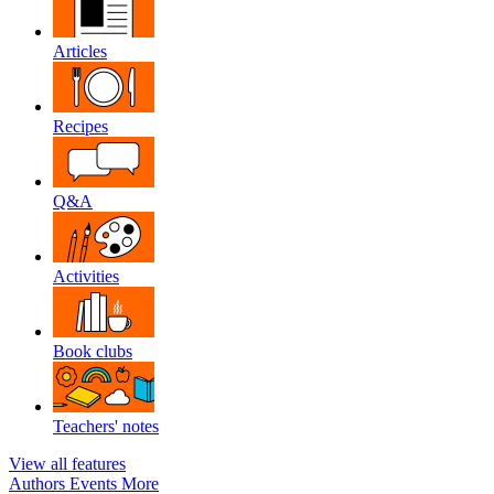
Articles
Recipes
Q&A
Activities
Book clubs
Teachers' notes
View all features
Authors
Events
More