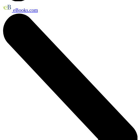
eBooks.com