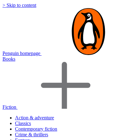
> Skip to content
Penguin homepage
Books
Fiction
Action & adventure
Classics
Contemporary fiction
Crime & thrillers