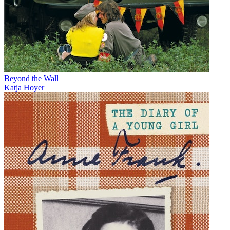
Beyond the Wall
Katja Hoyer