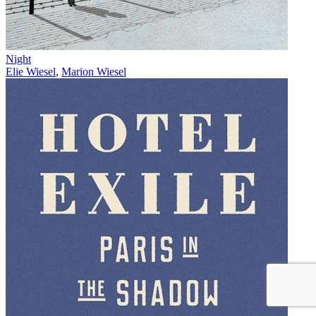
Night
Elie Wiesel
,
Marion Wiesel