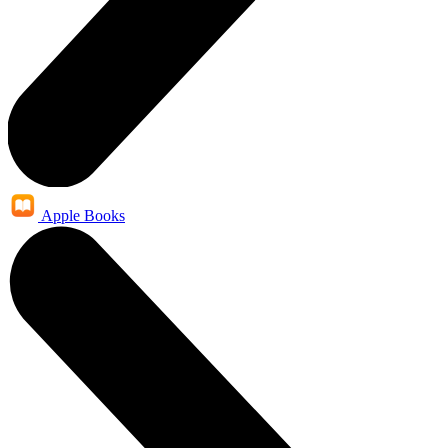
Apple Books