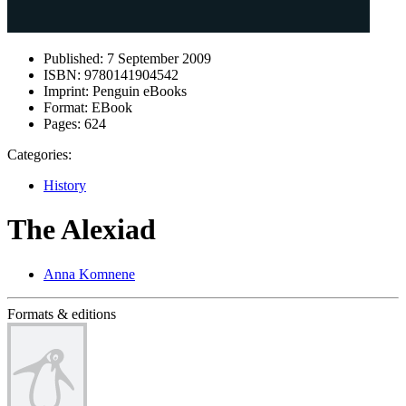
Published:
7 September 2009
ISBN:
9780141904542
Imprint:
Penguin eBooks
Format:
EBook
Pages:
624
Categories:
History
The Alexiad
Anna Komnene
Formats & editions