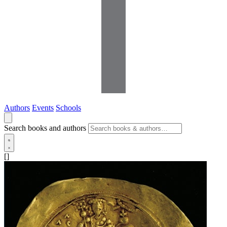
Authors
Events
Schools
Search books and authors
[]