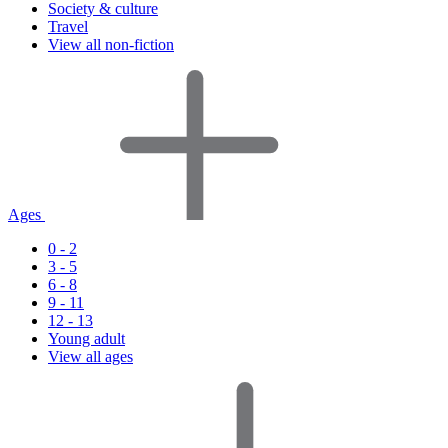
Society & culture
Travel
View all non-fiction
Ages
0 - 2
3 - 5
6 - 8
9 - 11
12 - 13
Young adult
View all ages