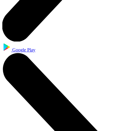
Google Play