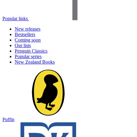
Popular links
New releases
Bestsellers
Coming soon
Our lists
Penguin Classics
Popular series
New Zealand Books
Puffin