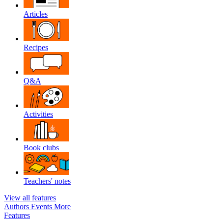
Articles
Recipes
Q&A
Activities
Book clubs
Teachers' notes
View all features
Authors
Events
More
Features