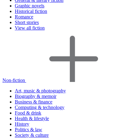
General & literary fiction
Graphic novels
Historical fiction
Romance
Short stories
View all fiction
Non-fiction
Art, music & photography
Biography & memoir
Business & finance
Computing & technology
Food & drink
Health & lifestyle
History
Politics & law
Society & culture