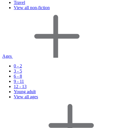
Travel
View all non-fiction
Ages
0 - 2
3 - 5
6 - 8
9 - 11
12 - 13
Young adult
View all ages