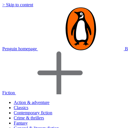
> Skip to content
Penguin homepage
B
Fiction
Action & adventure
Classics
Contemporary fiction
Crime & thrillers
Fantasy