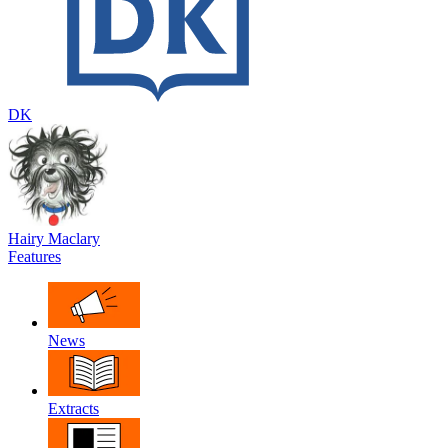
DK
Hairy Maclary
Features
News
Extracts