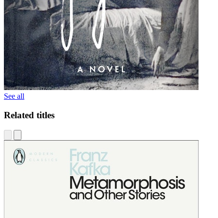
See all
Related titles