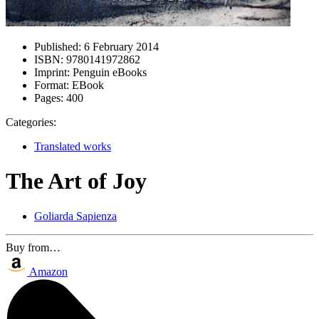
Published:
6 February 2014
ISBN:
9780141972862
Imprint:
Penguin eBooks
Format:
EBook
Pages:
400
Categories:
Translated works
The Art of Joy
Goliarda Sapienza
Buy from…
Amazon