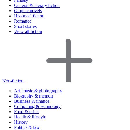
Fantasy
General & literary fiction
Graphic novels
Historical fiction
Romance
Short stories
View all fiction
Non-fiction
Art, music & photography
Biography & memoir
Business & finance
Computing & technology
Food & drink
Health & lifestyle
History
Politics & law