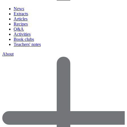
News
Extracts
Articles
Recipes
Q&A
Activities
Book clubs
Teachers' notes
About