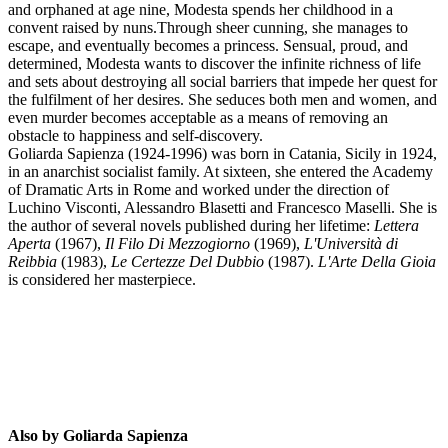
and orphaned at age nine, Modesta spends her childhood in a
convent raised by nuns.Through sheer cunning, she manages to
escape, and eventually becomes a princess. Sensual, proud, and
determined, Modesta wants to discover the infinite richness of life
and sets about destroying all social barriers that impede her quest for
the fulfilment of her desires. She seduces both men and women, and
even murder becomes acceptable as a means of removing an
obstacle to happiness and self-discovery.
Goliarda Sapienza (1924-1996) was born in Catania, Sicily in 1924,
in an anarchist socialist family. At sixteen, she entered the Academy
of Dramatic Arts in Rome and worked under the direction of
Luchino Visconti, Alessandro Blasetti and Francesco Maselli. She is
the author of several novels published during her lifetime:
Lettera
GS
Aperta
(1967),
Il Filo Di Mezzogiorno
(1969),
L'Università di
Reibbia
(1983),
Le Certezze Del Dubbio
(1987).
L'Arte Della Gioia
is considered her masterpiece.
Also by Goliarda Sapienza