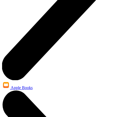
Apple Books