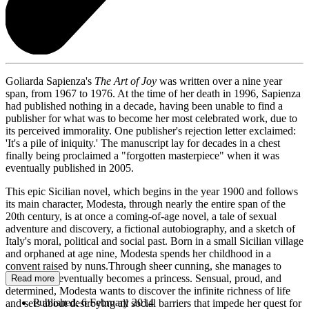
Goliarda Sapienza's
The Art of Joy
was written over a nine year
span, from 1967 to 1976. At the time of her death in 1996, Sapienza
had published nothing in a decade, having been unable to find a
publisher for what was to become her most celebrated work, due to
its perceived immorality. One publisher's rejection letter exclaimed:
'It's a pile of iniquity.' The manuscript lay for decades in a chest
finally being proclaimed a "forgotten masterpiece" when it was
eventually published in 2005.
This epic Sicilian novel, which begins in the year 1900 and follows
its main character, Modesta, through nearly the entire span of the
20th century, is at once a coming-of-age novel, a tale of sexual
adventure and discovery, a fictional autobiography, and a sketch of
Italy's moral, political and social past. Born in a small Sicilian village
and orphaned at age nine, Modesta spends her childhood in a
convent raised by nuns.Through sheer cunning, she manages to
escape, and eventually becomes a princess. Sensual, proud, and
Read more
determined, Modesta wants to discover the infinite richness of life
Published:
6 February 2014
and sets about destroying all social barriers that impede her quest for