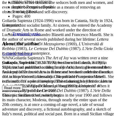
ISBN:
9780141972862
the fulfilment of her desires. She seduces both men and women, and
Imprint:
Penguin eBooks
even murder becomes acceptable as a means of removing an
Format:
EBook
obstacle to happiness and self-discovery.
Pages:
400
Goliarda Sapienza (1924-1996) was born in Catania, Sicily in 1924,
Categories:
in an anarchist socialist family. At sixteen, she entered the Academy
of Dramatic Arts in Rome and worked under the direction of
Translated works
Luchino Visconti, Alessandro Blasetti and Francesco Maselli. She is
the author of several novels published during her lifetime:
Lettera
About the author
Aperta
(1967),
Il Filo Di Mezzogiorno
(1969),
L'Università di
Reibbia
(1983),
Le Certezze Del Dubbio
(1987).
L'Arte Della Gioia
is considered her masterpiece.
Goliarda Sapienza
%%%Goliarda Sapienza's
The Art of Joy
was written over a nine
year span, from 1967 to 1976. At the time of her death in 1996,
Goliarda Sapienza
(1924–1996) was born in Catania, Sicily, in
Sapienza had published nothing in a decade, having been unable to
1924, into an anarchist socialist family. At sixteen, she entered the
find a publisher for what was to become her most celebrated work,
Academy of Dramatic Arts in Rome and worked under the direction
due to its perceived immorality. One publisher's rejection letter
of Luchino Visconti, Alessandro Blasetti and Francesco Maselli. She
exclaimed: 'It's a pile of iniquity.' The manuscript lay for decades in
is the author of several novels published during her lifetime:
Lettera
a chest finally being proclaimed a "forgotten masterpiece" when it
Aperta
(1967),
Il Filo Di Mezzogiorno
(1969),
Università di
Read more
was eventually published in 2005.
Rebibbia
(1983) and
Le Certezze Del Dubbio
(1987).
L'Arte Della
This epic Sicilian novel, which begins in the year 1900 and follows
Gioia
is considered her masterpiece.
its main character, Modesta, through nearly the entire span of the
20th century, is at once a coming-of-age novel, a tale of sexual
adventure and discovery, a fictional autobiography, and a sketch of
Italy's moral, political and social past. Born in a small Sicilian village