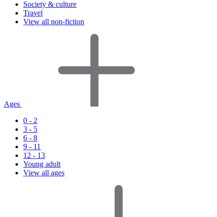
Society & culture
Travel
View all non-fiction
Ages
0 - 2
3 - 5
6 - 8
9 - 11
12 - 13
Young adult
View all ages