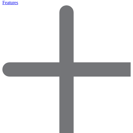
Features