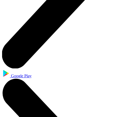
Google Play