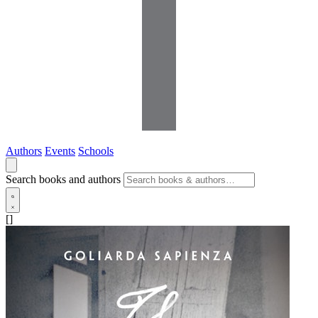
Authors
Events
Schools
Search books and authors
[]