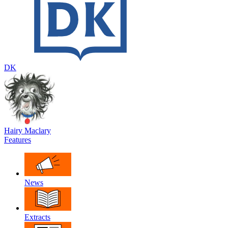
DK
Hairy Maclary
Features
News
Extracts