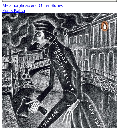
Metamorphosis and Other Stories
Franz Kafka