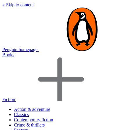
> Skip to content
Penguin homepage
Books
Fiction
Action & adventure
Classics
Contemporary fiction
Crime & thrillers