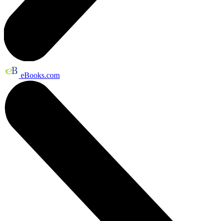
eBooks.com