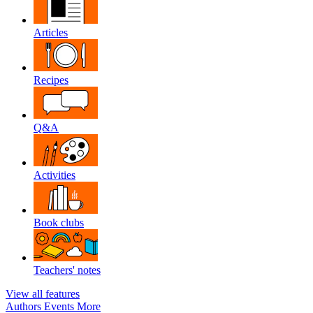
Articles
Recipes
Q&A
Activities
Book clubs
Teachers' notes
View all features
Authors
Events
More