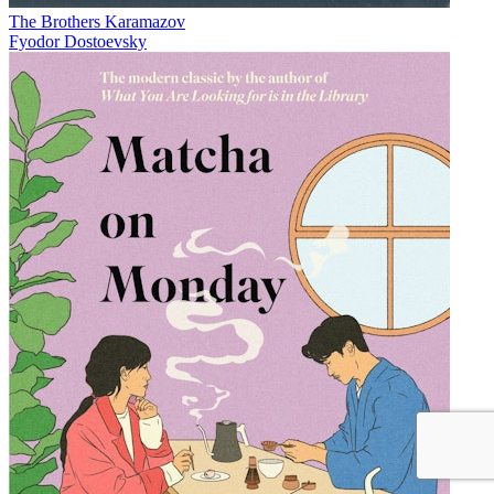
The Brothers Karamazov
Fyodor Dostoevsky