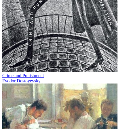
Crime and Punishment
Fyodor Dostoyevsky