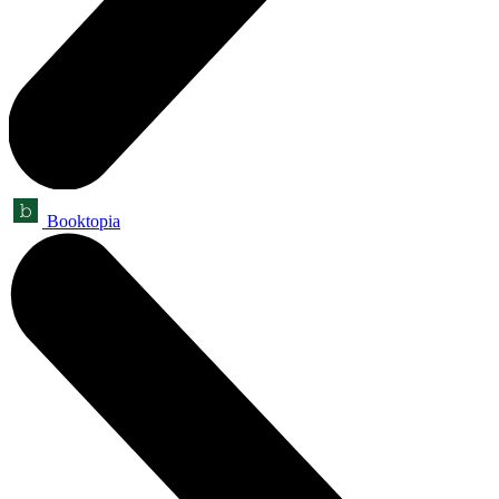
Booktopia