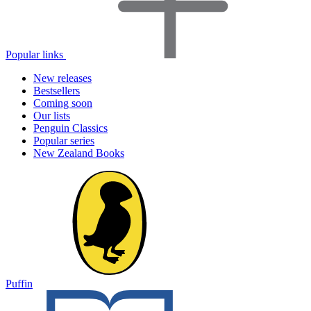
Popular links
New releases
Bestsellers
Coming soon
Our lists
Penguin Classics
Popular series
New Zealand Books
Puffin