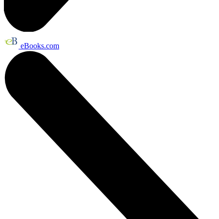
eBooks.com