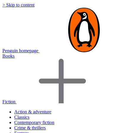
> Skip to content
Penguin homepage
Books
Fiction
Action & adventure
Classics
Contemporary fiction
Crime & thrillers