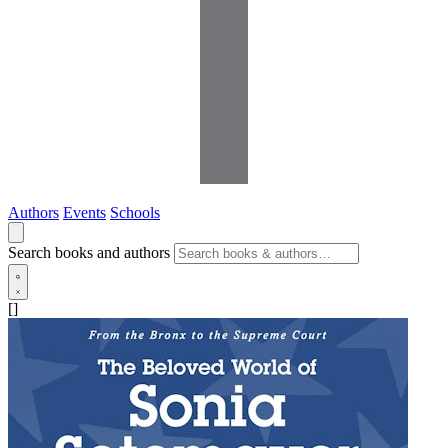
Authors
Events
Schools
Search books and authors
[]