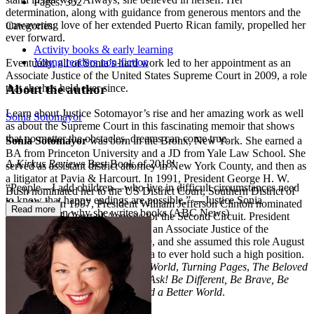
Pages:
352
determination, along with guidance from generous mentors and the
unwavering love of her extended Puerto Rican family, propelled her
Categories:
ever forward.
Activity books & early learning
Young readers non-fiction
Eventually, all of Sonia’s hard work led to her appointment as an
Associate Justice of the United States Supreme Court in 2009, a role
About the author
that she has held ever since.
Learn about Justice Sotomayor’s rise and her amazing work as well
Sonia Sotomayor
as about the Supreme Court in this fascinating memoir that shows
that no matter the obstacles, dreams can come true.
Sonia Sotomayor
was born in the Bronx, New York. She earned a
BA from Princeton University and a JD from Yale Law School. She
A
Kirkus Reviews
Best Book of 2018!
served as assistant district attorney in New York County, and then as
a litigator at Pavia & Harcourt. In 1991, President George H. W.
“People—I add children—who live in difficult circumstances need
Bush nominated her to the US District Court, Southern District of
to know that happy endings are possible.” —Justice Sonia
New York. In 1997, President William Jefferson Clinton nominated
Read more
Sotomayor on why she writes books (ABC News)
her to the US Court of Appeals for the Second Circuit. President
Barack Obama nominated her as an Associate Justice of the
Supreme Court on May 26, 2009, and she assumed this role August
8, 2009, becoming the first Latina to ever hold such a high position.
She is the author of
My Beloved World
,
Turning Pages
,
The Beloved
World of Sonia Sotomayor
,
Just Ask! Be Different, Be Brave, Be
You
, and
Just Help! How to Build a Better World
.