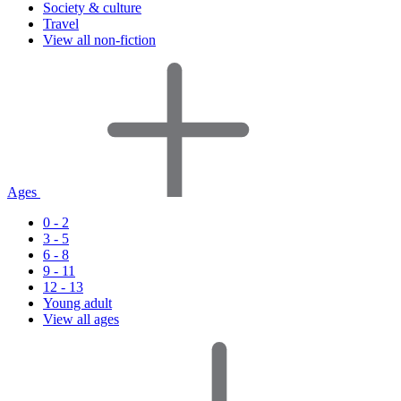
Society & culture
Travel
View all non-fiction
Ages
0 - 2
3 - 5
6 - 8
9 - 11
12 - 13
Young adult
View all ages