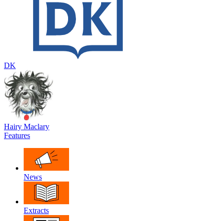
DK
Hairy Maclary
Features
News
Extracts