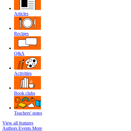
Articles
Recipes
Q&A
Activities
Book clubs
Teachers' notes
View all features
Authors
Events
More