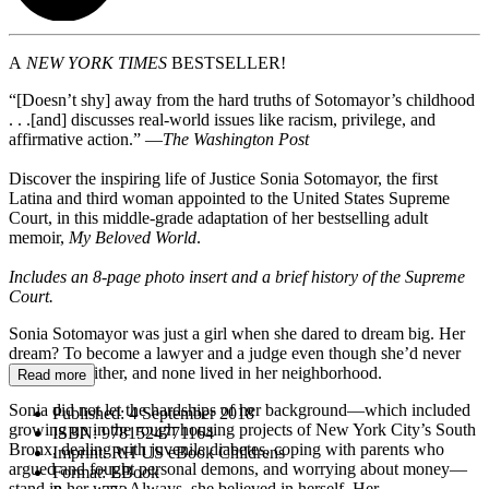
A
NEW YORK TIMES
BESTSELLER!
“[Doesn’t shy] away from the hard truths of Sotomayor’s childhood
. . .[and] discusses real-world issues like racism, privilege, and
affirmative action.” —
The Washington Post
Discover the inspiring life of Justice Sonia Sotomayor, the first
Latina and third woman appointed to the United States Supreme
Court, in this middle-grade adaptation of her bestselling adult
memoir,
My Beloved World
.
Includes an 8-page photo insert and a brief history of the Supreme
Court.
Sonia Sotomayor was just a girl when she dared to dream big. Her
dream? To become a lawyer and a judge even though she’d never
met one of either, and none lived in her neighborhood.
Read more
Sonia did not let the hardships of her background—which included
Published:
4 September 2018
growing up in the rough housing projects of New York City’s South
ISBN:
9781524771164
Bronx, dealing with juvenile diabetes, coping with parents who
Imprint:
RH US eBook Childrens
argued and fought personal demons, and worrying about money—
Format:
EBook
stand in her way. Always, she believed in herself. Her