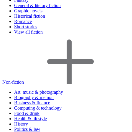
Fantasy
General & literary fiction
Graphic novels
Historical fiction
Romance
Short stories
View all fiction
Non-fiction
Art, music & photography
Biography & memoir
Business & finance
Computing & technology
Food & drink
Health & lifestyle
History
Politics & law