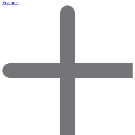
Features