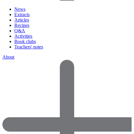
News
Extracts
Articles
Recipes
Q&A
Activities
Book clubs
Teachers' notes
About