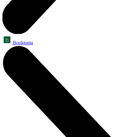
Booktopia