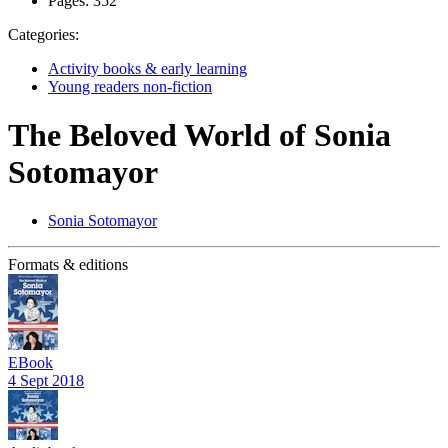
Pages:
352
Categories:
Activity books & early learning
Young readers non-fiction
The Beloved World of Sonia
Sotomayor
Sonia Sotomayor
Formats & editions
EBook
4 Sept 2018