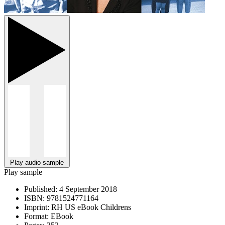
Play audio sample
Play sample
Published:
4 September 2018
ISBN:
9781524771164
Imprint:
RH US eBook Childrens
Format:
EBook