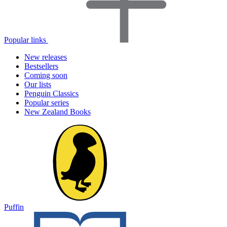
Popular links
New releases
Bestsellers
Coming soon
Our lists
Penguin Classics
Popular series
New Zealand Books
Puffin