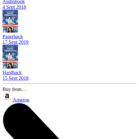
Audiobook
4 Sept 2018
Paperback
17 Sept 2019
Hardback
15 Sept 2018
Buy from…
Amazon