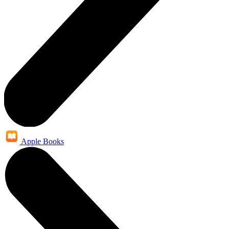
Apple Books