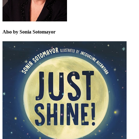
Also by Sonia Sotomayor