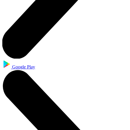
Google Play