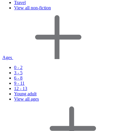
Travel
View all non-fiction
Ages
0 - 2
3 - 5
6 - 8
9 - 11
12 - 13
Young adult
View all ages