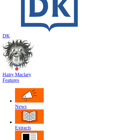
DK
Hairy Maclary
Features
News
Extracts