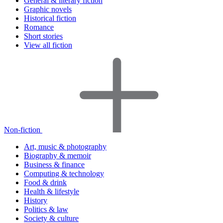
General & literary fiction
Graphic novels
Historical fiction
Romance
Short stories
View all fiction
Non-fiction
Art, music & photography
Biography & memoir
Business & finance
Computing & technology
Food & drink
Health & lifestyle
History
Politics & law
Society & culture