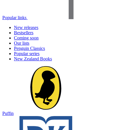
Popular links
New releases
Bestsellers
Coming soon
Our lists
Penguin Classics
Popular series
New Zealand Books
Puffin