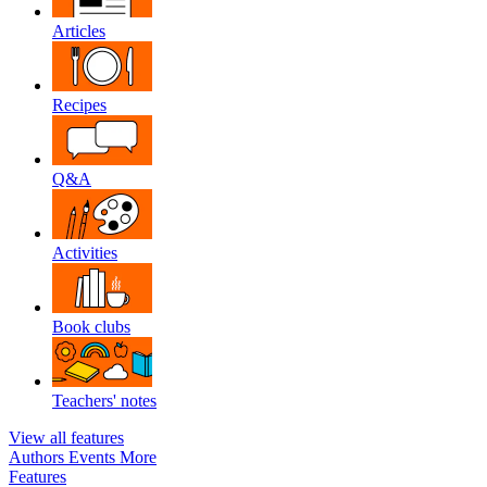
Articles
Recipes
Q&A
Activities
Book clubs
Teachers' notes
View all features
Authors
Events
More
Features