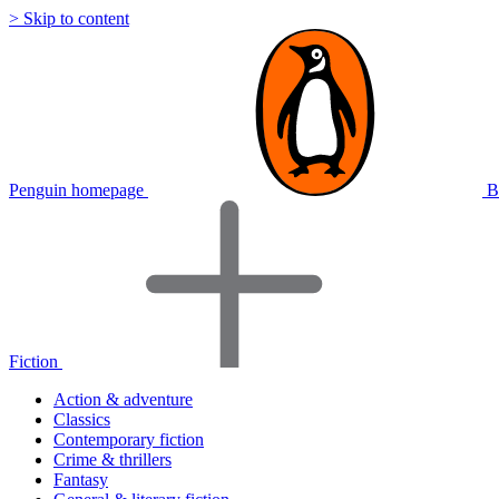
> Skip to content
Penguin homepage
B
Fiction
Action & adventure
Classics
Contemporary fiction
Crime & thrillers
Fantasy