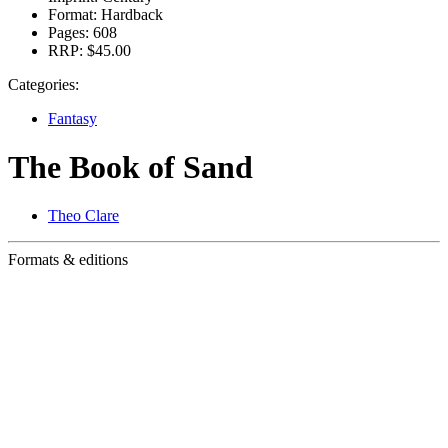
Format:
Hardback
Pages:
608
RRP:
$45.00
Categories:
Fantasy
The Book of Sand
Theo Clare
Formats & editions