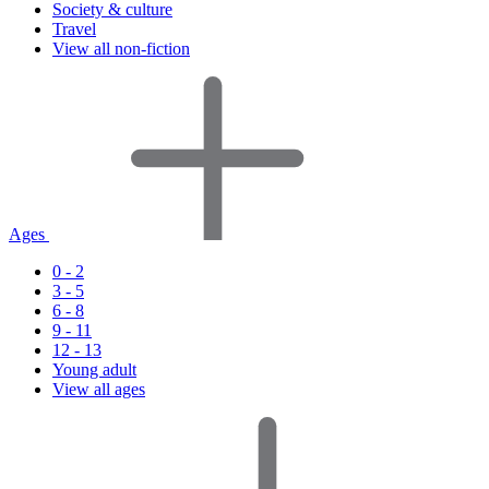
Society & culture
Travel
View all non-fiction
Ages
0 - 2
3 - 5
6 - 8
9 - 11
12 - 13
Young adult
View all ages