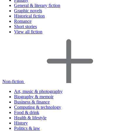
Fantasy
General & literary fiction
Graphic novels
Historical fiction
Romance
Short stories
View all fiction
Non-fiction
Art, music & photography
Biography & memoir
Business & finance
Computing & technology
Food & drink
Health & lifestyle
History
Politics & law