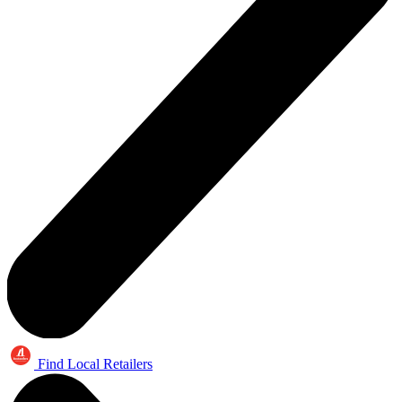
Find Local Retailers