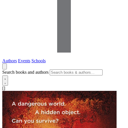
Authors
Events
Schools
Search books and authors
[]