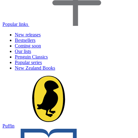
Popular links
New releases
Bestsellers
Coming soon
Our lists
Penguin Classics
Popular series
New Zealand Books
Puffin