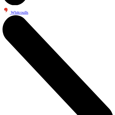
Whitcoulls