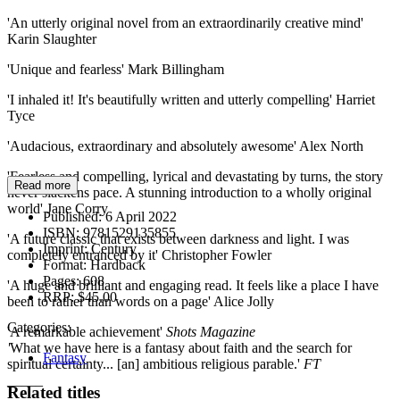
'An utterly original novel from an extraordinarily creative mind'
Karin Slaughter
'Unique and fearless' Mark Billingham
'I inhaled it! It's beautifully written and utterly compelling' Harriet
Tyce
'Audacious, extraordinary and absolutely awesome' Alex North
'Fearless and compelling, lyrical and devastating by turns, the story
Read more
never slackens pace. A stunning introduction to a wholly original
world' Jane Corry
Published:
6 April 2022
ISBN:
9781529135855
'A future classic that exists between darkness and light. I was
Imprint:
Century
completely entranced by it' Christopher Fowler
Format:
Hardback
Pages:
608
'A huge and brilliant and engaging read. It feels like a place I have
RRP:
$45.00
been to rather than words on a page' Alice Jolly
Categories:
'A remarkable achievement'
Shots Magazine
'
What we have here is a fantasy about faith and the search for
Fantasy
spiritual certainty... [an] ambitious religious parable.'
FT
_____
Related titles