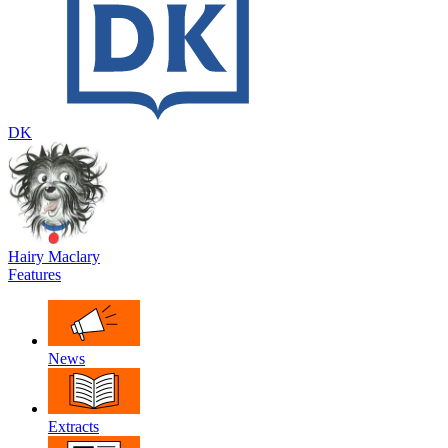
DK
Hairy Maclary
Features
News
Extracts