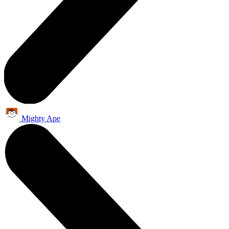
Mighty Ape