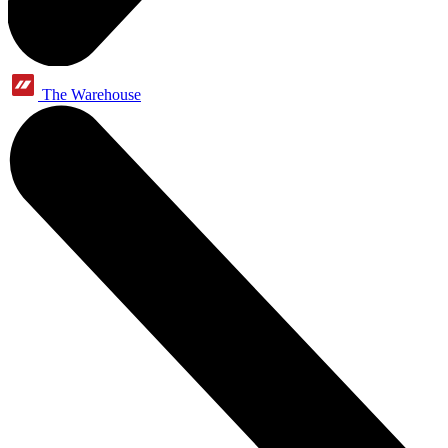
The Warehouse