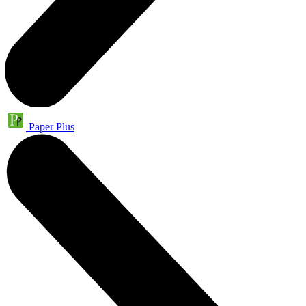
Paper Plus