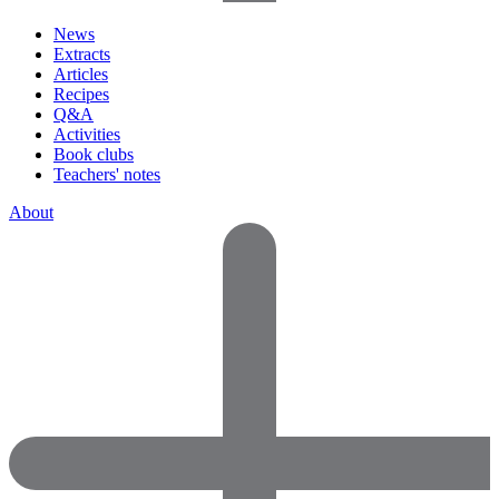
News
Extracts
Articles
Recipes
Q&A
Activities
Book clubs
Teachers' notes
About