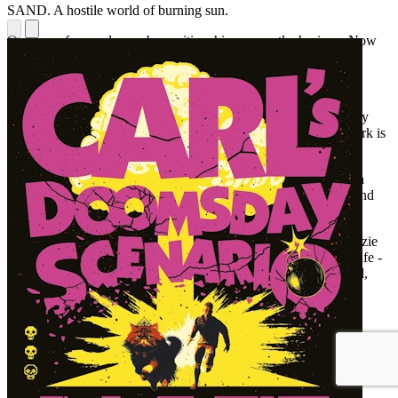
SAND. A hostile world of burning sun.
Outlines of several once-busy cities shimmer on the horizon. Now
empty of inhabitants, their buildings lie in ruins.
In the distance a group of people - a family - walk towards us.
Ahead lies shelter: a 'shuck' the family call home and which they
know they must reach before the light fails, as to be out after dark is
to invite danger and almost certain death.
To survive in this alien world of shifting sand, they must find an
object hidden in or near water. But other families want it too. And
they are willing to fight to the death to make it theirs.
It is beginning to rain in Fairfax County, Virginia when McKenzie
Strathie wakes up. An ordinary teenage girl living an ordinary life -
except that the previous night she found a sand-lizard in her bed,
and now she's beginning to question everything around her,
especially who she really is ...
Two very different worlds featuring a group of extraordinary
characters driven to the very limit of their endurance in a place
where only the strongest will survive.