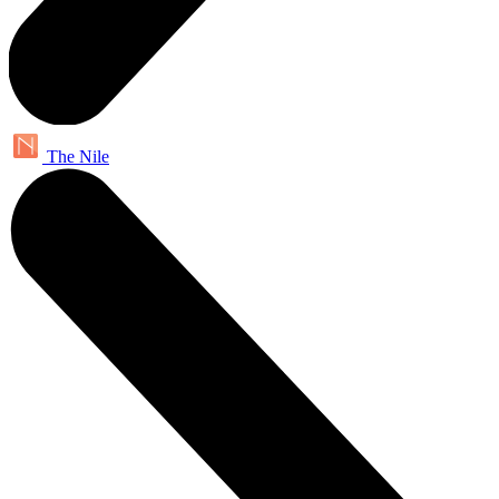
The Nile