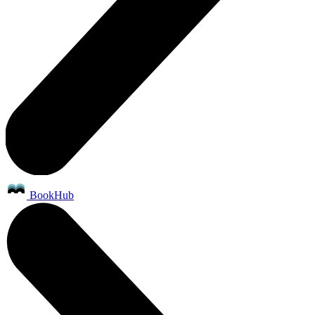
BookHub