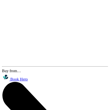
Buy from…
Book Hero