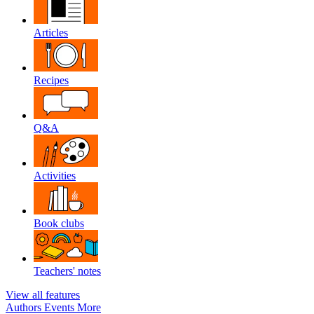
Articles
Recipes
Q&A
Activities
Book clubs
Teachers' notes
View all features
Authors
Events
More