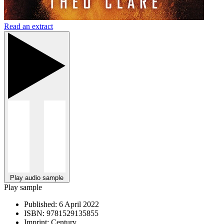
Read an extract
Play audio sample
Play sample
Published:
6 April 2022
ISBN:
9781529135855
Imprint:
Century