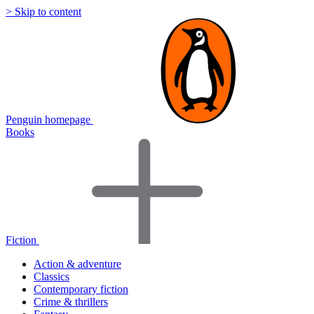
> Skip to content
Penguin homepage
Books
Fiction
Action & adventure
Classics
Contemporary fiction
Crime & thrillers