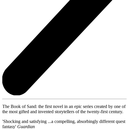
The Book of Sand: the first novel in an epic series created by one of
the most gifted and invented storytellers of the twenty-first century.
'Shocking and satisfying ...a compelling, absorbingly different quest
fantasy'
Guardian