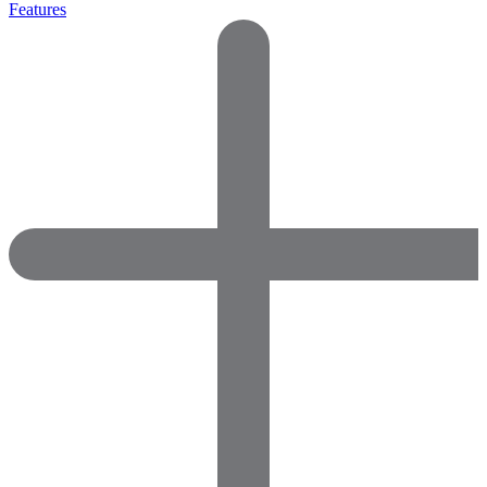
Features