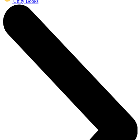
Unity Books