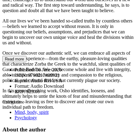
and radical way. The first step toward understanding, he says, is to
question and doubt all that we have been taught to believe.
All our lives we’ve been handed so-called truths by countless others
—beliefs we learned to accept without reason. It is only in
questioning our beliefs, assumptions, and prejudices that we can
begin to uncover our own unique voice and heal the divisions within
us and without.
Once we discover our authentic self, we can embrace all aspects of
the human experience—from the earthy, pleasure-loving qualities
Read more
that characterize Zorba the Greek to the watchful, silent qualities of
Gautam the Buddha. We can become whole and live with integrity,
Published:
16 June 2026
able to respond with creativity and compassion to the religious,
ISBN:
9798217409921
political, and cultural divides that currently plague our society.
Imprint:
Audio RH USA
Format:
Audio Download
In this groundbreaking work, Osho identifies, loosens, and
RRP:
$23.00
ultimately helps to untie the knots of fear and misunderstanding that
restrict us—leaving us free to discover and create our own
Categories:
individual path to freedom.
Mind, body, spirit
Psychology
About the author