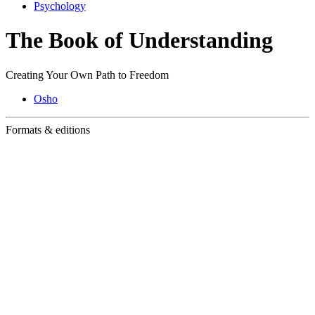
Psychology
The Book of Understanding
Creating Your Own Path to Freedom
Osho
Formats & editions