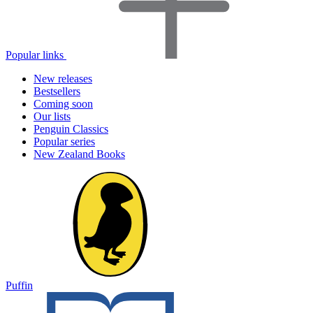
Popular links
New releases
Bestsellers
Coming soon
Our lists
Penguin Classics
Popular series
New Zealand Books
Puffin