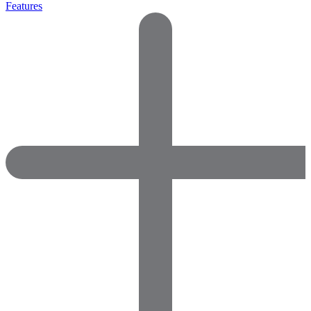
Features