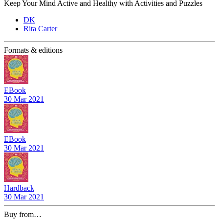
Keep Your Mind Active and Healthy with Activities and Puzzles
DK
Rita Carter
Formats & editions
EBook
30 Mar 2021
EBook
30 Mar 2021
Hardback
30 Mar 2021
Buy from…