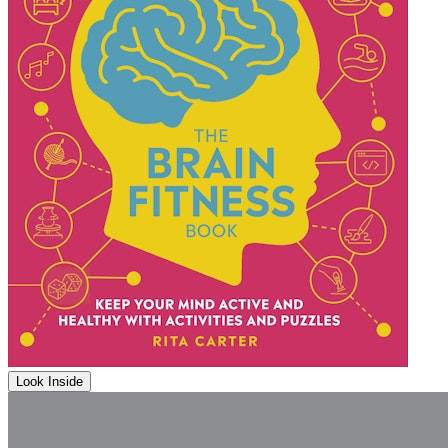
Look Inside