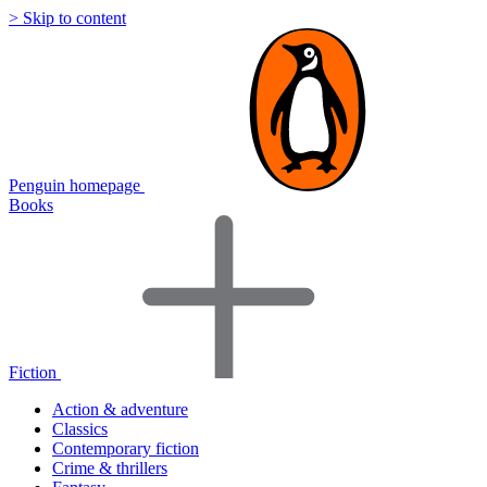
> Skip to content
Penguin homepage
Books
Fiction
Action & adventure
Classics
Contemporary fiction
Crime & thrillers