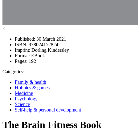
×
Published:
30 March 2021
ISBN:
9780241528242
Imprint:
Dorling Kindersley
Format:
EBook
Pages:
192
Categories:
Family & health
Hobbies & games
Medicine
Psychology
Science
Self-help & personal development
The Brain Fitness Book