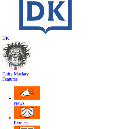
DK
Hairy Maclary
Features
News
Extracts