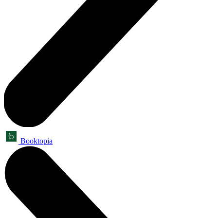
Booktopia