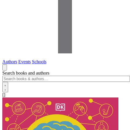
Authors
Events
Schools
Search books and authors
[]