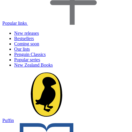
Popular links
New releases
Bestsellers
Coming soon
Our lists
Penguin Classics
Popular series
New Zealand Books
Puffin