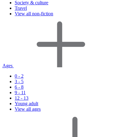
Society & culture
Travel
View all non-fiction
Ages
0 - 2
3 - 5
6 - 8
9 - 11
12 - 13
Young adult
View all ages