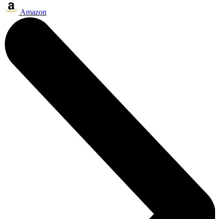
Amazon