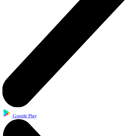
Google Play