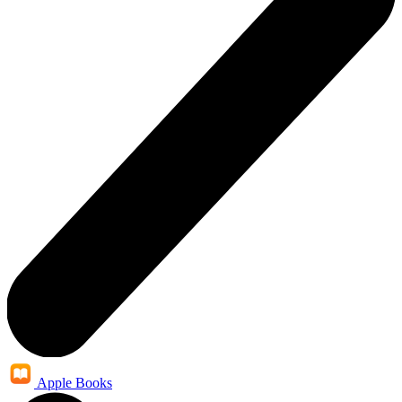
Apple Books