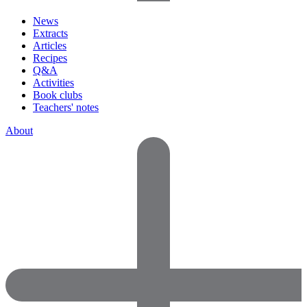
News
Extracts
Articles
Recipes
Q&A
Activities
Book clubs
Teachers' notes
About