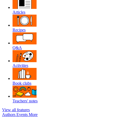
Articles
Recipes
Q&A
Activities
Book clubs
Teachers' notes
View all features
Authors
Events
More