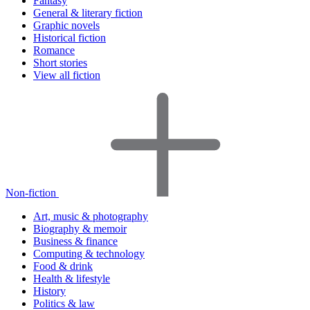
Fantasy
General & literary fiction
Graphic novels
Historical fiction
Romance
Short stories
View all fiction
Non-fiction
Art, music & photography
Biography & memoir
Business & finance
Computing & technology
Food & drink
Health & lifestyle
History
Politics & law