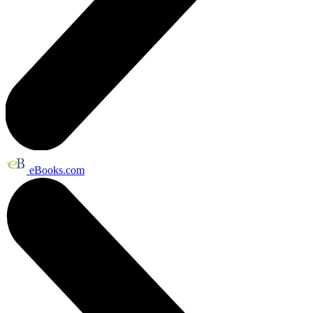
eBooks.com