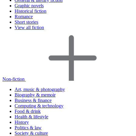
General & literary fiction
Graphic novels
Historical fiction
Romance
Short stories
View all fiction
Non-fiction
Art, music & photography
Biography & memoir
Business & finance
Computing & technology
Food & drink
Health & lifestyle
History
Politics & law
Society & culture