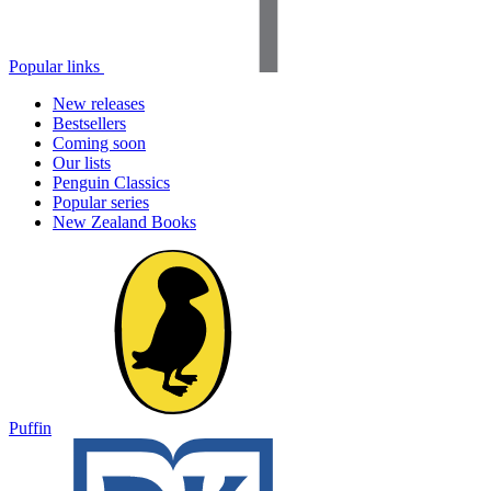
Popular links
New releases
Bestsellers
Coming soon
Our lists
Penguin Classics
Popular series
New Zealand Books
Puffin