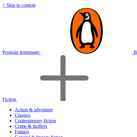
> Skip to content
Penguin homepage
B
Fiction
Action & adventure
Classics
Contemporary fiction
Crime & thrillers
Fantasy