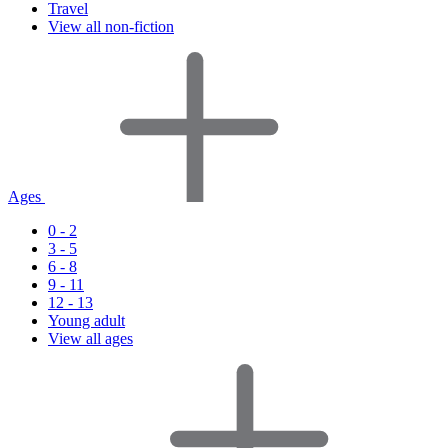
Travel
View all non-fiction
Ages
0 - 2
3 - 5
6 - 8
9 - 11
12 - 13
Young adult
View all ages