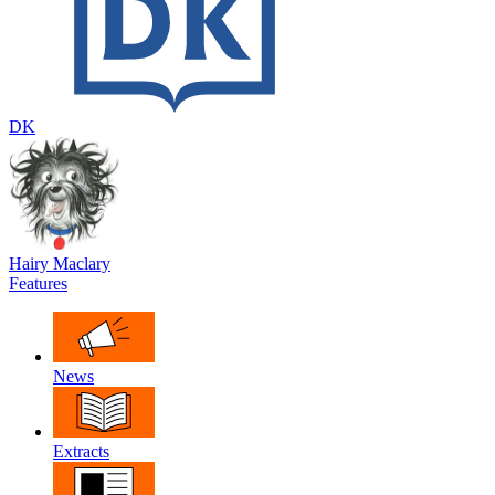
DK
Hairy Maclary
Features
News
Extracts