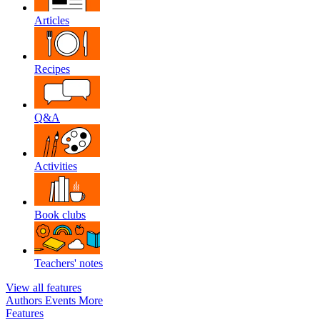
Articles
Recipes
Q&A
Activities
Book clubs
Teachers' notes
View all features
Authors
Events
More
Features