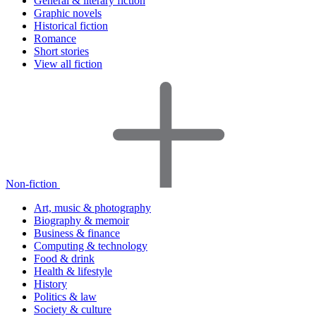
General & literary fiction
Graphic novels
Historical fiction
Romance
Short stories
View all fiction
Non-fiction
Art, music & photography
Biography & memoir
Business & finance
Computing & technology
Food & drink
Health & lifestyle
History
Politics & law
Society & culture