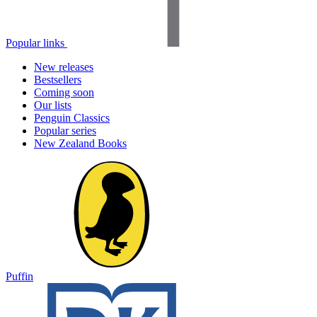
Popular links
New releases
Bestsellers
Coming soon
Our lists
Penguin Classics
Popular series
New Zealand Books
Puffin