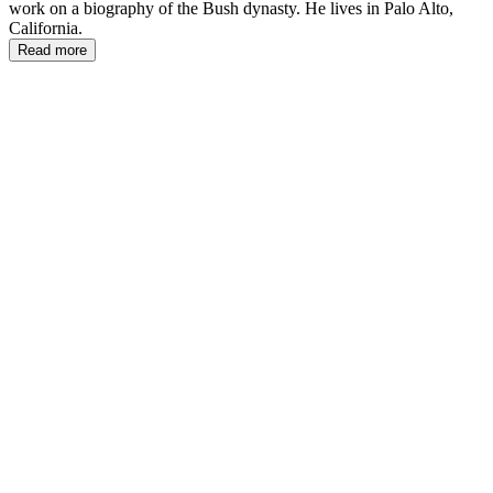
work on a biography of the Bush dynasty. He lives in Palo Alto,
California.
Read more
PS