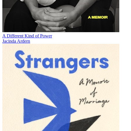
A Different Kind of Power
Jacinda Ardern