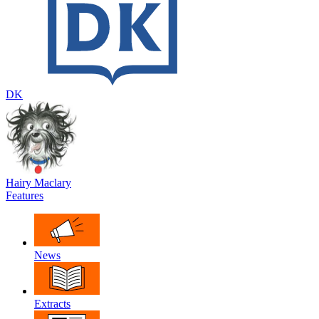
DK
Hairy Maclary
Features
News
Extracts