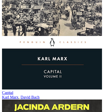
Capital
Karl Marx
,
David Bach