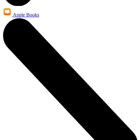
Apple Books