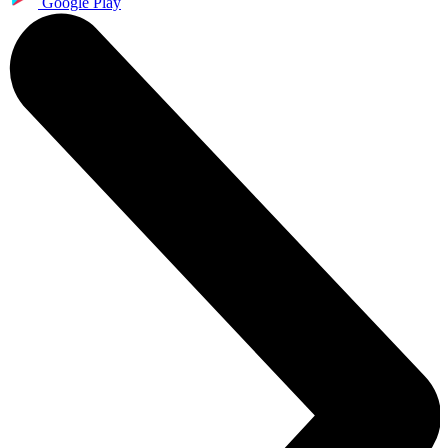
Google Play