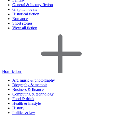
Fantasy
General & literary fiction
Graphic novels
Historical fiction
Romance
Short stories
View all fiction
Non-fiction
Art, music & photography
Biography & memoir
Business & finance
Computing & technology
Food & drink
Health & lifestyle
History
Politics & law