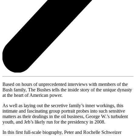
Based on hours of unprecedented interviews with members of the
Bush family, The Bushes
tells the inside story of the unique dynasty
at the heart of American power.
As well as laying out the secretive family’s inner workings, this
intimate and fascinating group portrait probes into such sensitive
matters as their dealings in the oil business, George W.’s turbulent
youth, and Jeb’s likely run for the presidency in 2008.
In this first full-scale biography, Peter and Rochelle Schweizer