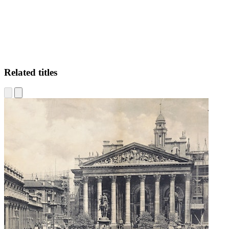
Related titles