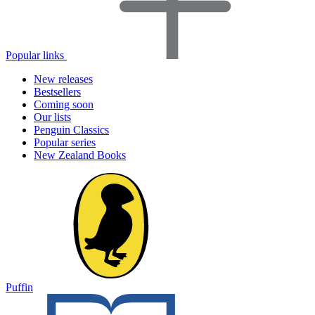
Popular links
New releases
Bestsellers
Coming soon
Our lists
Penguin Classics
Popular series
New Zealand Books
Puffin