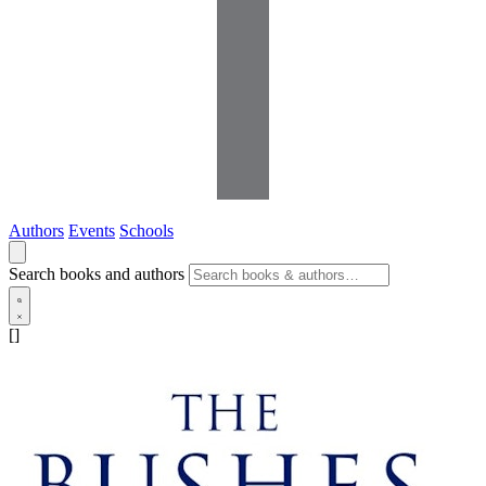
Authors
Events
Schools
Search books and authors
[]