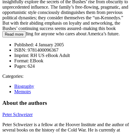
insightfully explore the secrets of the Bushes’ rise from obscurity to
unprecedented influence. The family’s free-flowing, pragmatic, and
opportunistic style consciously distinguishes them from previous
political dynasties; they consider themselves the “un-Kennedys.”
But with their abiding emphasis on loyalty and networking, the
Bushes’ continuing success seems assured–making this book
essential reading for anyone who cares about America’s future.
Read more
Published:
4 January 2005
ISBN:
9781400096367
Imprint:
RH US eBook Adult
Format:
EBook
Pages:
624
Categories:
Biography
Memoirs
About the authors
Peter Schweizer
Peter Schweizer is a fellow at the Hoover Institute and the author of
several books on the history of the Cold War. He is currently at