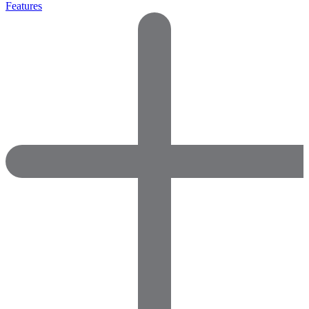
Features