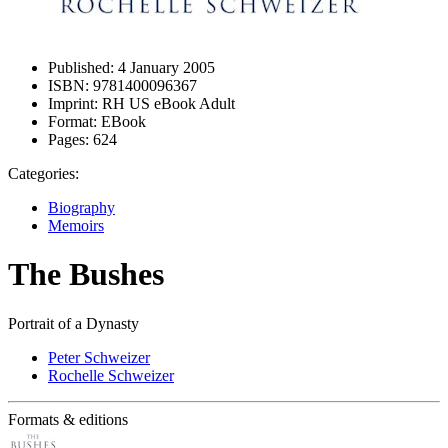
Published:
4 January 2005
ISBN:
9781400096367
Imprint:
RH US eBook Adult
Format:
EBook
Pages:
624
Categories:
Biography
Memoirs
The Bushes
Portrait of a Dynasty
Peter Schweizer
Rochelle Schweizer
Formats & editions