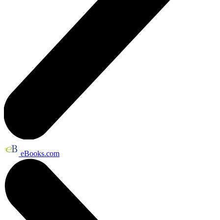
eBooks.com