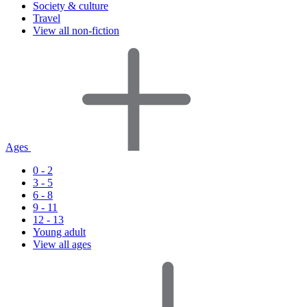
Society & culture
Travel
View all non-fiction
Ages
0 - 2
3 - 5
6 - 8
9 - 11
12 - 13
Young adult
View all ages