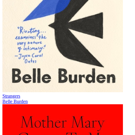
Strangers
Belle Burden