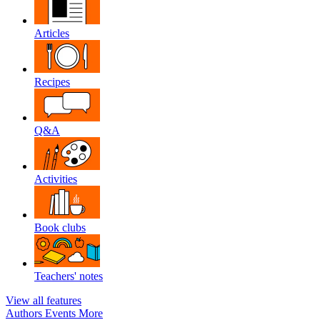
Articles
Recipes
Q&A
Activities
Book clubs
Teachers' notes
View all features
Authors
Events
More