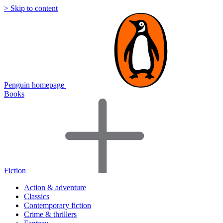
> Skip to content
Penguin homepage
Books
Fiction
Action & adventure
Classics
Contemporary fiction
Crime & thrillers