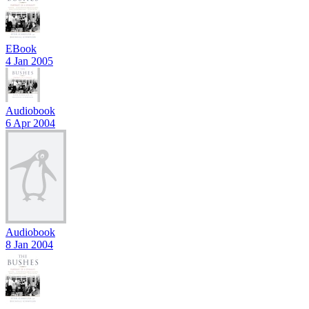
EBook
4 Jan 2005
Audiobook
6 Apr 2004
Audiobook
8 Jan 2004