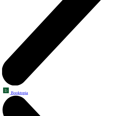
Booktopia