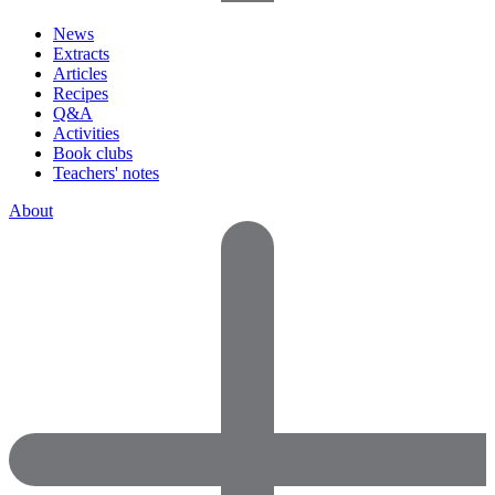
News
Extracts
Articles
Recipes
Q&A
Activities
Book clubs
Teachers' notes
About