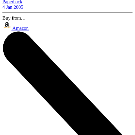
Paperback
4 Jan 2005
Buy from…
Amazon