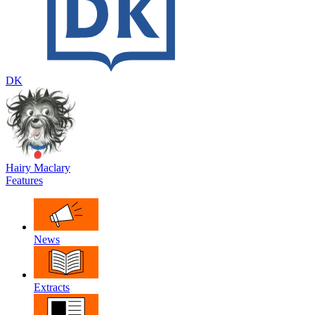
DK
Hairy Maclary
Features
News
Extracts