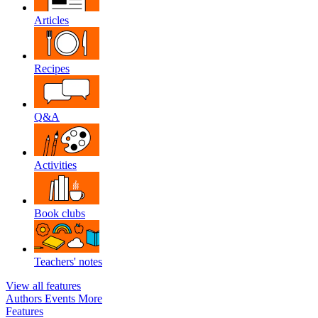
Articles
Recipes
Q&A
Activities
Book clubs
Teachers' notes
View all features
Authors
Events
More
Features