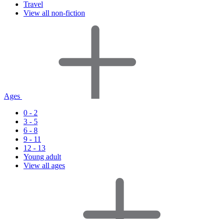
Travel
View all non-fiction
Ages
0 - 2
3 - 5
6 - 8
9 - 11
12 - 13
Young adult
View all ages