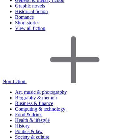
General & literary fiction
Graphic novels
Historical fiction
Romance
Short stories
View all fiction
Non-fiction
Art, music & photography
Biography & memoir
Business & finance
Computing & technology
Food & drink
Health & lifestyle
History
Politics & law
Society & culture