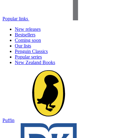
Popular links
New releases
Bestsellers
Coming soon
Our lists
Penguin Classics
Popular series
New Zealand Books
Puffin