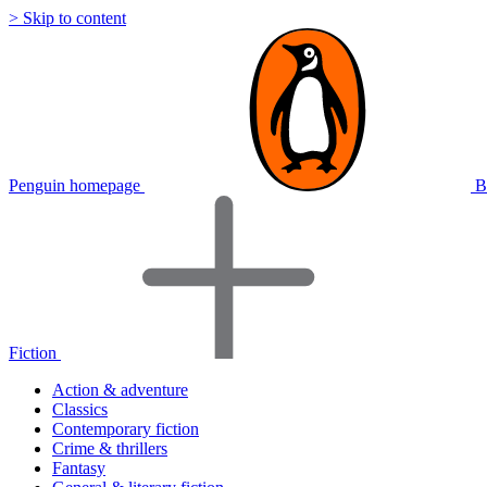
> Skip to content
Penguin homepage
B
Fiction
Action & adventure
Classics
Contemporary fiction
Crime & thrillers
Fantasy