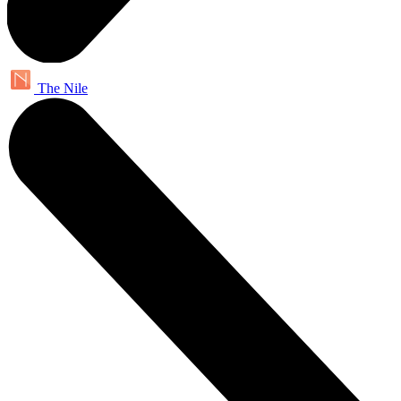
The Nile