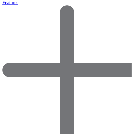
Features