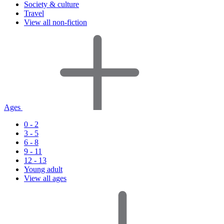
Society & culture
Travel
View all non-fiction
Ages
0 - 2
3 - 5
6 - 8
9 - 11
12 - 13
Young adult
View all ages