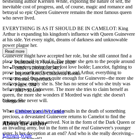
bestselling author Kiersten White, exploring the nature of self, the
inevitable cost of progress, and, of course, magic and romance and
betrayal so epic Queen Guinevere remains the most famous queen
who never lived.
EVERYTHING IS AS IT SHOULD BE IN CAMELOT: King
Arthur is expanding his kingdom's influence with Queen Guinevere
at his side. Yet every night, dreams of darkness and unknowable
power plague her.
Read more
Guinevere might have accepted her role, but she still cannot find a
place for herself in all of it. The closer she gets to the people around
Published:
17 November 2020
her--Brangien, pining for her lost love Isolde; Lancelot, fighting to
ISBN:
9780593305485
prove her worth as Queen's knight; and Arthur, everything to
Imprint:
RHUS Children's Books
everyone and thus never quite enough for Guinevere--the more she
Format:
Paperback
realizes how empty she is. She has no sense of who she truly was
Pages:
384
before she was Guinevere. The more she tries to claim herself as
RRP:
$24.00
queen, the more she wonders if Mordred was right: she doesn't
belong. She never will.
Categories:
When a rescue goes awry and results in the death of something
Children's and YA fiction
precious, a devastated Guinevere returns to Camelot to find the
greatest threat yet has arrived. Not in the form of the Dark Queen or
About the author
an invading army, but in the form of the
real
Guinevere's younger
sister. Is her deception at an end? And who is she really deceiving--
Kiersten White
Camelot, or herself?