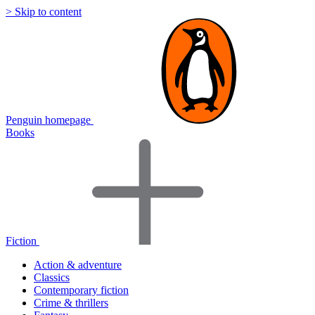
> Skip to content
Penguin homepage
Books
Fiction
Action & adventure
Classics
Contemporary fiction
Crime & thrillers