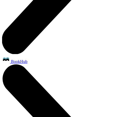
BookHub