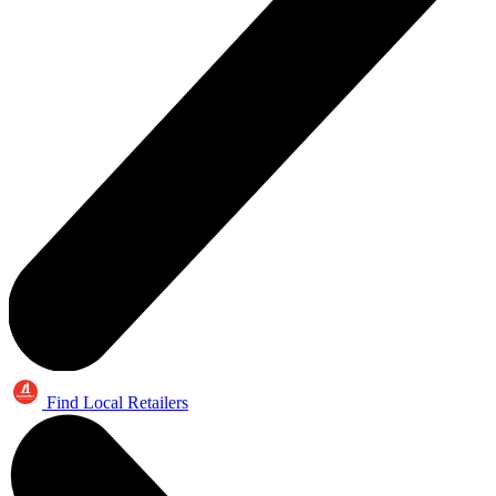
Find Local Retailers