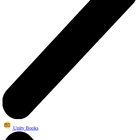
Unity Books