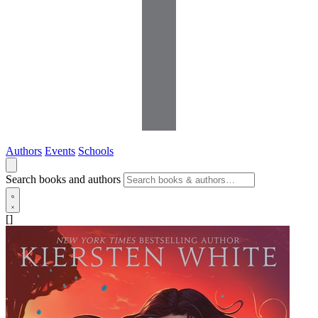
Authors
Events
Schools
Search books and authors
[]