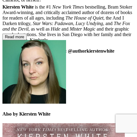
Kiersten White
is the #1
New York Times
bestselling, Bram Stoker
Award-winning, and critically acclaimed author of dozens of books
for readers of all ages, including
The House of Quiet
, the And I
Darken trilogy,
Star Wars: Padawan
,
Lucy Undying
, and
The Fox
and the Devil
, as well as
Hide
and
Mister Magic
and their graphic
novel adaptations. She lives in San Diego with her family and their
Read more
surly tortoise, Kimberly.
kierstenwhite.com | Instagram: @authorkierstenwhite
Also by Kiersten White