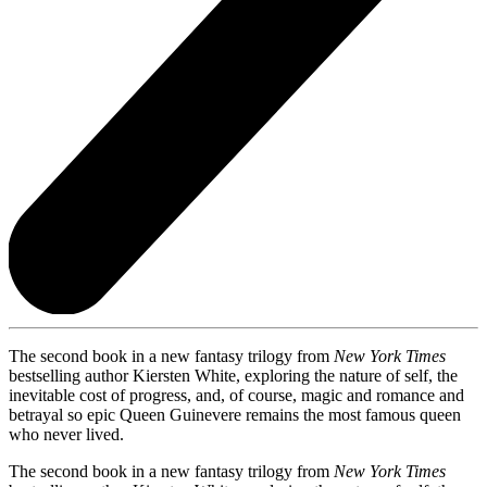
The second book in a new fantasy trilogy from
New York Times
bestselling author Kiersten White, exploring the nature of self, the
inevitable cost of progress, and, of course, magic and romance and
betrayal so epic Queen Guinevere remains the most famous queen
who never lived.
The second book in a new fantasy trilogy from
New York Times