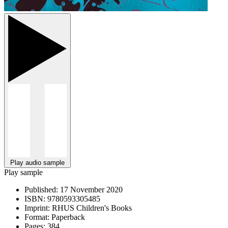
Play audio sample
Play sample
Published:
17 November 2020
ISBN:
9780593305485
Imprint:
RHUS Children's Books
Format:
Paperback
Pages:
384