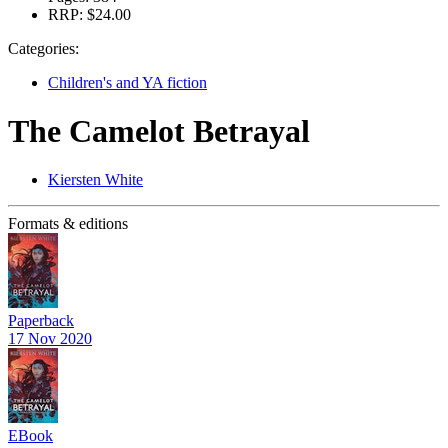
RRP:
$24.00
Categories:
Children's and YA fiction
The Camelot Betrayal
Kiersten White
Formats & editions
Paperback
17 Nov 2020
EBook