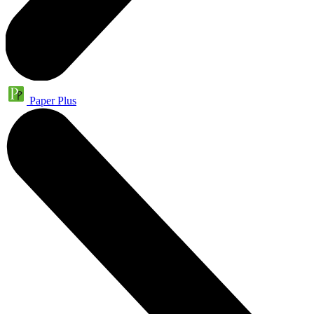
Paper Plus