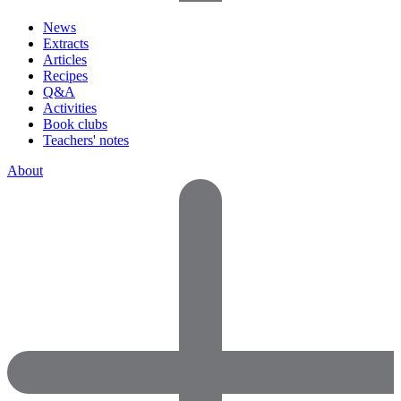
News
Extracts
Articles
Recipes
Q&A
Activities
Book clubs
Teachers' notes
About