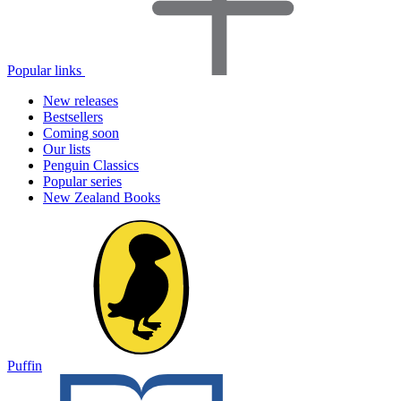
Popular links
New releases
Bestsellers
Coming soon
Our lists
Penguin Classics
Popular series
New Zealand Books
Puffin