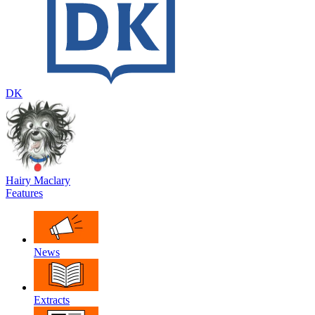
DK
Hairy Maclary
Features
News
Extracts