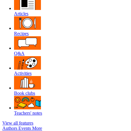
Articles
Recipes
Q&A
Activities
Book clubs
Teachers' notes
View all features
Authors
Events
More