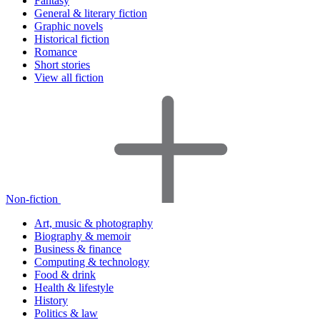
Fantasy
General & literary fiction
Graphic novels
Historical fiction
Romance
Short stories
View all fiction
Non-fiction
Art, music & photography
Biography & memoir
Business & finance
Computing & technology
Food & drink
Health & lifestyle
History
Politics & law