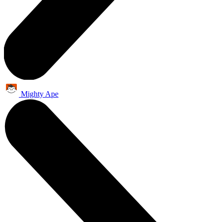
Mighty Ape