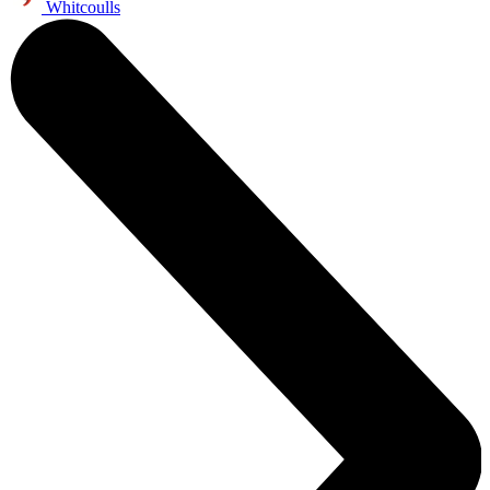
Whitcoulls