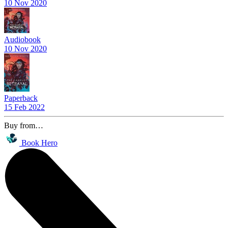
10 Nov 2020
Audiobook
10 Nov 2020
Paperback
15 Feb 2022
Buy from…
Book Hero