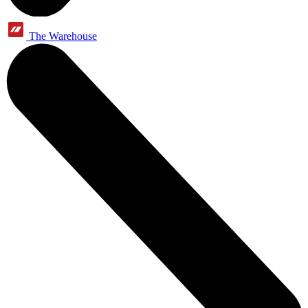
The Warehouse