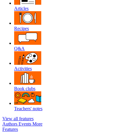
Articles
Recipes
Q&A
Activities
Book clubs
Teachers' notes
View all features
Authors
Events
More
Features