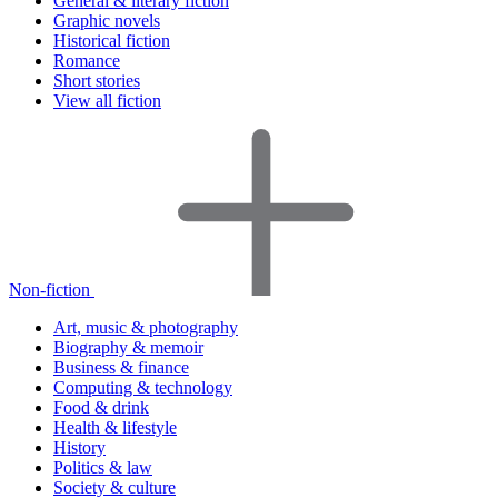
General & literary fiction
Graphic novels
Historical fiction
Romance
Short stories
View all fiction
Non-fiction
Art, music & photography
Biography & memoir
Business & finance
Computing & technology
Food & drink
Health & lifestyle
History
Politics & law
Society & culture