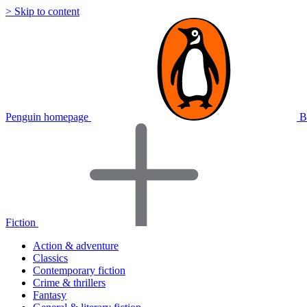
> Skip to content
Penguin homepage
B
Fiction
Action & adventure
Classics
Contemporary fiction
Crime & thrillers
Fantasy