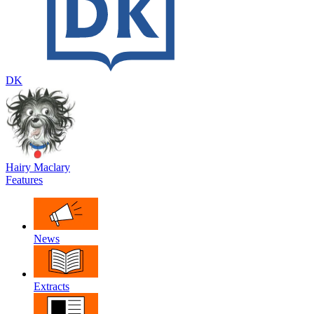
DK
Hairy Maclary
Features
News
Extracts