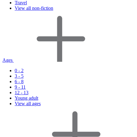
Travel
View all non-fiction
Ages
0 - 2
3 - 5
6 - 8
9 - 11
12 - 13
Young adult
View all ages