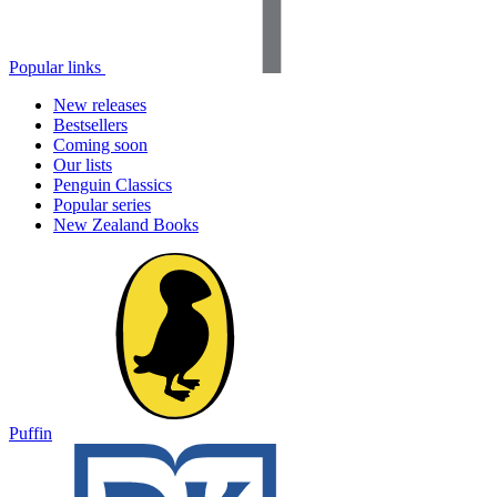
Popular links
New releases
Bestsellers
Coming soon
Our lists
Penguin Classics
Popular series
New Zealand Books
Puffin