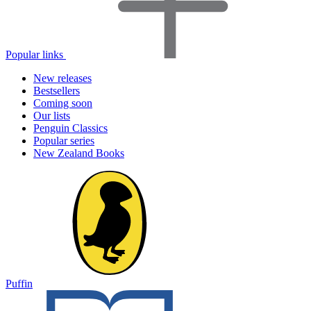
Popular links
New releases
Bestsellers
Coming soon
Our lists
Penguin Classics
Popular series
New Zealand Books
Puffin