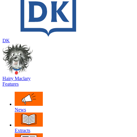
DK
Hairy Maclary
Features
News
Extracts