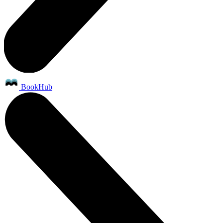
BookHub