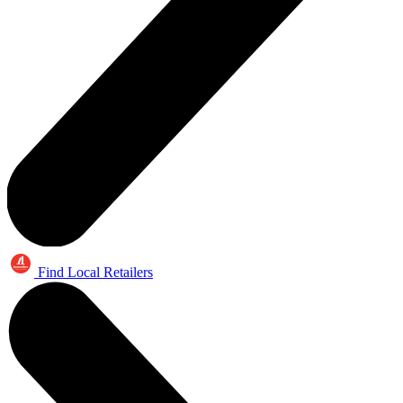
Find Local Retailers