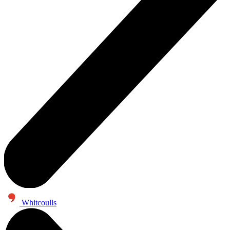
Whitcoulls