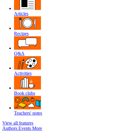
Articles
Recipes
Q&A
Activities
Book clubs
Teachers' notes
View all features
Authors
Events
More