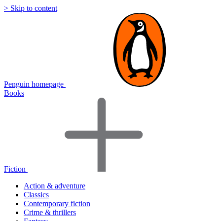
> Skip to content
Penguin homepage
Books
Fiction
Action & adventure
Classics
Contemporary fiction
Crime & thrillers