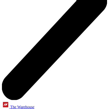
The Warehouse