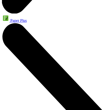
Paper Plus