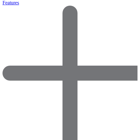
Features