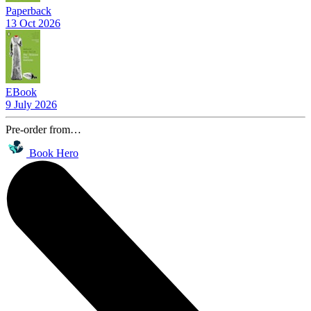
Paperback
13 Oct 2026
EBook
9 July 2026
Pre-order from…
Book Hero