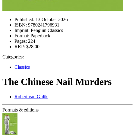
Published:
13 October 2026
ISBN:
9780241796931
Imprint:
Penguin Classics
Format:
Paperback
Pages:
224
RRP:
$28.00
Categories:
Classics
The Chinese Nail Murders
Robert van Gulik
Formats & editions