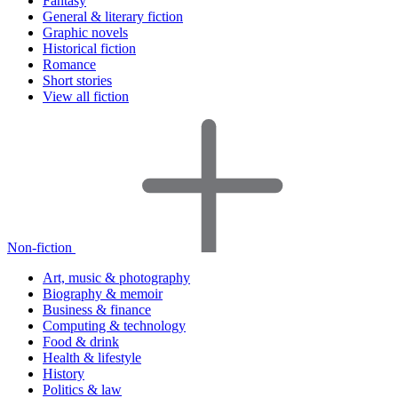
Fantasy
General & literary fiction
Graphic novels
Historical fiction
Romance
Short stories
View all fiction
Non-fiction
Art, music & photography
Biography & memoir
Business & finance
Computing & technology
Food & drink
Health & lifestyle
History
Politics & law