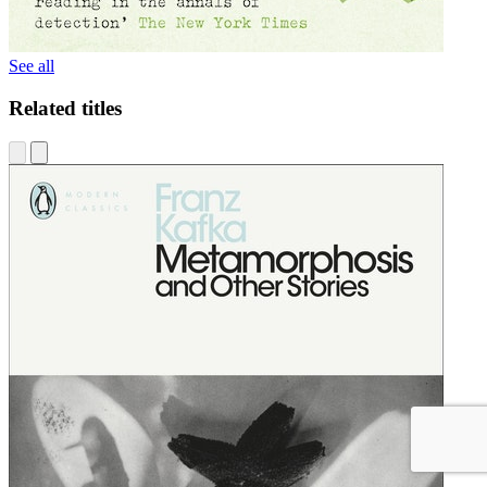
See all
Related titles