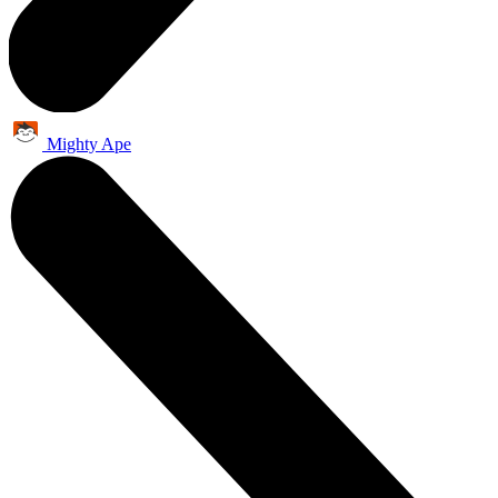
Mighty Ape