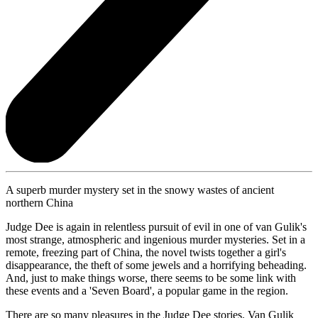
A superb murder mystery set in the snowy wastes of ancient
northern China
Judge Dee is again in relentless pursuit of evil in one of van Gulik's
most strange, atmospheric and ingenious murder mysteries. Set in a
remote, freezing part of China, the novel twists together a girl's
disappearance, the theft of some jewels and a horrifying beheading.
And, just to make things worse, there seems to be some link with
these events and a 'Seven Board', a popular game in the region.
There are so many pleasures in the Judge Dee stories. Van Gulik