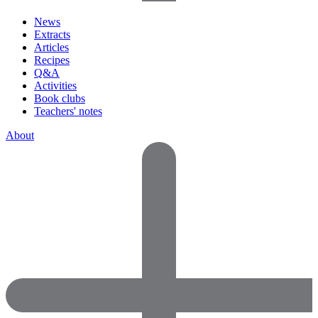
News
Extracts
Articles
Recipes
Q&A
Activities
Book clubs
Teachers' notes
About