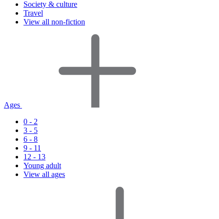
Society & culture
Travel
View all non-fiction
Ages
0 - 2
3 - 5
6 - 8
9 - 11
12 - 13
Young adult
View all ages