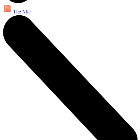
The Nile