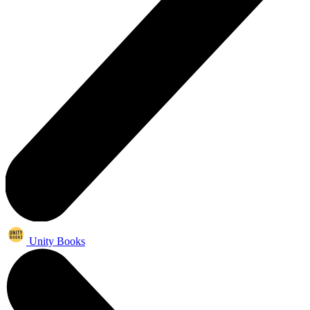
Unity Books