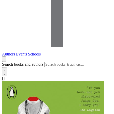
Authors
Events
Schools
Search books and authors
[]