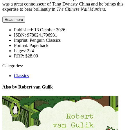
was a great connoisseur of Tang Dynasty China and he brings this
expertise to bear brilliantly in
The Chinese Nail Murders
.
Read more
Published:
13 October 2026
ISBN:
9780241796931
Imprint:
Penguin Classics
Format:
Paperback
Pages:
224
RRP:
$28.00
Categories:
Classics
Also by Robert van Gulik