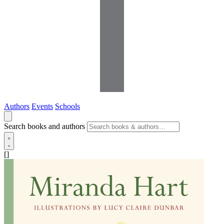
Authors
Events
Schools
Search books and authors
[]