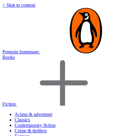
> Skip to content
Penguin homepage
Books
Fiction
Action & adventure
Classics
Contemporary fiction
Crime & thrillers