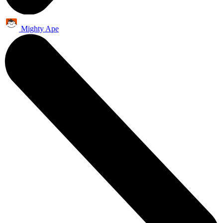
Mighty Ape