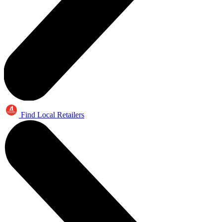
Find Local Retailers