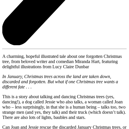
A charming, hopeful illustrated tale about one forgotten Christmas
tree, from beloved writer and comedian Miranda Hart, featuring
delightful illustrations from Lucy Claire Dunbar
In January, Christmas trees across the land are taken down,
discarded and forgotten. But what if one Christmas tree wants a
different fate . . .
This is a story about talking and dancing Christmas trees (yes,
dancing!), a dog called Jessie who also talks, a woman called Joan
who – less surprisingly, in that she is a human being – talks too, two
strange men (and yes, they talk) and their truck (which doesn’t talk).
There are also lots of lights, baubles and stars.
Can Joan and Jessie rescue the discarded January Christmas trees, or