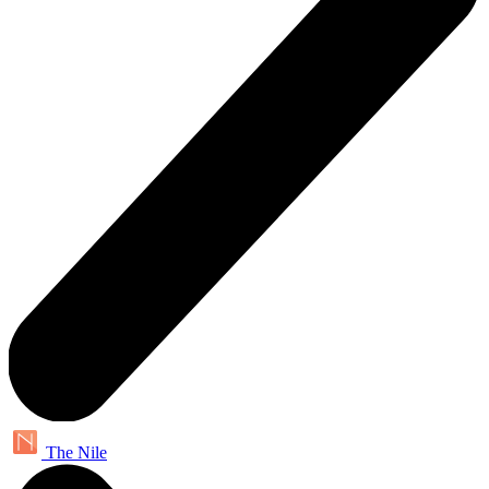
The Nile