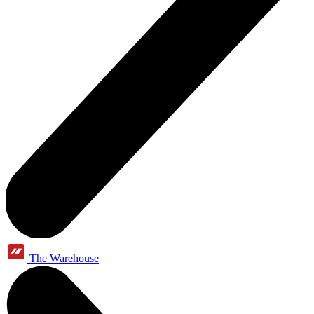
The Warehouse