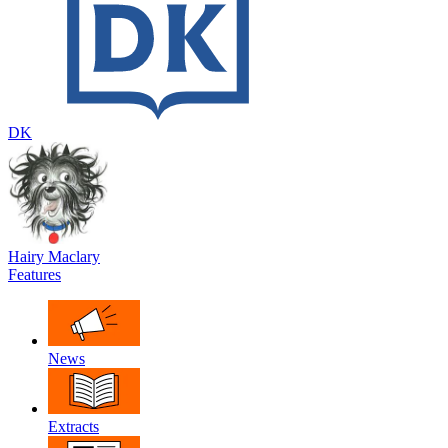
DK
Hairy Maclary
Features
News
Extracts