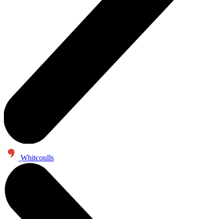
Whitcoulls