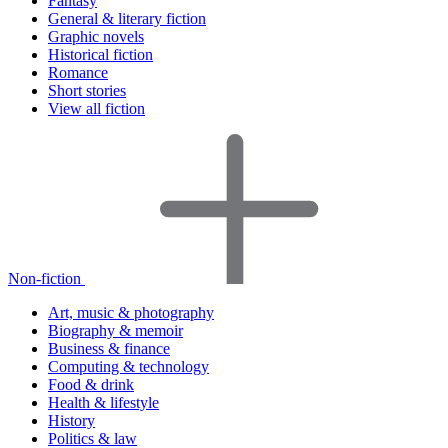
Fantasy
General & literary fiction
Graphic novels
Historical fiction
Romance
Short stories
View all fiction
Non-fiction
Art, music & photography
Biography & memoir
Business & finance
Computing & technology
Food & drink
Health & lifestyle
History
Politics & law