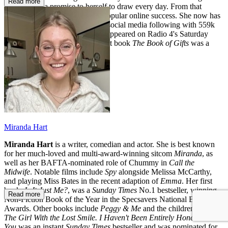
Read more
it, she made a promise to herself to draw every day. From that
commitment, came her hugely popular online success. She now has
an established and fast-growing social media following with 559k
followers on Instagram and has appeared on Radio 4's Saturday
Live and Lorraine Kelly. Her first book
The Book of Gifts
was a
Sunday Times
bestseller.
Miranda Hart
Miranda Hart
is a writer, comedian and actor. She is best known
for her much-loved and multi-award-winning sitcom
Miranda
, as
well as her BAFTA-nominated role of Chummy in
Call the
Midwife
. Notable films include
Spy
alongside Melissa McCarthy,
and playing Miss Bates in the recent adaption of
Emma
. Her first
book,
Is It Just Me?
, was a
Sunday Times
No.1 bestseller, winning
Read more
Non-Fiction Book of the Year in the Specsavers National Book
Awards. Other books include
Peggy & Me
and the children’s novel
The Girl With the Lost Smile. I Haven't Been Entirely Honest with
You
was an instant
Sunday Times
bestseller
and was nominated for