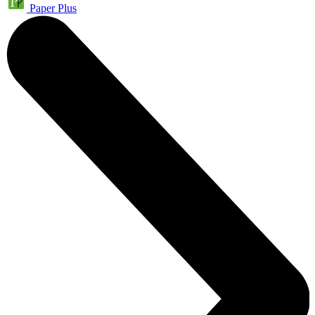
Paper Plus