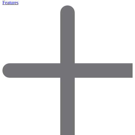
Features