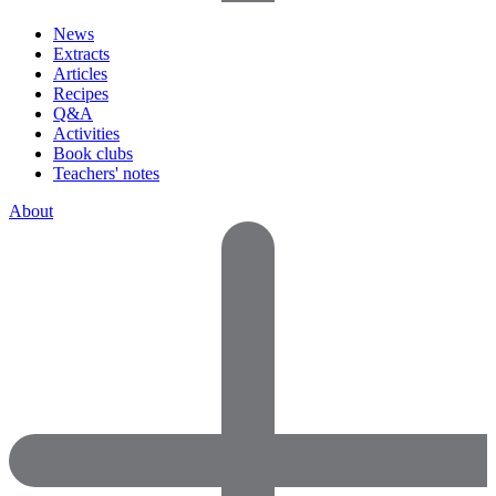
News
Extracts
Articles
Recipes
Q&A
Activities
Book clubs
Teachers' notes
About