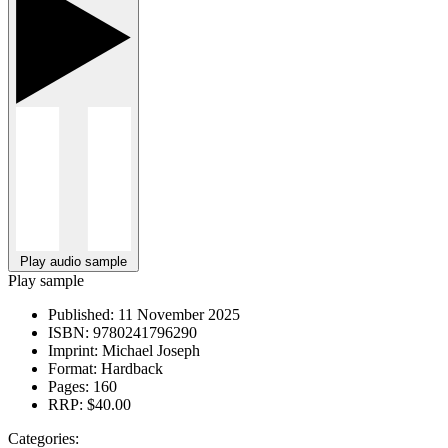
Play audio sample
Play sample
Published:
11 November 2025
ISBN:
9780241796290
Imprint:
Michael Joseph
Format:
Hardback
Pages:
160
RRP:
$40.00
Categories: