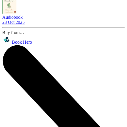
Audiobook
23 Oct 2025
Buy from…
Book Hero