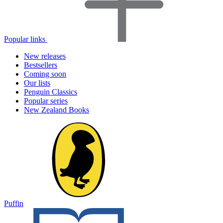
Popular links
New releases
Bestsellers
Coming soon
Our lists
Penguin Classics
Popular series
New Zealand Books
Puffin