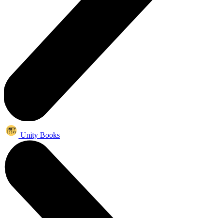
Unity Books