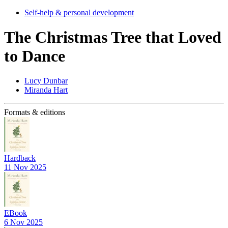
Self-help & personal development
The Christmas Tree that Loved
to Dance
Lucy Dunbar
Miranda Hart
Formats & editions
Hardback
11 Nov 2025
EBook
6 Nov 2025