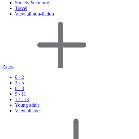
Society & culture
Travel
View all non-fiction
Ages
0 - 2
3 - 5
6 - 8
9 - 11
12 - 13
Young adult
View all ages