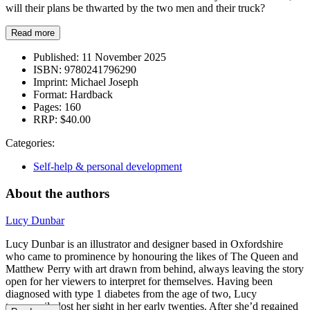
will their plans be thwarted by the two men and their truck?
Read more
Published:
11 November 2025
ISBN:
9780241796290
Imprint:
Michael Joseph
Format:
Hardback
Pages:
160
RRP:
$40.00
Categories:
Self-help & personal development
About the authors
Lucy Dunbar
Lucy Dunbar is an illustrator and designer based in Oxfordshire
who came to prominence by honouring the likes of The Queen and
Matthew Perry with art drawn from behind, always leaving the story
open for her viewers to interpret for themselves. Having been
diagnosed with type 1 diabetes from the age of two, Lucy
temporarily lost her sight in her early twenties. After she’d regained