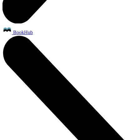
BookHub