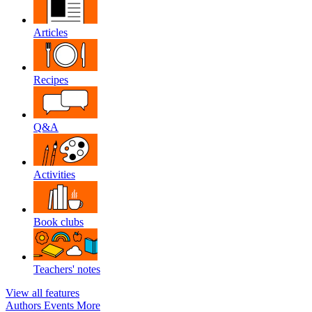
Articles
Recipes
Q&A
Activities
Book clubs
Teachers' notes
View all features
Authors
Events
More