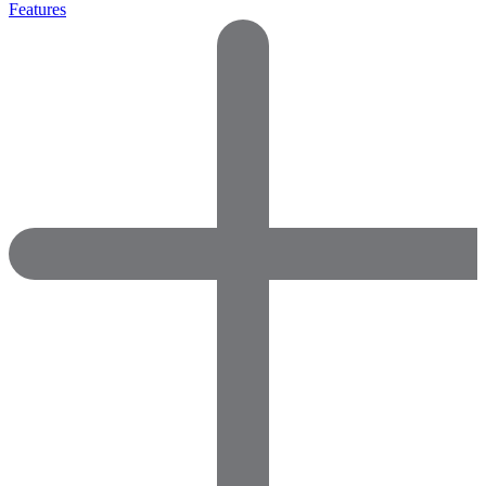
Features