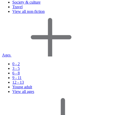
Society & culture
Travel
View all non-fiction
Ages
0 - 2
3 - 5
6 - 8
9 - 11
12 - 13
Young adult
View all ages