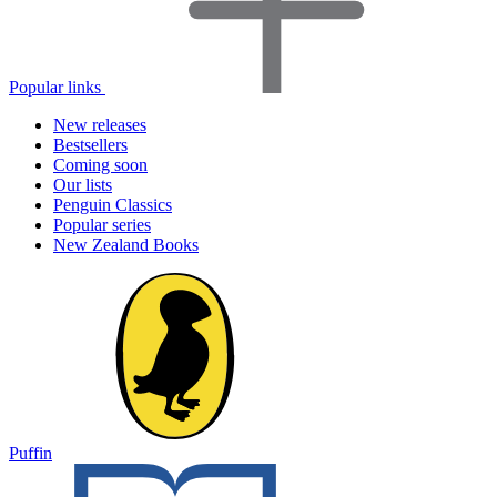
Popular links
New releases
Bestsellers
Coming soon
Our lists
Penguin Classics
Popular series
New Zealand Books
Puffin