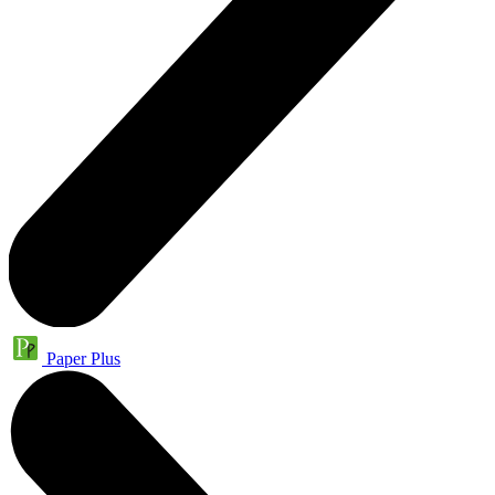
Paper Plus