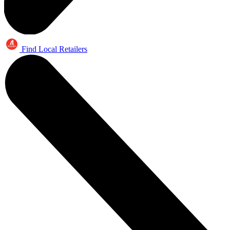
Find Local Retailers