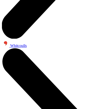
Whitcoulls