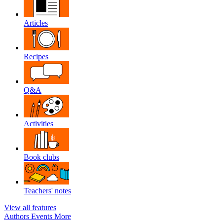
Articles
Recipes
Q&A
Activities
Book clubs
Teachers' notes
View all features
Authors
Events
More