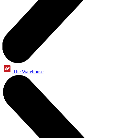
The Warehouse