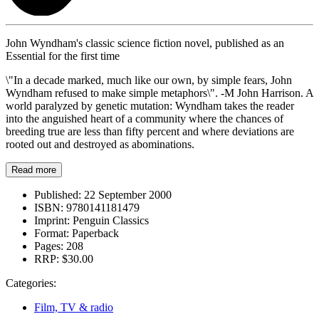
John Wyndham's classic science fiction novel, published as an
Essential for the first time
\"In a decade marked, much like our own, by simple fears, John
Wyndham refused to make simple metaphors\". -M John Harrison. A
world paralyzed by genetic mutation: Wyndham takes the reader
into the anguished heart of a community where the chances of
breeding true are less than fifty percent and where deviations are
rooted out and destroyed as abominations.
Read more
Published:
22 September 2000
ISBN:
9780141181479
Imprint:
Penguin Classics
Format:
Paperback
Pages:
208
RRP:
$30.00
Categories:
Film, TV & radio