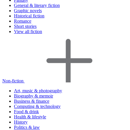
Fantasy
General & literary fiction
Graphic novels
Historical fiction
Romance
Short stories
View all fiction
Non-fiction
Art, music & photography
Biography & memoir
Business & finance
Computing & technology
Food & drink
Health & lifestyle
History
Politics & law