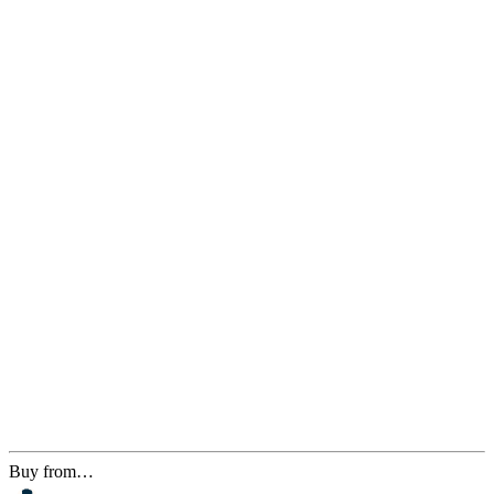
Buy from…