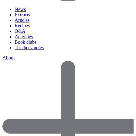
News
Extracts
Articles
Recipes
Q&A
Activities
Book clubs
Teachers' notes
About