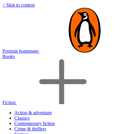
> Skip to content
Penguin homepage
Books
Fiction
Action & adventure
Classics
Contemporary fiction
Crime & thrillers