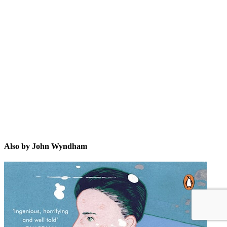
JW
Also by John Wyndham