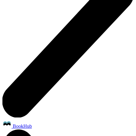
BookHub