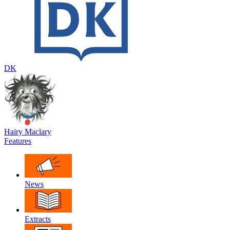
DK
Hairy Maclary
Features
News
Extracts