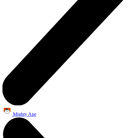
Mighty Ape