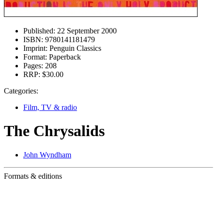
Published:
22 September 2000
ISBN:
9780141181479
Imprint:
Penguin Classics
Format:
Paperback
Pages:
208
RRP:
$30.00
Categories:
Film, TV & radio
The Chrysalids
John Wyndham
Formats & editions