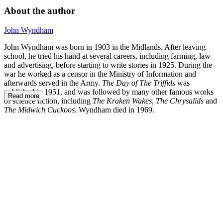
About the author
John Wyndham
John Wyndham was born in 1903 in the Midlands. After leaving
school, he tried his hand at several careers, including farming, law
and advertising, before starting to write stories in 1925. During the
war he worked as a censor in the Ministry of Information and
afterwards served in the Army.
The Day of The Triffids
was
published in 1951, and was followed by many other famous works
Read more
of science fiction, including
The Kraken Wakes
,
The Chrysalids
and
The Midwich Cuckoos
. Wyndham died in 1969.