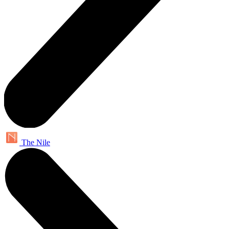
The Nile