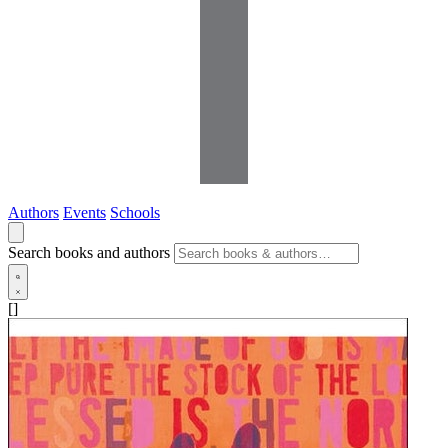
Authors
Events
Schools
Search books and authors
[]