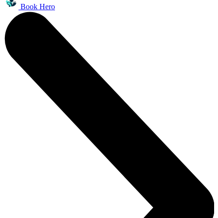
Book Hero