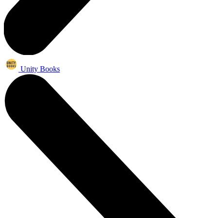
Unity Books