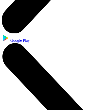
Google Play