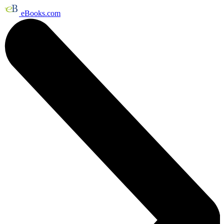
eBooks.com