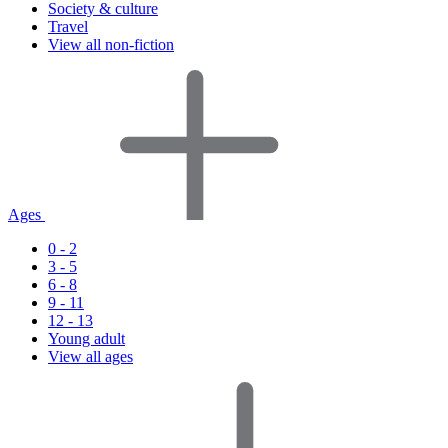
Society & culture
Travel
View all non-fiction
Ages
0 - 2
3 - 5
6 - 8
9 - 11
12 - 13
Young adult
View all ages