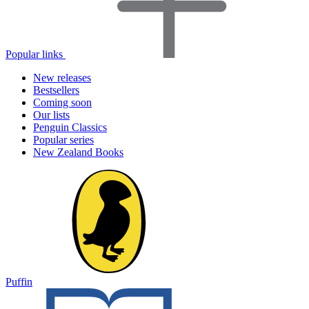
Popular links
New releases
Bestsellers
Coming soon
Our lists
Penguin Classics
Popular series
New Zealand Books
Puffin