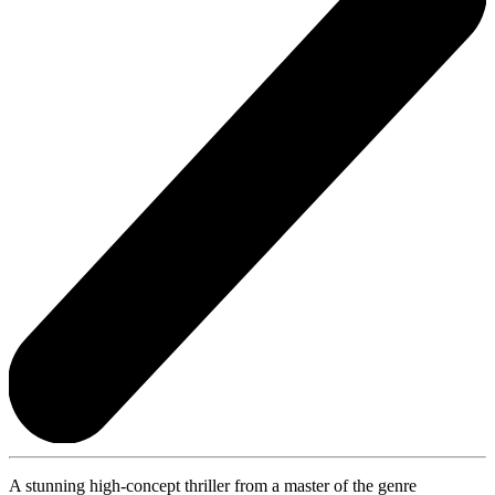
A stunning high-concept thriller from a master of the genre