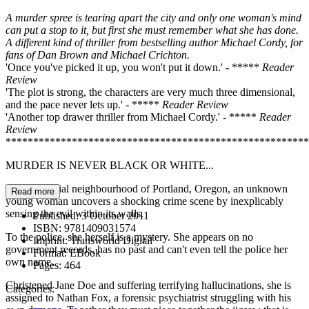
A murder spree is tearing apart the city and only one woman's mind
can put a stop to it, but first she must remember what she has done.
A different kind of thriller
from bestselling author Michael Cordy, for
fans of Dan Brown and Michael Crichton.
'Once you've picked it up, you won't put it down.' - *****
Reader
Review
'The plot is strong, the characters are very much three dimensional,
and the pace never lets up.' - *****
Reader Review
'Another top drawer thriller from Michael Cordy.' - *****
Reader
Review
*******************************************************
MURDER IS NEVER BLACK OR WHITE...
In a residential neighbourhood of Portland, Oregon, an unknown
Read more
young woman uncovers a shocking crime scene by inexplicably
sensing the evil within its walls.
Published:
3 October 2011
ISBN:
9781409031574
To the police, she herself is a mystery. She appears on no
Imprint:
Transworld Digital
government records, has no past and can't even tell the police her
Format:
EBook
own name.
Pages:
464
Christened Jane Doe and suffering terrifying hallucinations, she is
Categories:
assigned to Nathan Fox, a forensic psychiatrist struggling with his