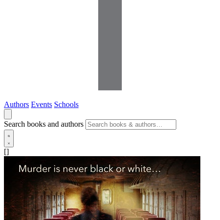
Authors
Events
Schools
Search books and authors
[]