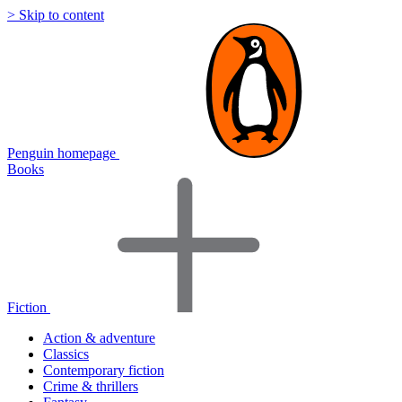
> Skip to content
Penguin homepage
Books
Fiction
Action & adventure
Classics
Contemporary fiction
Crime & thrillers