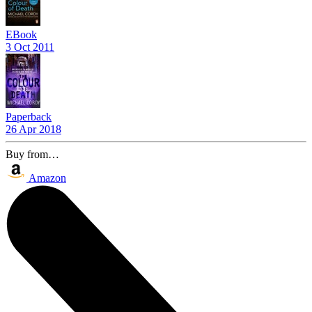
EBook
3 Oct 2011
Paperback
26 Apr 2018
Buy from…
Amazon