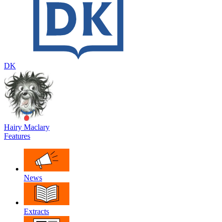
DK
Hairy Maclary
Features
News
Extracts