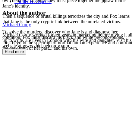
own demons. Together they must piece together the jigsaw that is
Thriller & suspense
Jane's identity.
About the author
Then a sequence of brutal killings terrorizes the city and Fox learns
that Jane is the only cryptic link between the unrelated victims.
Michael Cordy
To solve the murders, discover who Jane is and diagnose her
Michael Cordy worked for ten years in marketing before giving it all
condition, Fox must discard his black and white preconceptions,
up to write. He lives in London with his wife and daughter. Visit his
look beyond the spectrum of normal human experience and confront
website at
www.michaelcordy.com.
the dark truth of her past... and his own.
Read more