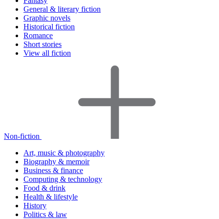
Fantasy
General & literary fiction
Graphic novels
Historical fiction
Romance
Short stories
View all fiction
Non-fiction
Art, music & photography
Biography & memoir
Business & finance
Computing & technology
Food & drink
Health & lifestyle
History
Politics & law