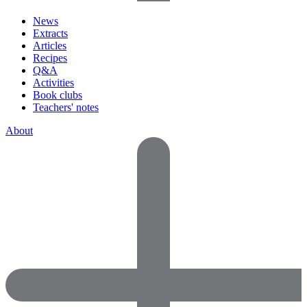
News
Extracts
Articles
Recipes
Q&A
Activities
Book clubs
Teachers' notes
About