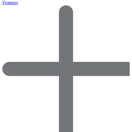
Features