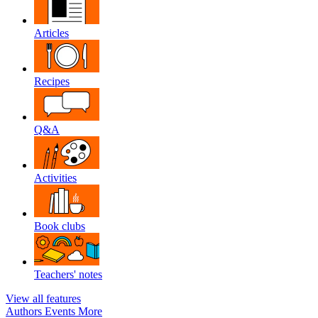
Articles
Recipes
Q&A
Activities
Book clubs
Teachers' notes
View all features
Authors
Events
More