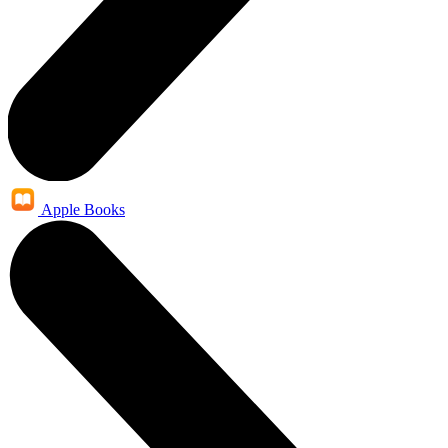
Apple Books