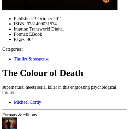
Published:
3 October 2011
ISBN:
9781409031574
Imprint:
Transworld Digital
Format:
EBook
Pages:
464
Categories:
Thriller & suspense
The Colour of Death
supernatural meets serial killer in this engrossing psychological
thriller
Michael Cordy
Formats & editions