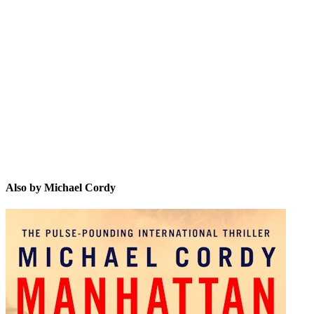
MC
Also by Michael Cordy