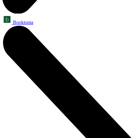
Booktopia