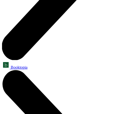
Booktopia