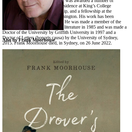
painting of the same name. Frank was awarded a number of
fellowships including writer in residence at King’s College
Cambridge, a Fulbright Fellowship, and a fellowship at the
Woodrow Wilson Center in Washington. His work has been
translated into several languages. He was made a member of the
Order of Australia for services to literature in 1985 and was made a
Doctor of the University by Griffith University in 1997 and a
Doctor of Letters (honoris causa) by the University of Sydney,
Also by Frank Moorhouse
2015. Frank Moorhouse died, in Sydney, on 26 June 2022.