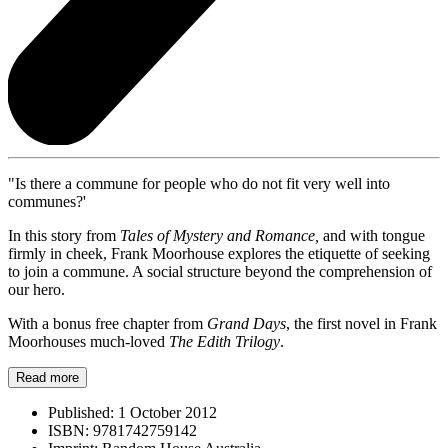
"Is there a commune for people who do not fit very well into
communes?'
In this story from
Tales of Mystery and Romance,
and with tongue
firmly in cheek, Frank Moorhouse explores the etiquette of seeking
to join a commune. A social structure beyond the comprehension of
our hero.
With a bonus free chapter from
Grand Days
, the first novel in Frank
Moorhouses much-loved
The Edith Trilogy
.
Read more
Published:
1 October 2012
ISBN:
9781742759142