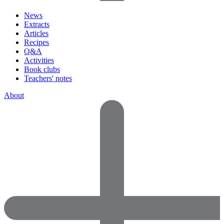
News
Extracts
Articles
Recipes
Q&A
Activities
Book clubs
Teachers' notes
About