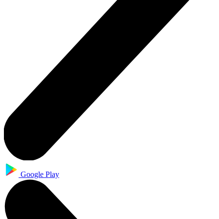
Google Play