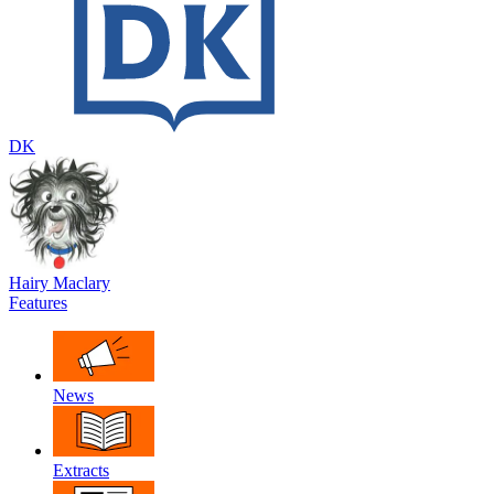
DK
Hairy Maclary
Features
News
Extracts