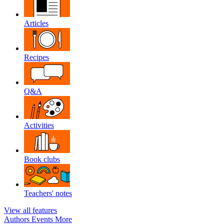
Articles
Recipes
Q&A
Activities
Book clubs
Teachers' notes
View all features
Authors
Events
More