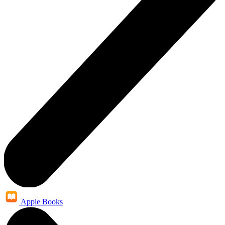
Apple Books