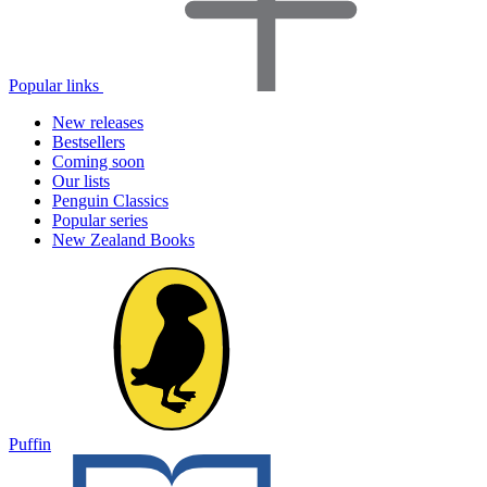
Popular links
New releases
Bestsellers
Coming soon
Our lists
Penguin Classics
Popular series
New Zealand Books
Puffin