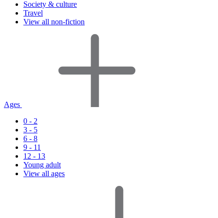
Society & culture
Travel
View all non-fiction
Ages
0 - 2
3 - 5
6 - 8
9 - 11
12 - 13
Young adult
View all ages