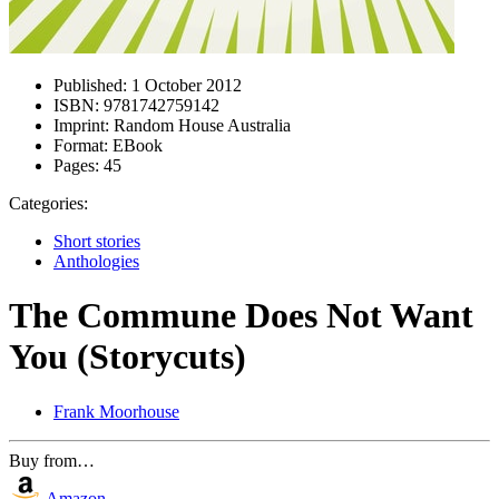
Published:
1 October 2012
ISBN:
9781742759142
Imprint:
Random House Australia
Format:
EBook
Pages:
45
Categories:
Short stories
Anthologies
The Commune Does Not Want
You (Storycuts)
Frank Moorhouse
Buy from…
Amazon