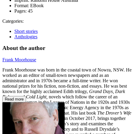
Imprint:
Random House Australia
Format:
EBook
Pages:
45
Categories:
Short stories
Anthologies
About the author
Frank Moorhouse
Frank Moorhouse was born in the coastal town of Nowra, NSW. He
worked as an editor of small-town newspapers and as an
administrator and in 1970s became a full-time writer. He won
national prizes for his fiction, non-fiction, and essays. He was best
known for the highly acclaimed Edith trilogy,
Grand Days,
Dark
Palace,
and
Cold Light,
novels
which follow the career of an
Read more
Australian woman in the League of Nations in the 1920s and 1930s
through to the International Atomic Energy Agency in the 1970s as
she struggled to become a diplomat. His last book
The Drover’s Wife
–
a reading adventure
published in October 2017,
brings together
works inspired by Henry Lawson’s story and examines the
attachment Australia has to the story and to Russell Drysdale’s