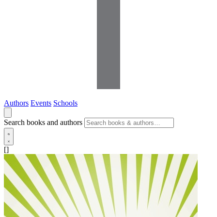
Authors
Events
Schools
Search books and authors
[]