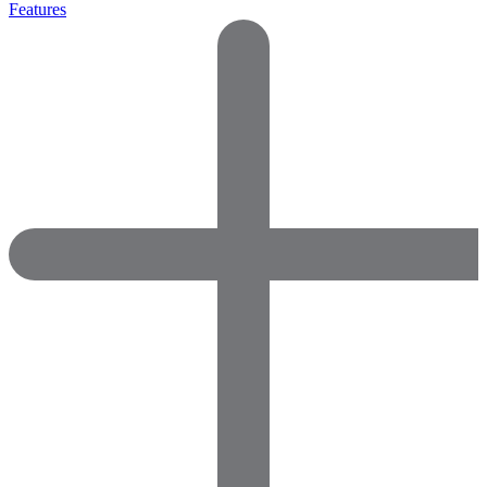
Features