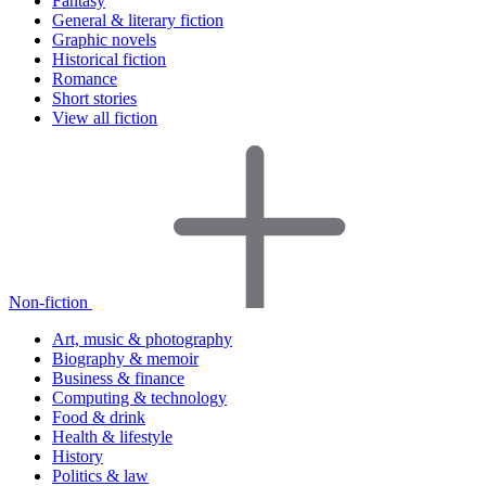
Fantasy
General & literary fiction
Graphic novels
Historical fiction
Romance
Short stories
View all fiction
Non-fiction
Art, music & photography
Biography & memoir
Business & finance
Computing & technology
Food & drink
Health & lifestyle
History
Politics & law