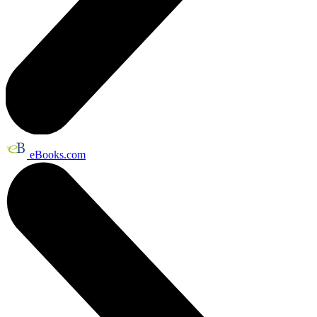
eBooks.com