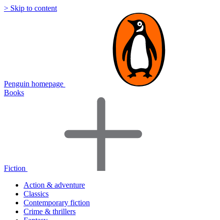
> Skip to content
Penguin homepage
Books
Fiction
Action & adventure
Classics
Contemporary fiction
Crime & thrillers