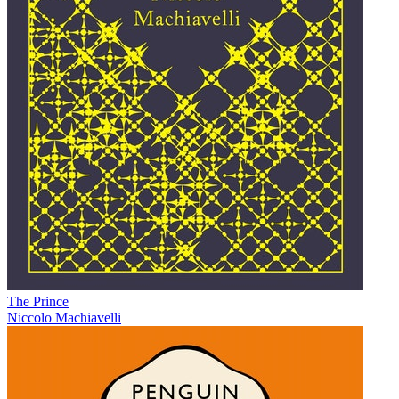
The Prince
Niccolo Machiavelli