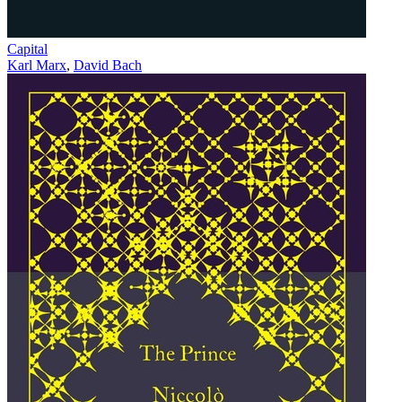
Capital
Karl Marx
,
David Bach