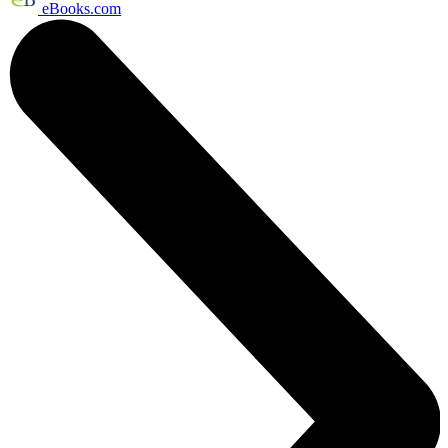
eBooks.com