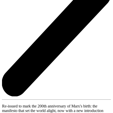
Re-issued to mark the 200th anniversary of Marx's birth: the
manifesto that set the world alight, now with a new introduction