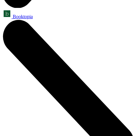
Booktopia