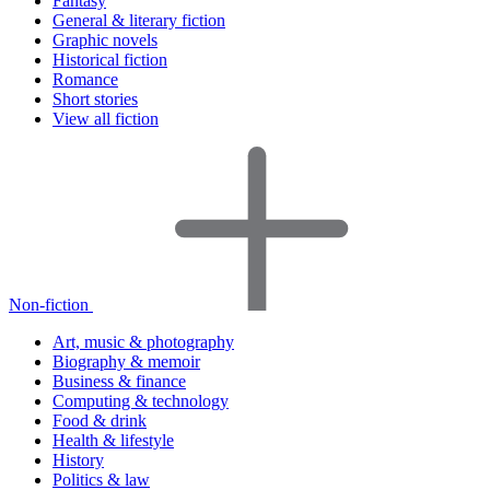
Fantasy
General & literary fiction
Graphic novels
Historical fiction
Romance
Short stories
View all fiction
Non-fiction
Art, music & photography
Biography & memoir
Business & finance
Computing & technology
Food & drink
Health & lifestyle
History
Politics & law