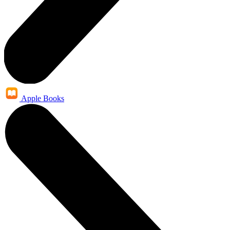
Apple Books