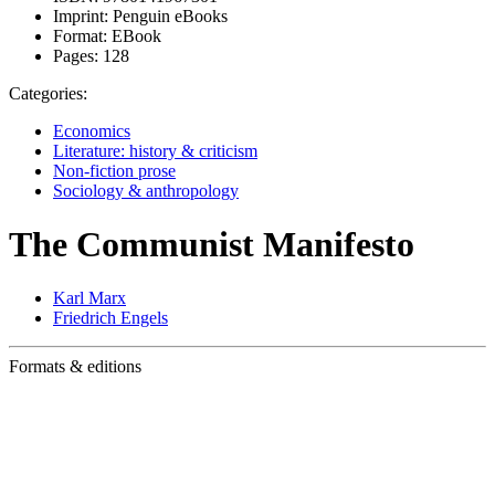
Imprint:
Penguin eBooks
Format:
EBook
Pages:
128
Categories:
Economics
Literature: history & criticism
Non-fiction prose
Sociology & anthropology
The Communist Manifesto
Karl Marx
Friedrich Engels
Formats & editions