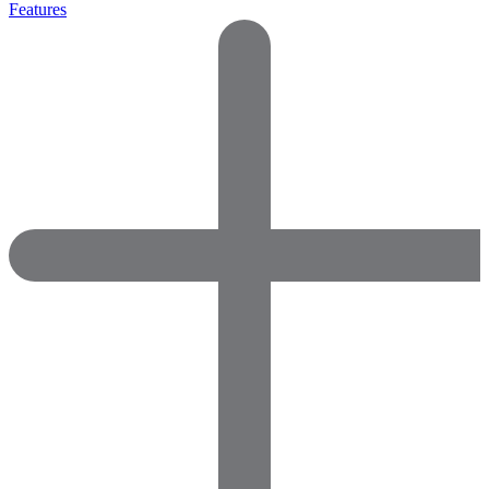
Features