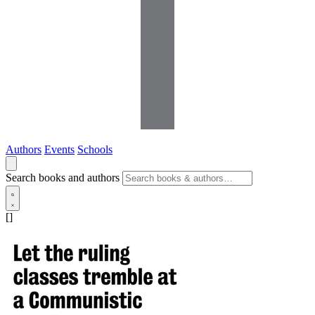
Authors
Events
Schools
Search books and authors
[]