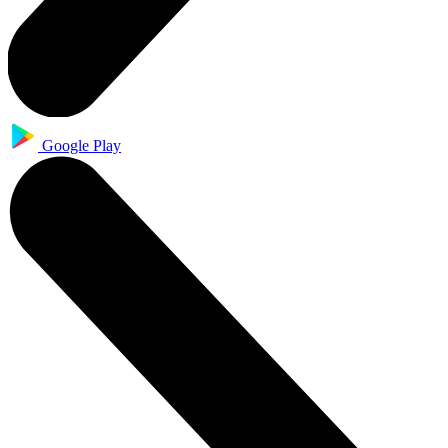
Google Play