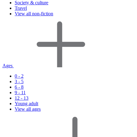
Society & culture
Travel
View all non-fiction
Ages
0 - 2
3 - 5
6 - 8
9 - 11
12 - 13
Young adult
View all ages