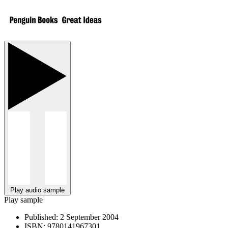
Play audio sample
Play sample
Published:
2 September 2004
ISBN:
9780141967301