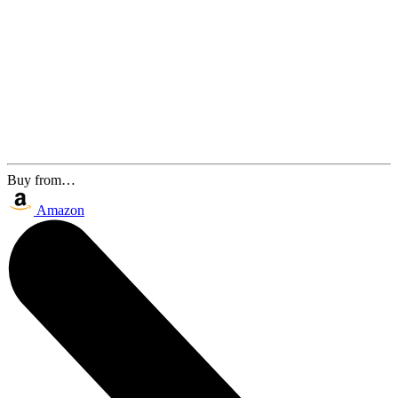
Buy from…
Amazon