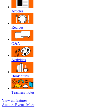
Articles
Recipes
Q&A
Activities
Book clubs
Teachers' notes
View all features
Authors
Events
More