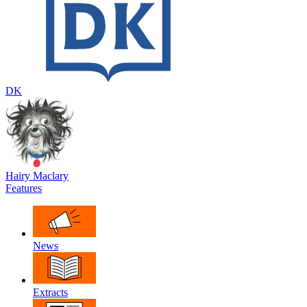
DK
Hairy Maclary
Features
News
Extracts