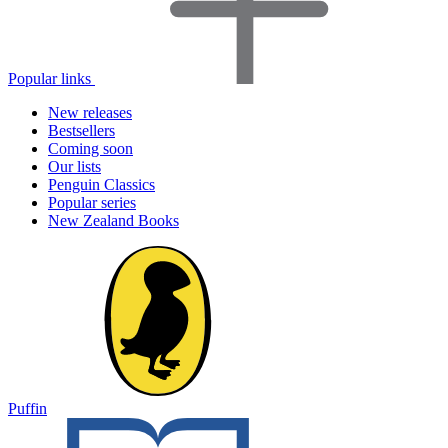
Popular links
New releases
Bestsellers
Coming soon
Our lists
Penguin Classics
Popular series
New Zealand Books
Puffin