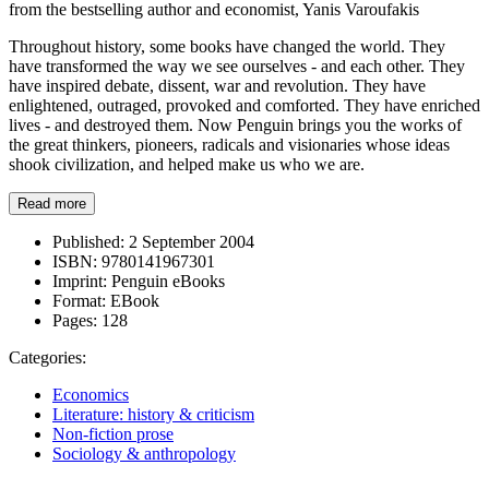
from the bestselling author and economist, Yanis Varoufakis
Throughout history, some books have changed the world. They
have transformed the way we see ourselves - and each other. They
have inspired debate, dissent, war and revolution. They have
enlightened, outraged, provoked and comforted. They have enriched
lives - and destroyed them. Now Penguin brings you the works of
the great thinkers, pioneers, radicals and visionaries whose ideas
shook civilization, and helped make us who we are.
Read more
Published:
2 September 2004
ISBN:
9780141967301
Imprint:
Penguin eBooks
Format:
EBook
Pages:
128
Categories:
Economics
Literature: history & criticism
Non-fiction prose
Sociology & anthropology