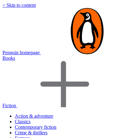
> Skip to content
Penguin homepage
Books
Fiction
Action & adventure
Classics
Contemporary fiction
Crime & thrillers