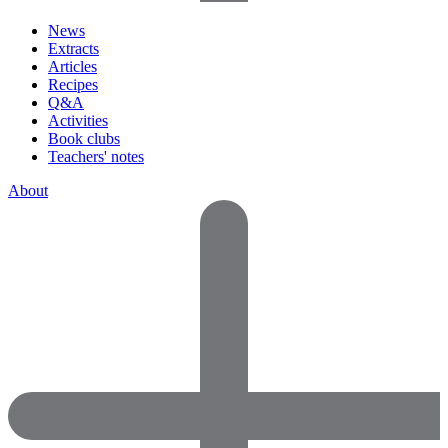
News
Extracts
Articles
Recipes
Q&A
Activities
Book clubs
Teachers' notes
About