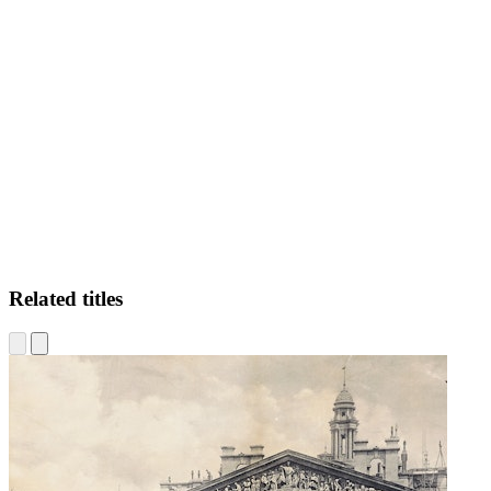
FE
Related titles