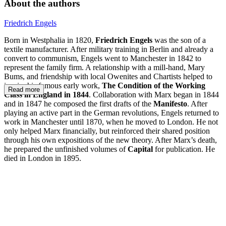
About the authors
Friedrich Engels
Born in Westphalia in 1820,
Friedrich Engels
was the son of a
textile manufacturer. After military training in Berlin and already a
convert to communism, Engels went to Manchester in 1842 to
represent the family firm. A relationship with a mill-hand, Mary
Bums, and friendship with local Owenites and Chartists helped to
inspire his famous early work,
The Condition of the Working
Read more
Class in England in 1844
. Collaboration with Marx began in 1844
and in 1847 he composed the first drafts of the
Manifesto
. After
playing an active part in the German revolutions, Engels returned to
work in Manchester until 1870, when he moved to London. He not
only helped Marx financially, but reinforced their shared position
through his own expositions of the new theory. After Marx’s death,
he prepared the unfinished volumes of
Capital
for publication. He
died in London in 1895.