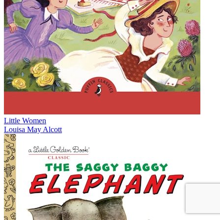
Little Women
Louisa May Alcott