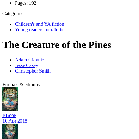
Pages:
192
Categories:
Children's and YA fiction
Young readers non-fiction
The Creature of the Pines
Adam Gidwitz
Jesse Casey
Christopher Smith
Formats & editions
EBook
10 Apr 2018