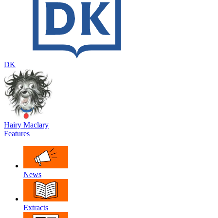
DK
Hairy Maclary
Features
News
Extracts