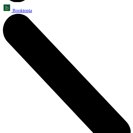
Booktopia