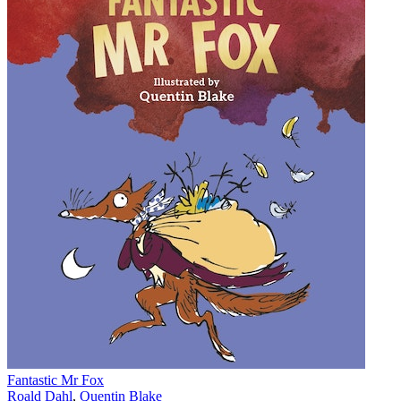
Fantastic Mr Fox
Roald Dahl
,
Quentin Blake