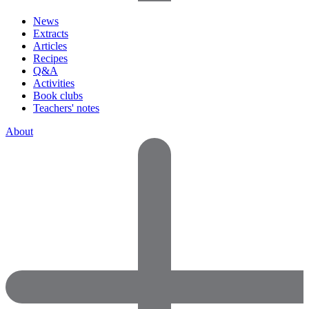
News
Extracts
Articles
Recipes
Q&A
Activities
Book clubs
Teachers' notes
About