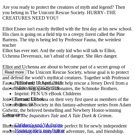
Are you ready to protect the creatures of myth and legend? Then
you belong in The Unicorn Rescue Society. HURRY–THE
CREATURES NEED YOU!
Elliot Eisner isn't exactly thrilled with the first day at his new school.
His class is going on a field trip to a creepy forest called the Pine
Barrens. The trip is being led by Professor Fauna, the weirdest
teacher
Elliot has ever met. And the only kid who will talk to Elliot,
Uchenna Devereaux, isn’t afraid of danger. She
likes
danger.
Elliot and Uchenna are about to become part of a secret group of
adventurers, The Unicorn Rescue Society, whose goal is to protect
Read more
and defend the world’s mythical creatures. Together with Professor
Published:
10 April 2018
Fauna, Elliot and Uchenna must help rescue a Jersey Devil from a
ISBN:
9780735231719
duo of conniving, greedy billionaires, the Schmoke Brothers.
Imprint:
PEN US eBook Childrens
Format:
EBook
Join Elliot and Uchenna on their very first quest as members of the
Pages:
192
Unicorn Rescue Society in this fantasy-adventure series from Adam
Gidwitz, the beloved bestselling and Newbery Honor-winning
Categories:
author of
The Inquisitors Tale
and
A Tale Dark & Grimm
.
Children's and YA fiction
Illustrated throughout, this is the perfect fit for newly independent
Young readers non-fiction
readers looking for a story full of adventure, fun, and friendship.