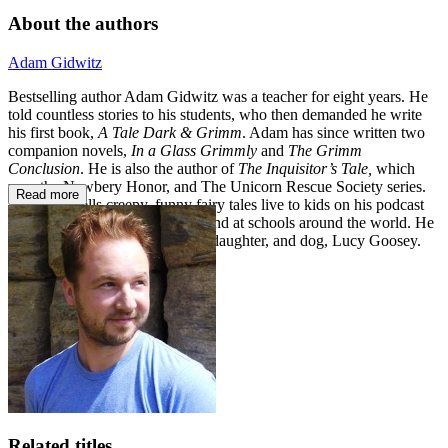
About the authors
Adam Gidwitz
Bestselling author Adam Gidwitz was a teacher for eight years. He
told countless stories to his students, who then demanded he write
his first book,
A Tale Dark & Grimm
. Adam has since written two
companion novels,
In a Glass Grimmly
and
The Grimm
Conclusion
. He is also the author of
The Inquisitor’s Tale,
which
won the Newbery Honor, and The Unicorn Rescue Society series.
Read more
Adam still tells creepy, funny fairy tales live to kids on his podcast
Grimm, Grimmer, Grimmest
—and at schools around the world. He
lives in Brooklyn with his wife, daughter, and dog, Lucy Goosey.
Related titles