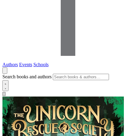
Authors
Events
Schools
Search books and authors
[]