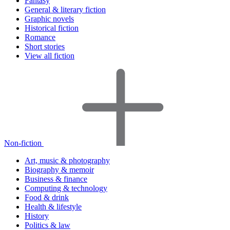
Fantasy
General & literary fiction
Graphic novels
Historical fiction
Romance
Short stories
View all fiction
Non-fiction
Art, music & photography
Biography & memoir
Business & finance
Computing & technology
Food & drink
Health & lifestyle
History
Politics & law