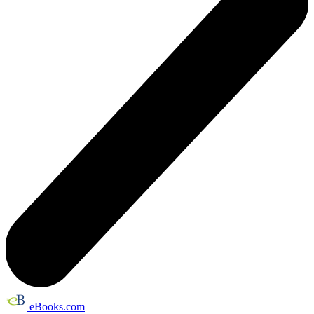
eBooks.com