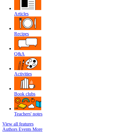
Articles
Recipes
Q&A
Activities
Book clubs
Teachers' notes
View all features
Authors
Events
More