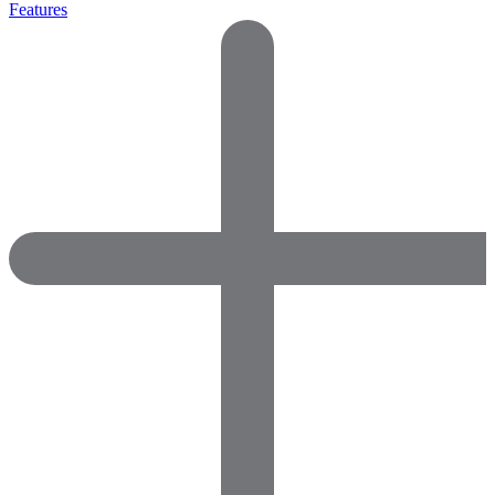
Features