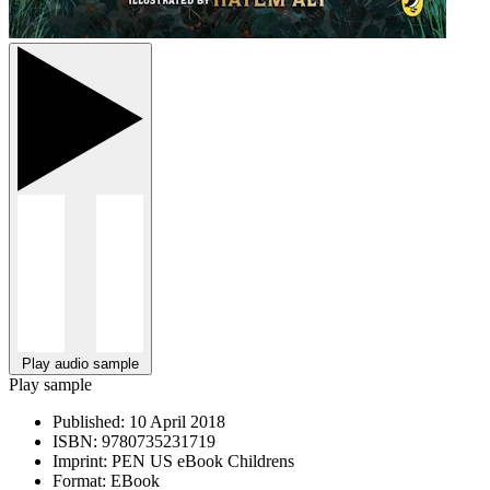
Play audio sample
Play sample
Published:
10 April 2018
ISBN:
9780735231719
Imprint:
PEN US eBook Childrens
Format:
EBook