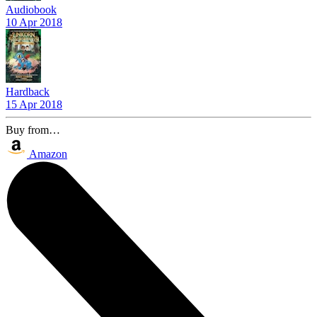
Audiobook
10 Apr 2018
Hardback
15 Apr 2018
Buy from…
Amazon