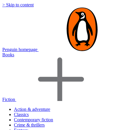
> Skip to content
Penguin homepage
Books
Fiction
Action & adventure
Classics
Contemporary fiction
Crime & thrillers