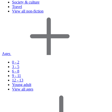
Society & culture
Travel
View all non-fiction
Ages
0 - 2
3 - 5
6 - 8
9 - 11
12 - 13
Young adult
View all ages