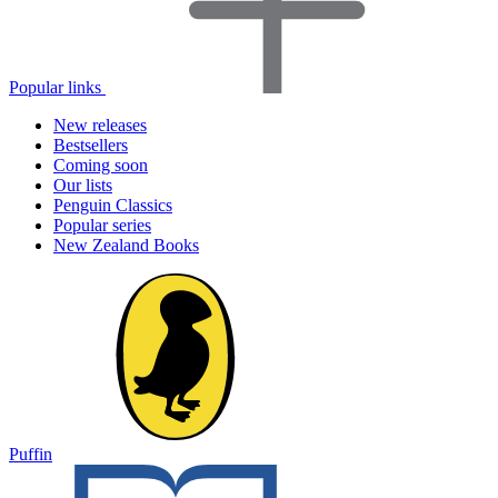
Popular links
New releases
Bestsellers
Coming soon
Our lists
Penguin Classics
Popular series
New Zealand Books
Puffin