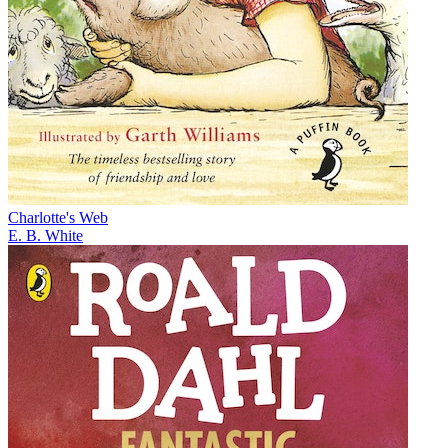
Charlotte's Web
E. B. White