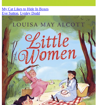
My Cat Likes to Hide In Boxes
Eve Sutton
,
Lynley Dodd