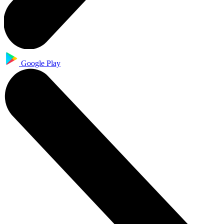
Google Play