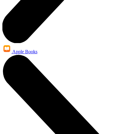
Apple Books