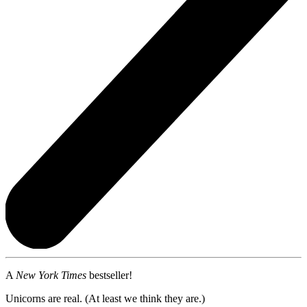
A
New York Times
bestseller!
Unicorns are real. (At least we think they are.)