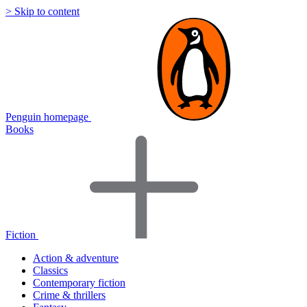
> Skip to content
Penguin homepage
Books
Fiction
Action & adventure
Classics
Contemporary fiction
Crime & thrillers