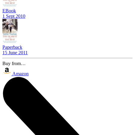
EBook
1 Sept 2010
Paperback
15 June 2011
Buy from…
Amazon