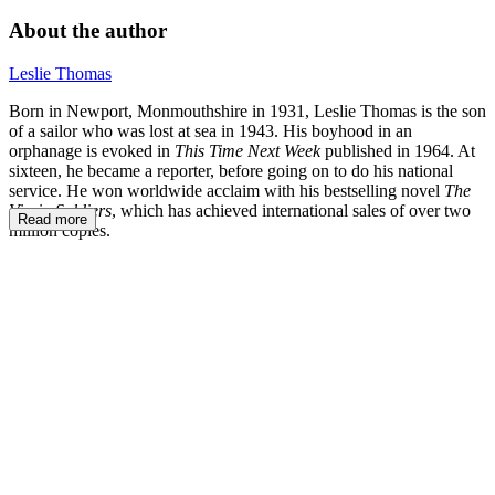
About the author
Leslie Thomas
Born in Newport, Monmouthshire in 1931, Leslie Thomas is the son
of a sailor who was lost at sea in 1943. His boyhood in an
orphanage is evoked in
This Time Next Week
published in 1964. At
sixteen, he became a reporter, before going on to do his national
service. He won worldwide acclaim with his bestselling novel
The
Virgin Soldiers
, which has achieved international sales of over two
Read more
million copies.