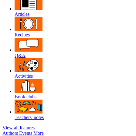
Articles
Recipes
Q&A
Activities
Book clubs
Teachers' notes
View all features
Authors
Events
More