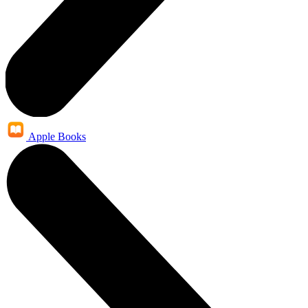
Apple Books