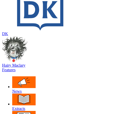
DK
Hairy Maclary
Features
News
Extracts