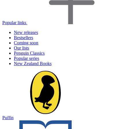
Popular links
New releases
Bestsellers
Coming soon
Our lists
Penguin Classics
Popular series
New Zealand Books
Puffin