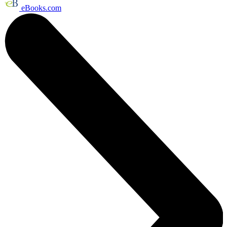
eBooks.com