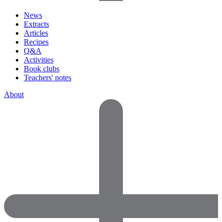
News
Extracts
Articles
Recipes
Q&A
Activities
Book clubs
Teachers' notes
About