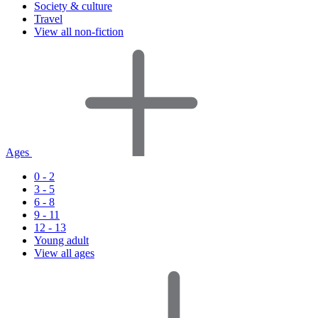
Society & culture
Travel
View all non-fiction
Ages
0 - 2
3 - 5
6 - 8
9 - 11
12 - 13
Young adult
View all ages