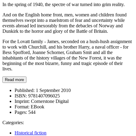
In the spring of 1940, the spectre of war turned into grim reality.
And on the English home front, men, women and children found
themselves swept into a maelstrom of fear and uncertainty while
events abroad led inexorably from the debacles of Norway and
Dunkirk to the horror and glory of the Battle of Britain.
For the Lovatt family - James, seconded on a hush-hush assignment
to work with Churchill, and his brother Harry, a naval officer - for
Bess Spofford, Joanne Schorner, Graham Smit and all the
inhabitants of the history villages of the New Forest, it was the
beginning of the most bizarre, funny and tragic episode of their
lives.
Read more
Published:
1 September 2010
ISBN:
9781407096025
Imprint:
Cornerstone Digital
Format:
EBook
Pages:
544
Categories:
Historical fiction