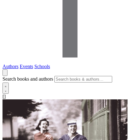
Authors
Events
Schools
Search books and authors
[]