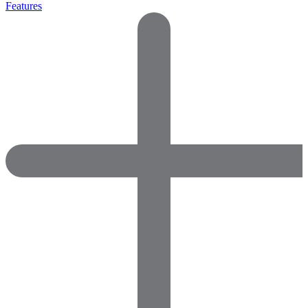
Features