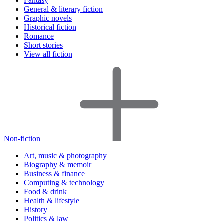
Fantasy
General & literary fiction
Graphic novels
Historical fiction
Romance
Short stories
View all fiction
Non-fiction
Art, music & photography
Biography & memoir
Business & finance
Computing & technology
Food & drink
Health & lifestyle
History
Politics & law