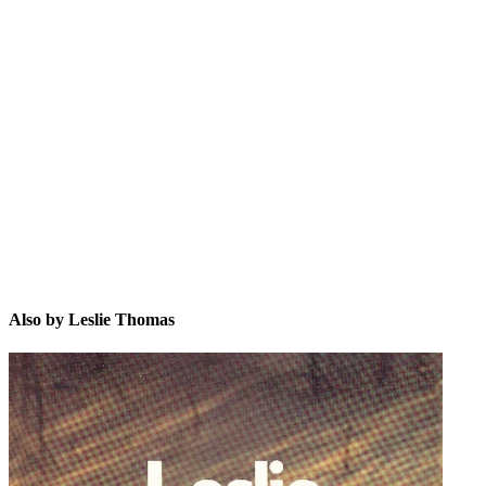
LT
Also by Leslie Thomas