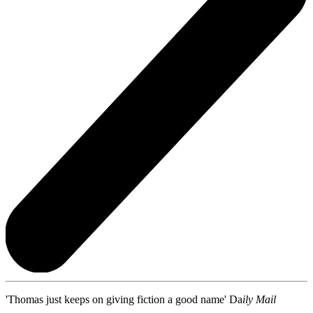
'Thomas just keeps on giving fiction a good name' Da
ily Mail