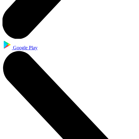
Google Play