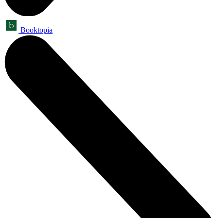
Booktopia