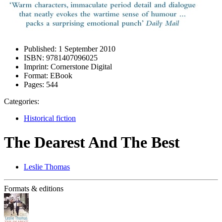
Published:
1 September 2010
ISBN:
9781407096025
Imprint:
Cornerstone Digital
Format:
EBook
Pages:
544
Categories:
Historical fiction
The Dearest And The Best
Leslie Thomas
Formats & editions