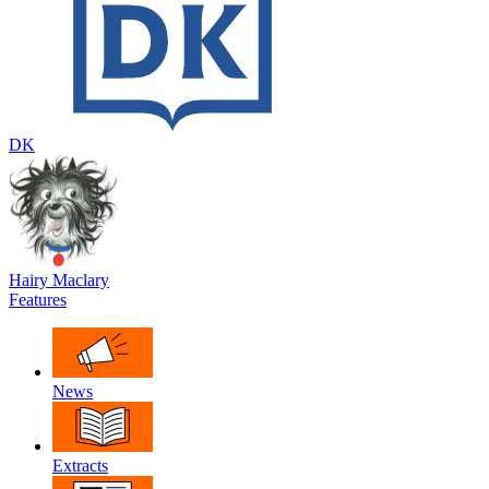
DK
Hairy Maclary
Features
News
Extracts