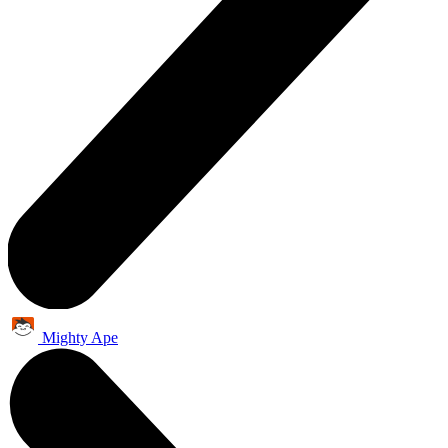
Mighty Ape