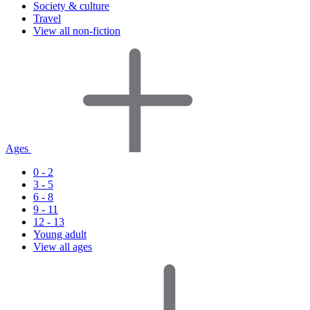
Society & culture
Travel
View all non-fiction
Ages
0 - 2
3 - 5
6 - 8
9 - 11
12 - 13
Young adult
View all ages