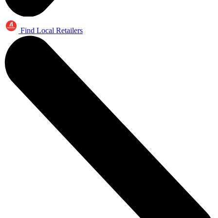
Find Local Retailers