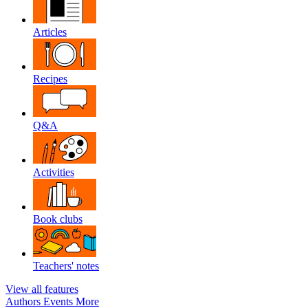
Articles
Recipes
Q&A
Activities
Book clubs
Teachers' notes
View all features
Authors
Events
More