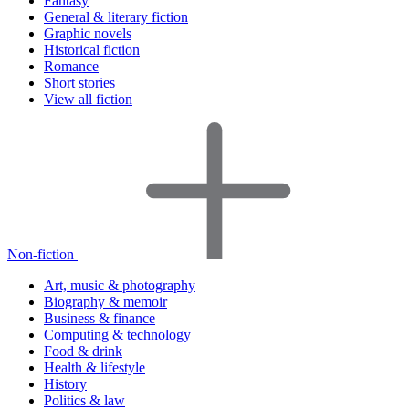
Fantasy
General & literary fiction
Graphic novels
Historical fiction
Romance
Short stories
View all fiction
Non-fiction
Art, music & photography
Biography & memoir
Business & finance
Computing & technology
Food & drink
Health & lifestyle
History
Politics & law