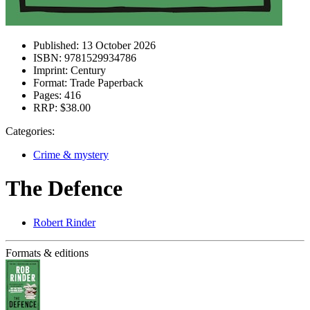
Published:
13 October 2026
ISBN:
9781529934786
Imprint:
Century
Format:
Trade Paperback
Pages:
416
RRP:
$38.00
Categories:
Crime & mystery
The Defence
Robert Rinder
Formats & editions