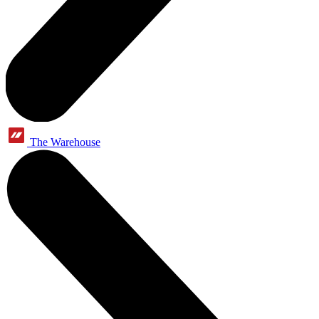
The Warehouse