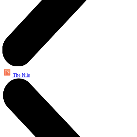
The Nile