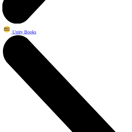
Unity Books