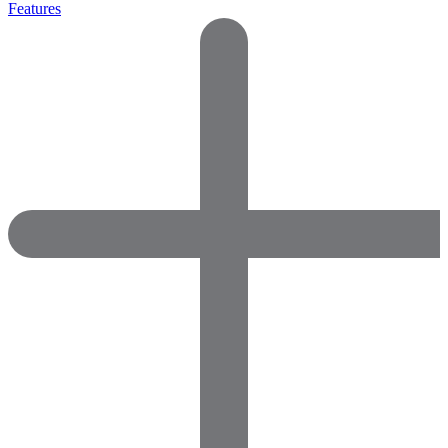
Features