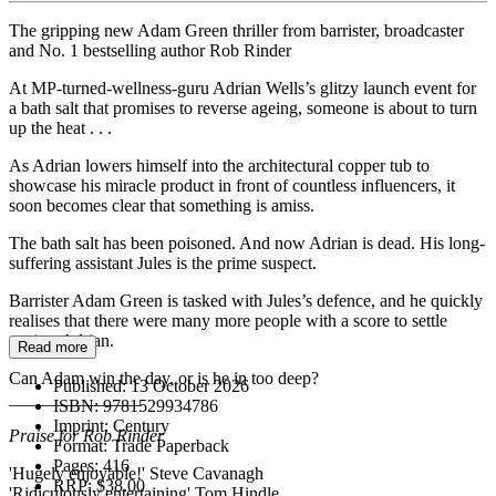
The gripping new Adam Green thriller from barrister, broadcaster
and No. 1 bestselling author Rob Rinder
At MP-turned-wellness-guru Adrian Wells’s glitzy launch event for
a bath salt that promises to reverse ageing, someone is about to turn
up the heat . . .
As Adrian lowers himself into the architectural copper tub to
showcase his miracle product in front of countless influencers, it
soon becomes clear that something is amiss.
The bath salt has been poisoned. And now Adrian is dead. His long-
suffering assistant Jules is the prime suspect.
Barrister Adam Green is tasked with Jules’s defence, and he quickly
realises that there were many more people with a score to settle
against Adrian.
Read more
Can Adam win the day, or is he in too deep?
Published:
13 October 2026
_______________
ISBN:
9781529934786
Imprint:
Century
Praise for Rob Rinder
Format:
Trade Paperback
Pages:
416
'Hugely enjoyable!' Steve Cavanagh
RRP:
$38.00
'Ridiculously entertaining' Tom Hindle