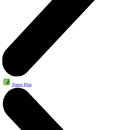
Paper Plus