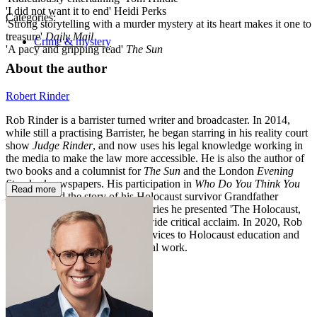
'I did not want it to end' Heidi Perks
Categories:
'Strong storytelling with a murder mystery at its heart makes it one to
treasure'
Daily Mail
Crime & mystery
'A pacy and gripping read'
The Sun
About the author
Robert Rinder
Rob Rinder is a barrister turned writer and broadcaster. In 2014,
while still a practising Barrister, he began starring in his reality court
show
Judge Rinder
, and now uses his legal knowledge working in
the media to make the law more accessible. He is also the author of
two books and a columnist for
The Sun
and the London
Evening
Standard
newspapers. His participation in
Who Do You Think You
Read more
Are?
retraced the story of his Holocaust survivor Grandfather
received a BAFTA. The BBC series he presented 'The Holocaust,
My Family & Me' was aired to wide critical acclaim. In 2020, Rob
was awarded an MBE for his services to Holocaust education and
an honorary doctorate for his legal work.