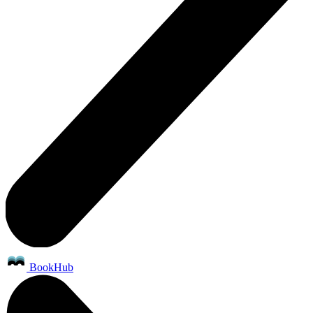
BookHub