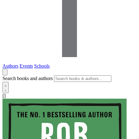
Authors
Events
Schools
Search books and authors
[]