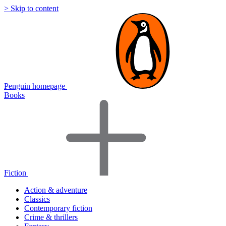
> Skip to content
Penguin homepage
Books
Fiction
Action & adventure
Classics
Contemporary fiction
Crime & thrillers