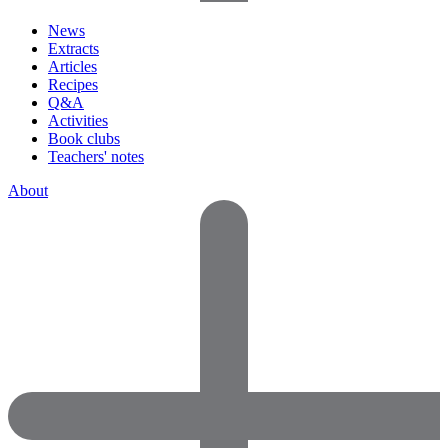
News
Extracts
Articles
Recipes
Q&A
Activities
Book clubs
Teachers' notes
About