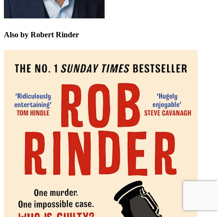
Also by Robert Rinder