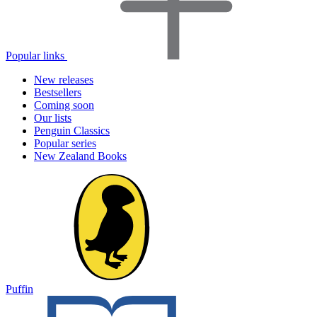
Popular links
New releases
Bestsellers
Coming soon
Our lists
Penguin Classics
Popular series
New Zealand Books
Puffin