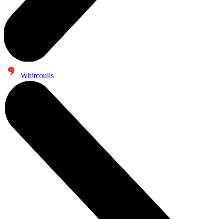
Whitcoulls