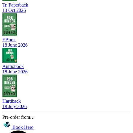
Tr. Paperback
13 Oct 2026
EBook
18 June 2026
Audiobook
18 June 2026
Hardback
18 July 2026
Pre-order from…
Book Hero