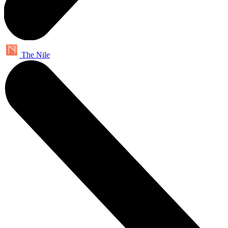
The Nile