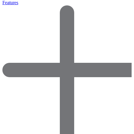
Features