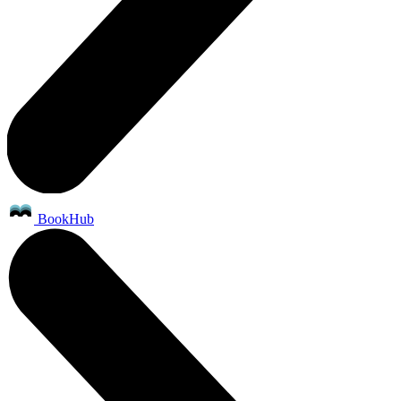
BookHub