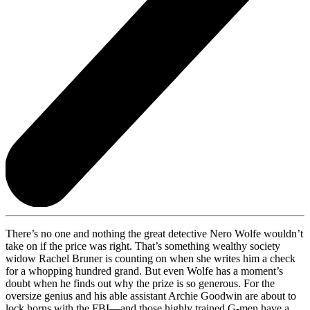
There’s no one and nothing the great detective Nero Wolfe wouldn’t
take on if the price was right. That’s something wealthy society
widow Rachel Bruner is counting on when she writes him a check
for a whopping hundred grand. But even Wolfe has a moment’s
doubt when he finds out why the prize is so generous. For the
oversize genius and his able assistant Archie Goodwin are about to
lock horns with the FBI—and those highly trained G-men have a