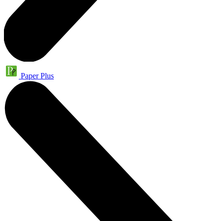
Paper Plus