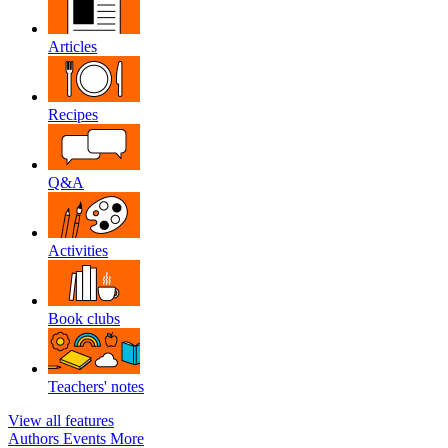
Articles
Recipes
Q&A
Activities
Book clubs
Teachers' notes
View all features
Authors
Events
More