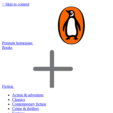
> Skip to content
Penguin homepage
Books
Fiction
Action & adventure
Classics
Contemporary fiction
Crime & thrillers