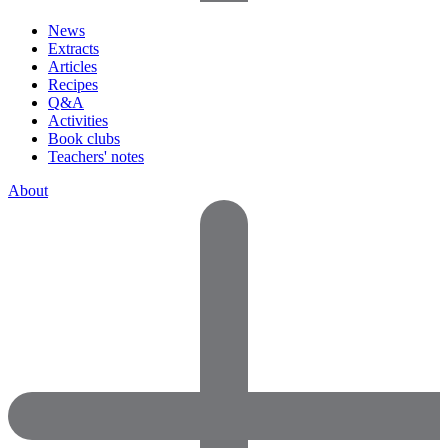
News
Extracts
Articles
Recipes
Q&A
Activities
Book clubs
Teachers' notes
About