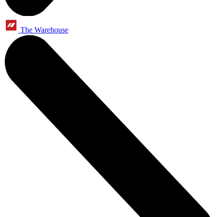
The Warehouse