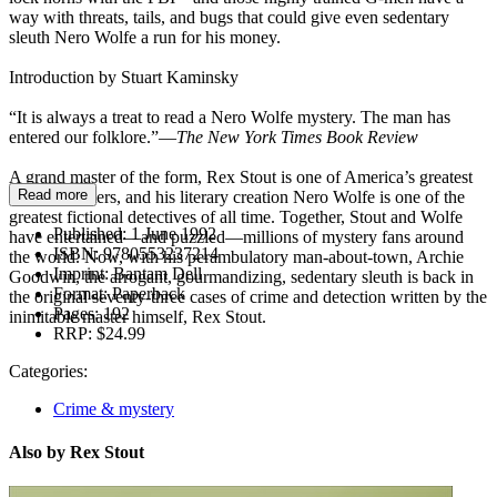
way with threats, tails, and bugs that could give even sedentary
sleuth Nero Wolfe a run for his money.
Introduction by Stuart Kaminsky
“It is always a treat to read a Nero Wolfe mystery. The man has
entered our folklore.”—
The New York Times Book Review
A grand master of the form, Rex Stout is one of America’s greatest
Read more
mystery writers, and his literary creation Nero Wolfe is one of the
greatest fictional detectives of all time. Together, Stout and Wolfe
Published:
1 June 1992
have entertained—and puzzled—millions of mystery fans around
ISBN:
9780553237214
the world. Now, with his perambulatory man-about-town, Archie
Imprint:
Bantam Dell
Goodwin, the arrogant, gourmandizing, sedentary sleuth is back in
Format:
Paperback
the original seventy-three cases of crime and detection written by the
Pages:
192
inimitable master himself, Rex Stout.
RRP:
$24.99
Categories:
Crime & mystery
Also by Rex Stout