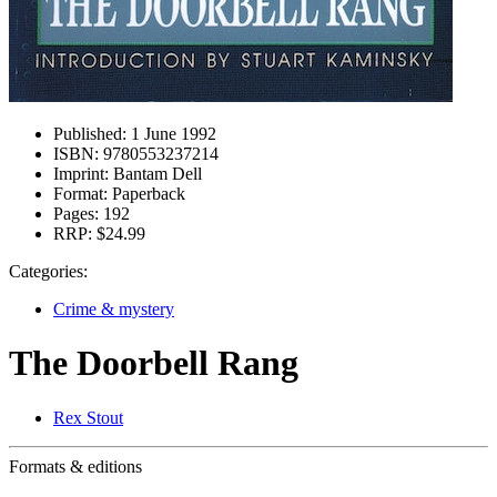
Published:
1 June 1992
ISBN:
9780553237214
Imprint:
Bantam Dell
Format:
Paperback
Pages:
192
RRP:
$24.99
Categories:
Crime & mystery
The Doorbell Rang
Rex Stout
Formats & editions