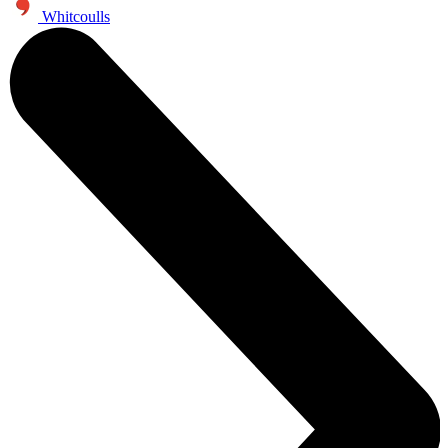
Whitcoulls