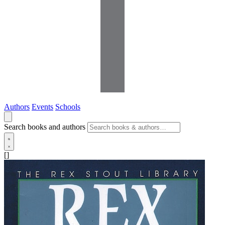
Authors
Events
Schools
Search books and authors
[]