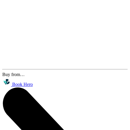
Buy from…
Book Hero