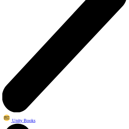
Unity Books