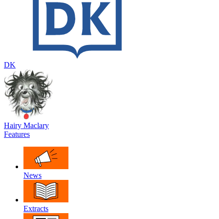
DK
Hairy Maclary
Features
News
Extracts