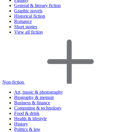
Fantasy
General & literary fiction
Graphic novels
Historical fiction
Romance
Short stories
View all fiction
Non-fiction
Art, music & photography
Biography & memoir
Business & finance
Computing & technology
Food & drink
Health & lifestyle
History
Politics & law