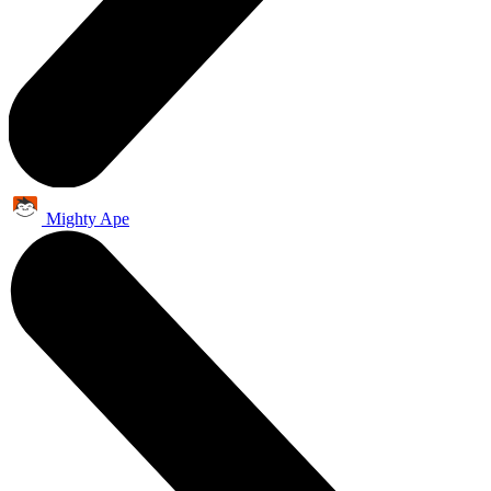
Mighty Ape