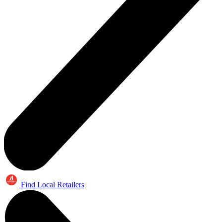
Find Local Retailers