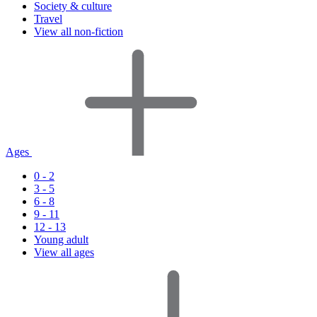
Society & culture
Travel
View all non-fiction
Ages
0 - 2
3 - 5
6 - 8
9 - 11
12 - 13
Young adult
View all ages