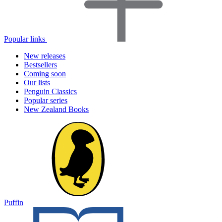
Popular links
New releases
Bestsellers
Coming soon
Our lists
Penguin Classics
Popular series
New Zealand Books
Puffin