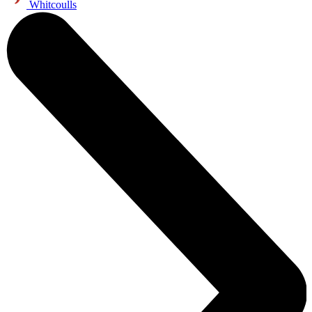
Whitcoulls