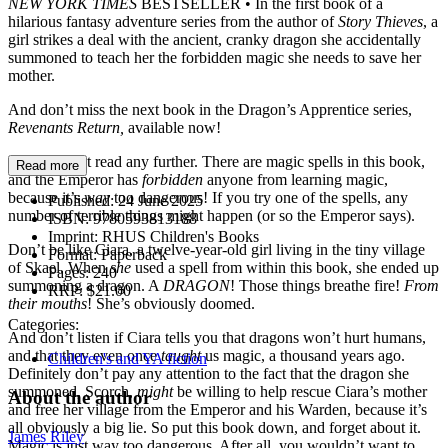
NEW YORK TIMES
BESTSELLER • In the first book of a
hilarious fantasy adventure series from the author of
Story Thieves
, a
girl strikes a deal with the ancient, cranky dragon she accidentally
summoned to teach her the forbidden magic she needs to save her
mother.
And don’t miss the next book in the Dragon’s Apprentice series,
Revenants Return,
available now!
STOP. Don’t read any further. There are magic spells in this book,
Read more
and the Emperor has
forbidden
anyone from learning magic,
because it’s
way
too dangerous! If you try one of the spells, any
Published:
24 June 2025
number of terrible things might happen (or so the Emperor says).
ISBN:
9780593813188
Imprint:
RHUS Children's Books
Don’t be like Ciara, a twelve-year-old girl living in the tiny village
Format:
Paperback
of Skael. When
she
used a spell from within this book, she ended up
Pages:
240
summoning a dragon. A
DRAGON
! Those things breathe fire!
From
RRP:
$21.00
their mouths
! She’s obviously doomed.
Categories:
And don’t listen if Ciara tells you that dragons won’t hurt humans,
and that they even once
taught
us magic, a thousand years ago.
Children's and YA fiction
Definitely don’t pay any attention to the fact that the dragon she
summoned, Scorch,
might
be willing to help rescue Ciara’s mother
About the author
and free her village from the Emperor and his Warden, because it’s
all obviously a big lie. So put this book down, and forget about it.
James Riley
Magic is just way too dangerous. After all, you wouldn’t want to