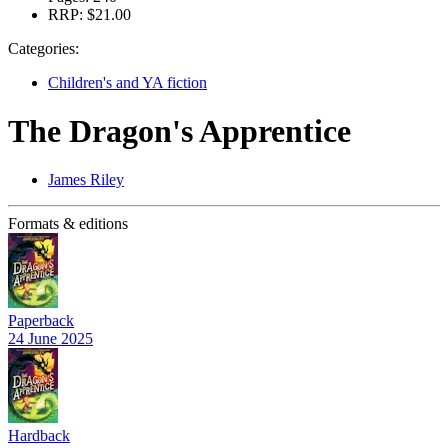
RRP:
$21.00
Categories:
Children's and YA fiction
The Dragon's Apprentice
James Riley
Formats & editions
Paperback
24 June 2025
Hardback