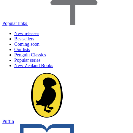
Popular links
New releases
Bestsellers
Coming soon
Our lists
Penguin Classics
Popular series
New Zealand Books
Puffin