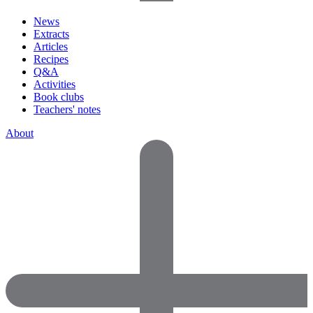
News
Extracts
Articles
Recipes
Q&A
Activities
Book clubs
Teachers' notes
About