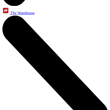
The Warehouse