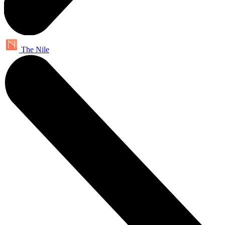
The Nile