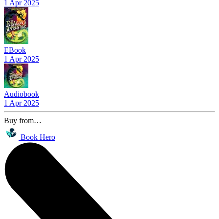
1 Apr 2025
EBook
1 Apr 2025
Audiobook
1 Apr 2025
Buy from…
Book Hero