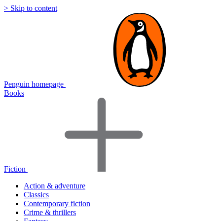
> Skip to content
Penguin homepage
Books
Fiction
Action & adventure
Classics
Contemporary fiction
Crime & thrillers