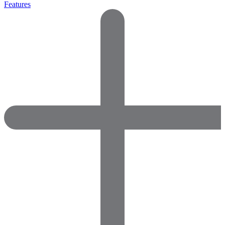
Features