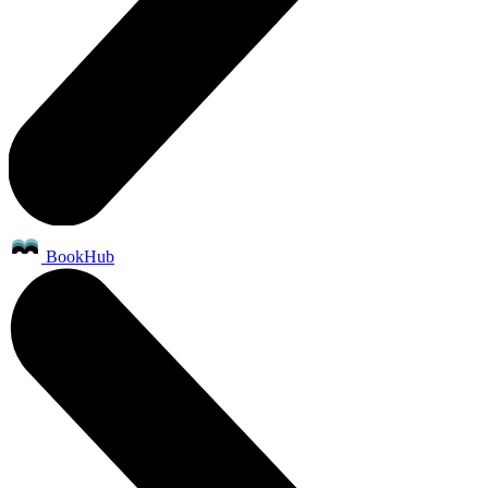
BookHub