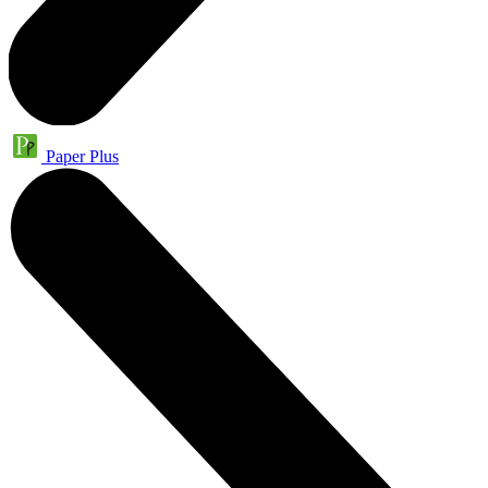
Paper Plus