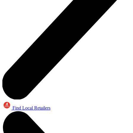
Find Local Retailers