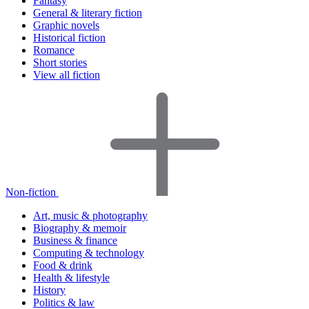
Fantasy
General & literary fiction
Graphic novels
Historical fiction
Romance
Short stories
View all fiction
Non-fiction
Art, music & photography
Biography & memoir
Business & finance
Computing & technology
Food & drink
Health & lifestyle
History
Politics & law