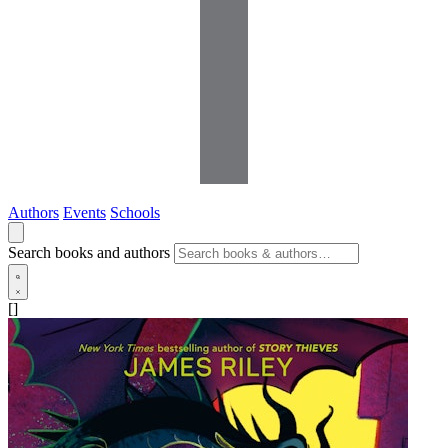
Authors
Events
Schools
Search books and authors
[]