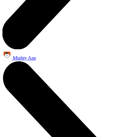
Mighty Ape