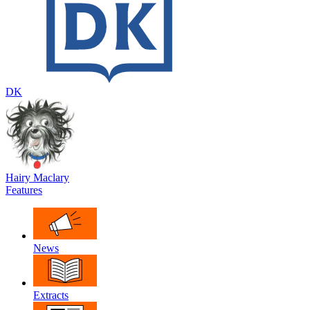
DK
Hairy Maclary
Features
News
Extracts