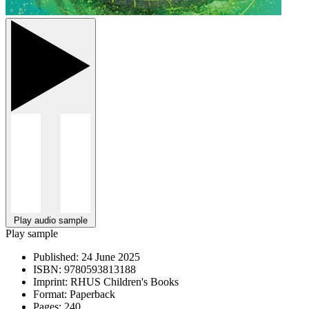
Play audio sample
Play sample
Published:
24 June 2025
ISBN:
9780593813188
Imprint:
RHUS Children's Books
Format:
Paperback
Pages:
240