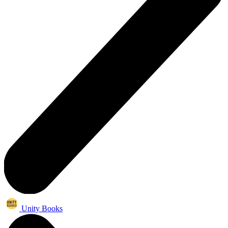
Unity Books