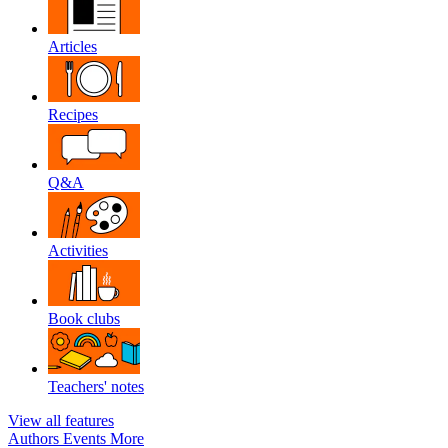
Articles
Recipes
Q&A
Activities
Book clubs
Teachers' notes
View all features
Authors
Events
More