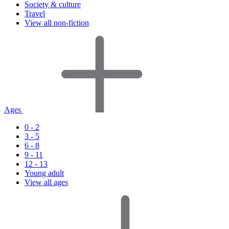
Society & culture
Travel
View all non-fiction
Ages
0 - 2
3 - 5
6 - 8
9 - 11
12 - 13
Young adult
View all ages