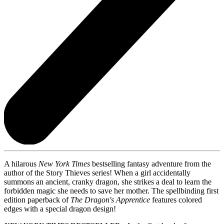
A hilarous
New York Times
bestselling fantasy adventure from the
author of the Story Thieves series! When a girl accidentally
summons an ancient, cranky dragon, she strikes a deal to learn the
forbidden magic she needs to save her mother. The spellbinding first
edition paperback of
The Dragon's Apprentice
features colored
edges with a special dragon design!