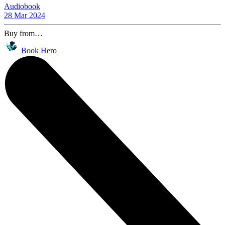
Audiobook
28 Mar 2024
Buy from…
Book Hero