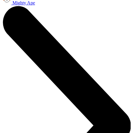
Mighty Ape