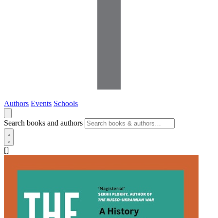
Authors
Events
Schools
Search books and authors
[]