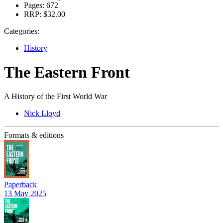
Pages:
672
RRP:
$32.00
Categories:
History
The Eastern Front
A History of the First World War
Nick Lloyd
Formats & editions
Paperback
13 May 2025