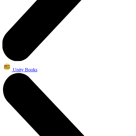
Unity Books