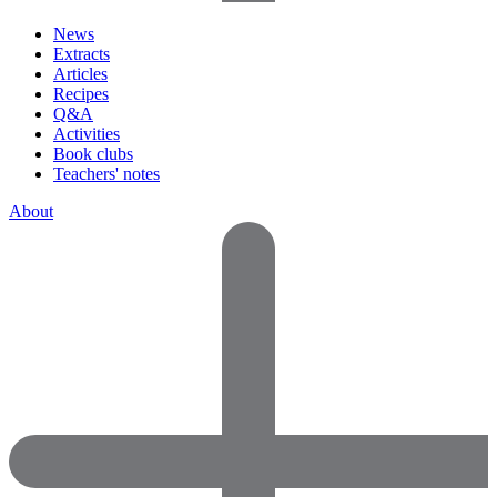
News
Extracts
Articles
Recipes
Q&A
Activities
Book clubs
Teachers' notes
About