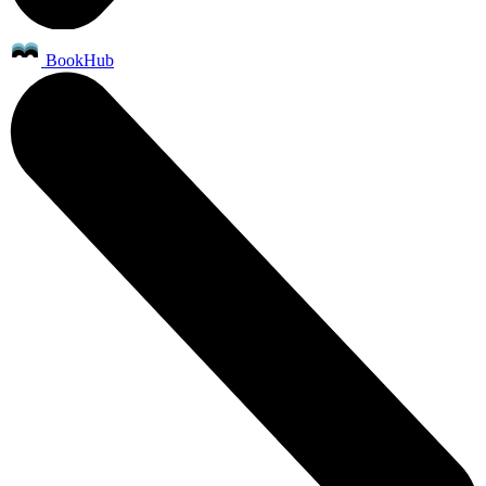
BookHub