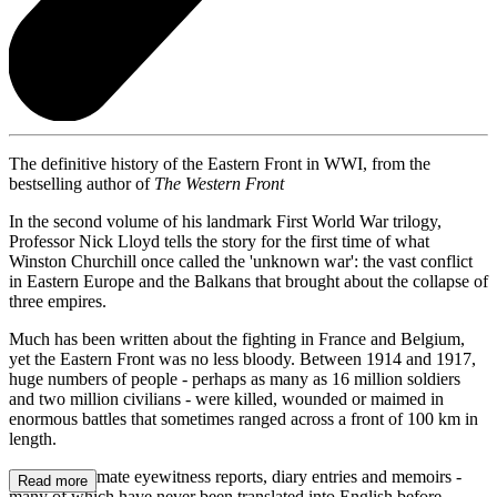
The definitive history of the Eastern Front in WWI, from the
bestselling author of
The Western Front
In the second volume of his landmark First World War trilogy,
Professor Nick Lloyd tells the story for the first time of what
Winston Churchill once called the 'unknown war': the vast conflict
in Eastern Europe and the Balkans that brought about the collapse of
three empires.
Much has been written about the fighting in France and Belgium,
yet the Eastern Front was no less bloody. Between 1914 and 1917,
huge numbers of people - perhaps as many as 16 million soldiers
and two million civilians - were killed, wounded or maimed in
enormous battles that sometimes ranged across a front of 100 km in
length.
Through intimate eyewitness reports, diary entries and memoirs -
Read more
many of which have never been translated into English before -