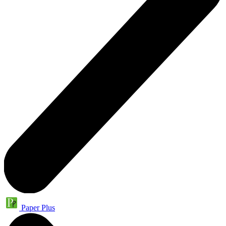
Paper Plus