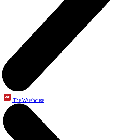
The Warehouse