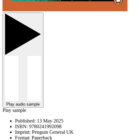
Play audio sample
Play sample
Published:
13 May 2025
ISBN:
9780241992098
Imprint:
Penguin General UK
Format:
Paperback