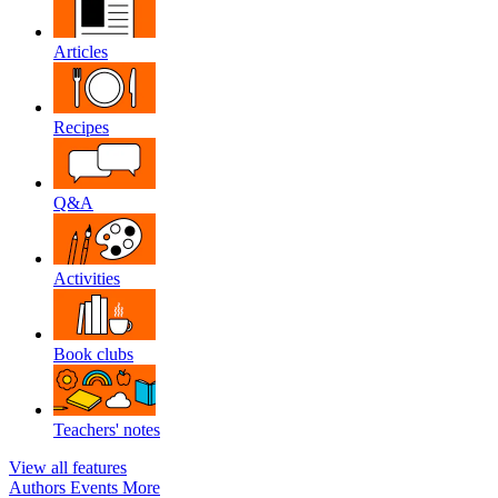
Articles
Recipes
Q&A
Activities
Book clubs
Teachers' notes
View all features
Authors
Events
More