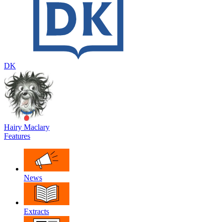
DK
Hairy Maclary
Features
News
Extracts