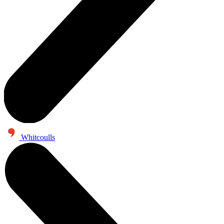
Whitcoulls