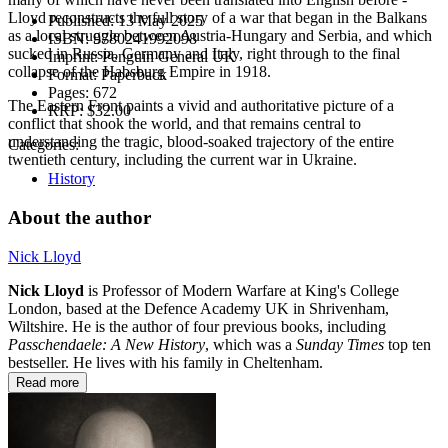
Lloyd reconstructs the full story of a war that began in the Balkans
Published:
13 May 2025
as a local struggle between Austria-Hungary and Serbia, and which
ISBN:
9780241992098
sucked in Russia, Germany and Italy, right through to the final
Imprint:
Penguin General UK
collapse of the Habsburg Empire in 1918.
Format:
Paperback
Pages:
672
The Eastern Front paints a vivid and authoritative picture of a
RRP:
$32.00
conflict that shook the world, and that remains central to
understanding the tragic, blood-soaked trajectory of the entire
Categories:
twentieth century, including the current war in Ukraine.
History
About the author
Nick Lloyd
Nick Lloyd
is Professor of Modern Warfare at King's College
London, based at the Defence Academy UK in Shrivenham,
Wiltshire. He is the author of four previous books, including
Passchendaele: A New History
, which was a
Sunday Times
top ten
bestseller. He lives with his family in Cheltenham.
Read more