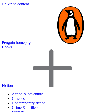
> Skip to content
Penguin homepage
Books
Fiction
Action & adventure
Classics
Contemporary fiction
Crime & thrillers