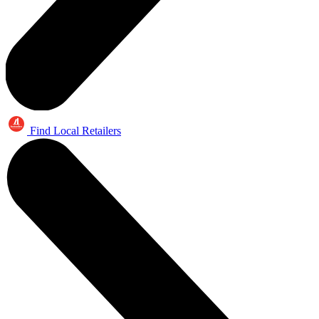
Find Local Retailers