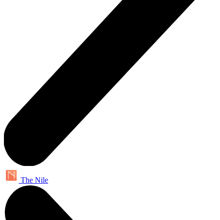
The Nile