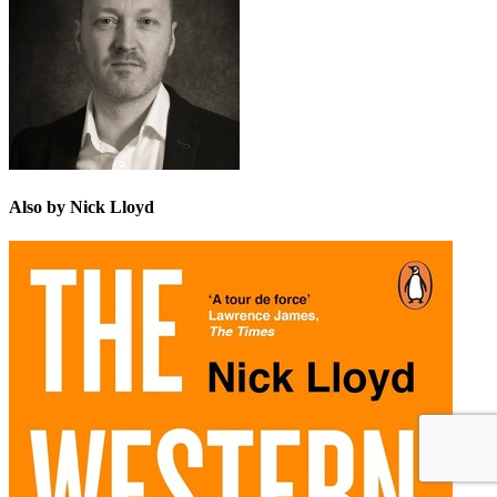
Also by Nick Lloyd