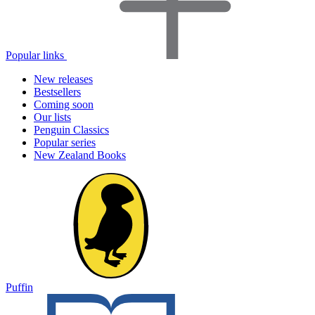
Popular links
New releases
Bestsellers
Coming soon
Our lists
Penguin Classics
Popular series
New Zealand Books
Puffin