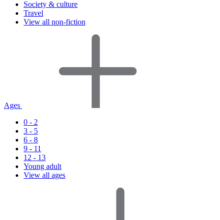
Society & culture
Travel
View all non-fiction
Ages
0 - 2
3 - 5
6 - 8
9 - 11
12 - 13
Young adult
View all ages