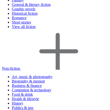
Fantasy
General & literary fiction
Graphic novels
Historical fiction
Romance
Short stories
View all fiction
Non-fiction
Art, music & photography
Biography & memoir
Business & finance
Computing & technology
Food & drink
Health & lifestyle
History
Politics & law