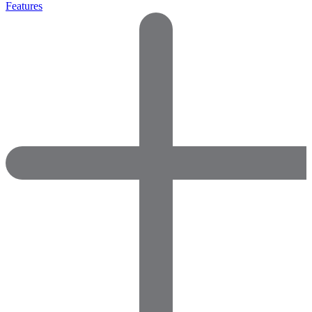
Features