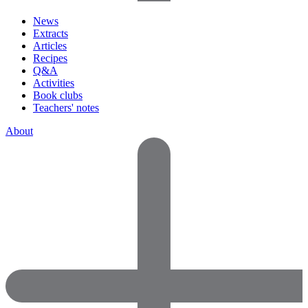
News
Extracts
Articles
Recipes
Q&A
Activities
Book clubs
Teachers' notes
About