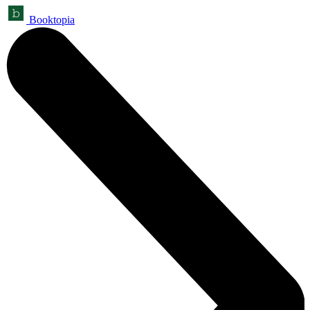
Booktopia