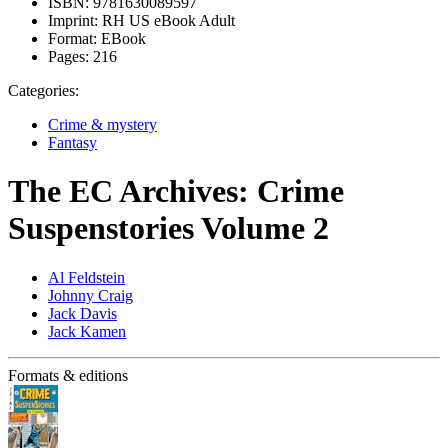
ISBN:
9781630089597
Imprint:
RH US eBook Adult
Format:
EBook
Pages:
216
Categories:
Crime & mystery
Fantasy
The EC Archives: Crime
Suspenstories Volume 2
Al Feldstein
Johnny Craig
Jack Davis
Jack Kamen
Formats & editions