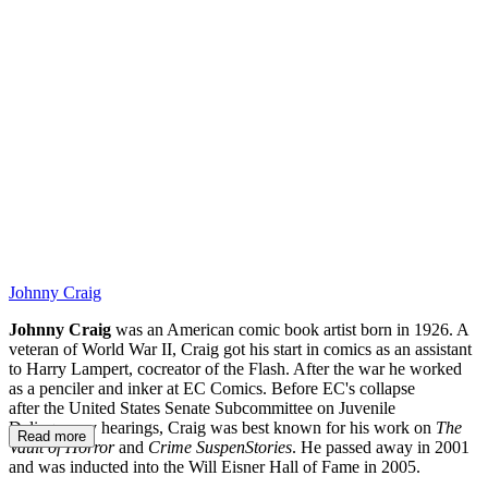
AF
Johnny Craig
Johnny Craig
was an American comic book artist born in 1926. A
veteran of World War II, Craig got his start in comics as an assistant
to Harry Lampert, cocreator of the Flash. After the war he worked
as a penciler and inker at EC Comics. Before EC's collapse
after the United States Senate Subcommittee on Juvenile
Delinquency hearings, Craig was best known for his work on
The
Read more
Vault of Horror
and
Crime SuspenStories
. He passed away in 2001
and was inducted into the Will Eisner Hall of Fame in 2005.