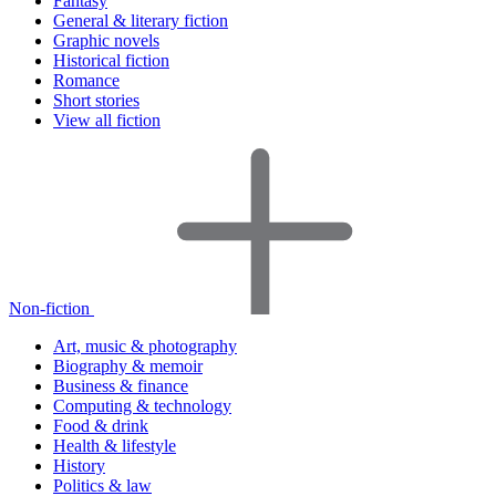
Fantasy
General & literary fiction
Graphic novels
Historical fiction
Romance
Short stories
View all fiction
Non-fiction
Art, music & photography
Biography & memoir
Business & finance
Computing & technology
Food & drink
Health & lifestyle
History
Politics & law