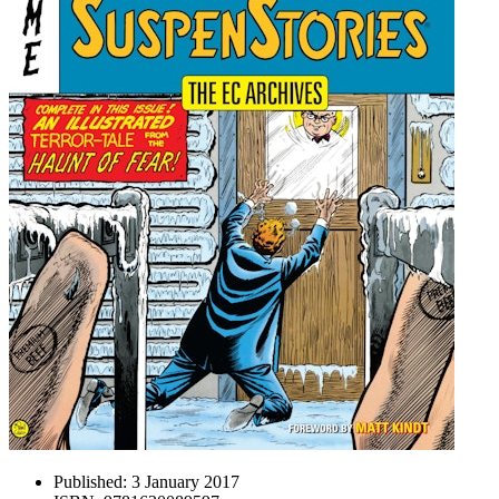
Published:
3 January 2017