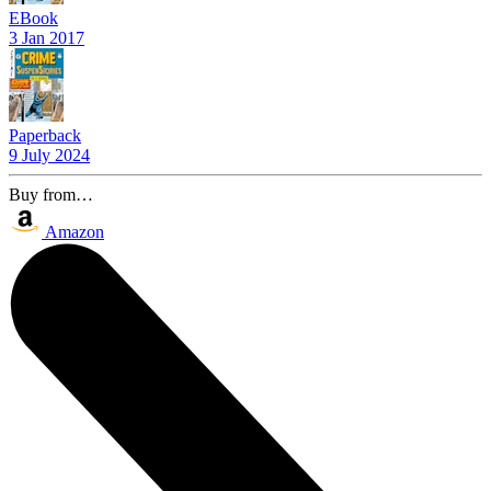
EBook
3 Jan 2017
Paperback
9 July 2024
Buy from…
Amazon