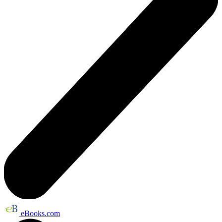
eBooks.com