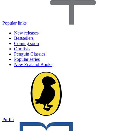
Popular links
New releases
Bestsellers
Coming soon
Our lists
Penguin Classics
Popular series
New Zealand Books
Puffin