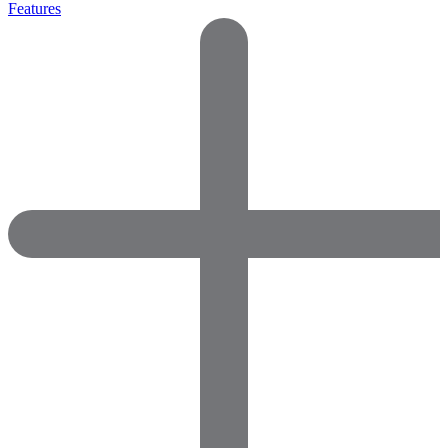
Features