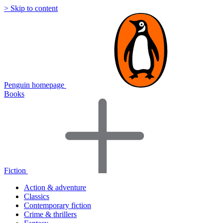
> Skip to content
Penguin homepage
Books
Fiction
Action & adventure
Classics
Contemporary fiction
Crime & thrillers