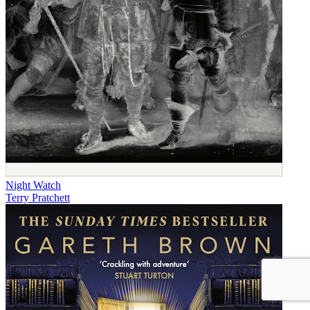
Night Watch
Terry Pratchett