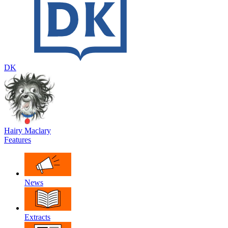
DK
Hairy Maclary
Features
News
Extracts