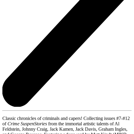
Classic chronicles of criminals and capers! Collecting issues #7-#12
of
Crime SuspenStories
from the immortal artistic talents of Al
Feldstein, Johnny Craig, Jack Kamen, Jack Davis, Graham Ingles,