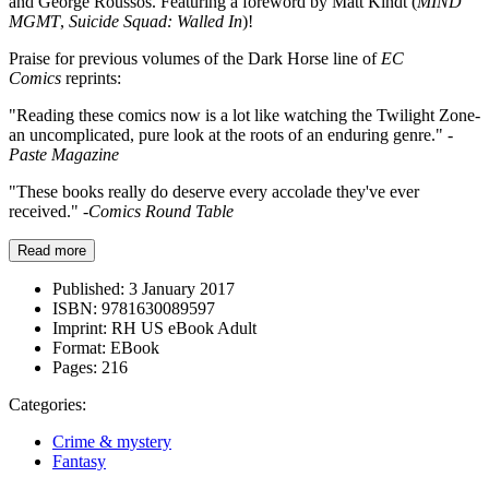
and George Roussos. Featuring a foreword by Matt Kindt (
MIND
MGMT
,
Suicide Squad: Walled In
)!
Praise for previous volumes of the Dark Horse line of
EC
Comics
reprints:
"Reading these comics now is a lot like watching the Twilight Zone-
an uncomplicated, pure look at the roots of an enduring genre."
-
Paste Magazine
"These books really do deserve every accolade they've ever
received."
-Comics Round Table
Read more
Published:
3 January 2017
ISBN:
9781630089597
Imprint:
RH US eBook Adult
Format:
EBook
Pages:
216
Categories:
Crime & mystery
Fantasy