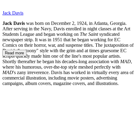
Jack Davis
Jack Davis
was born on December 2, 1924, in Atlanta, Georgia.
After serving in the Navy, Davis enrolled in night classes at the Art
Students League and began working on
The Saint
syndicated
newspaper strip. It was in 1951 that he began working for EC
Comics on their horror, war, and suspense titles. The juxtaposition of
Davis's "cartoony" style with the grim and at times gruesome EC
Read more
scripts quickly made him one of the line's most popular artists.
Shortly thereafter he began his decades-long association with
MAD
,
where his humorous, over-the-top style meshed perfectly with
MAD
's zany irreverence. Davis has worked in virtually every area of
commercial illustration, including movie posters, advertising
campaigns, album covers, magazine covers, and illustrations.