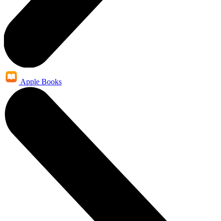
Apple Books