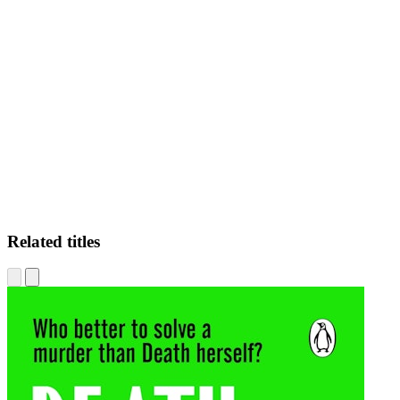
JD
Related titles