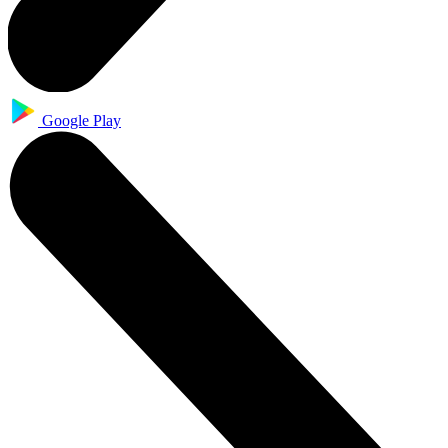
Google Play