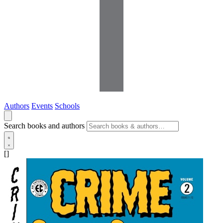
Authors
Events
Schools
Search books and authors
[]