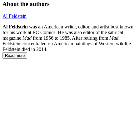
About the authors
Al Feldstein
Al Feldstein
was an American writer, editor, and artist best known
for his work at EC Comics. He was also editor of the satirical
magazine
Mad
from 1956 to 1985. After retiring from
Mad
,
Feldstein concentrated on American paintings of Western wildlife.
Feldstein died in 2014.
Read more