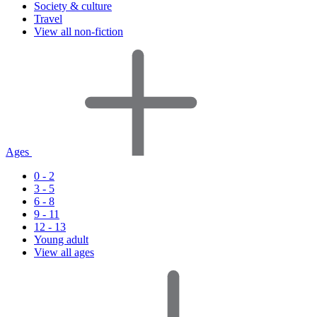
Society & culture
Travel
View all non-fiction
Ages
0 - 2
3 - 5
6 - 8
9 - 11
12 - 13
Young adult
View all ages