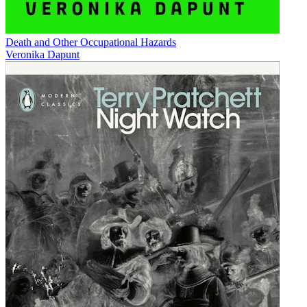
Death and Other Occupational Hazards
Veronika Dapunt