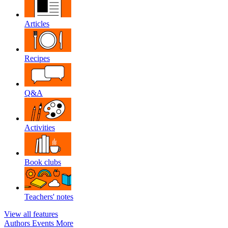
Articles
Recipes
Q&A
Activities
Book clubs
Teachers' notes
View all features
Authors
Events
More