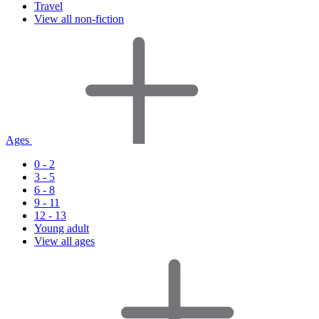
Travel
View all non-fiction
Ages
0 - 2
3 - 5
6 - 8
9 - 11
12 - 13
Young adult
View all ages