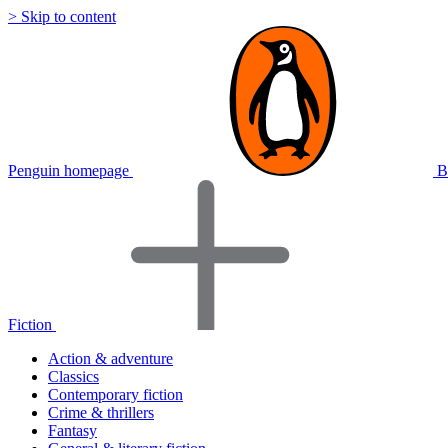
> Skip to content
Penguin homepage
B
Fiction
Action & adventure
Classics
Contemporary fiction
Crime & thrillers
Fantasy