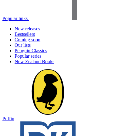
Popular links
New releases
Bestsellers
Coming soon
Our lists
Penguin Classics
Popular series
New Zealand Books
Puffin