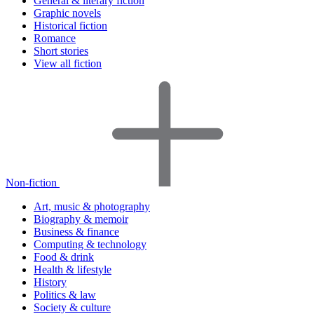
General & literary fiction
Graphic novels
Historical fiction
Romance
Short stories
View all fiction
Non-fiction
Art, music & photography
Biography & memoir
Business & finance
Computing & technology
Food & drink
Health & lifestyle
History
Politics & law
Society & culture