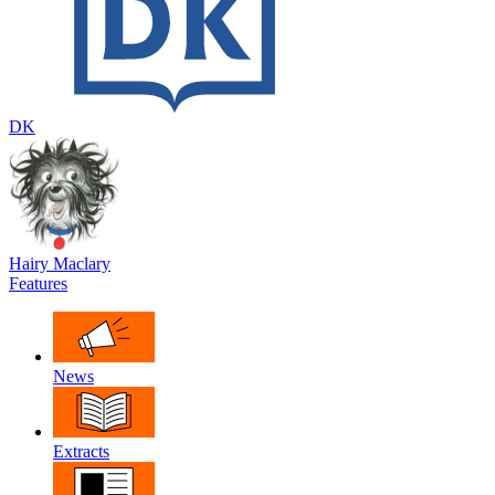
DK
Hairy Maclary
Features
News
Extracts