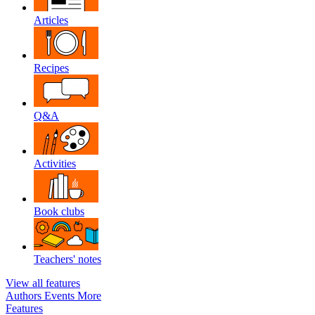
Articles
Recipes
Q&A
Activities
Book clubs
Teachers' notes
View all features
Authors
Events
More
Features