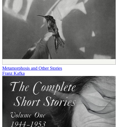
Metamorphosis and Other Stories
Franz Kafka