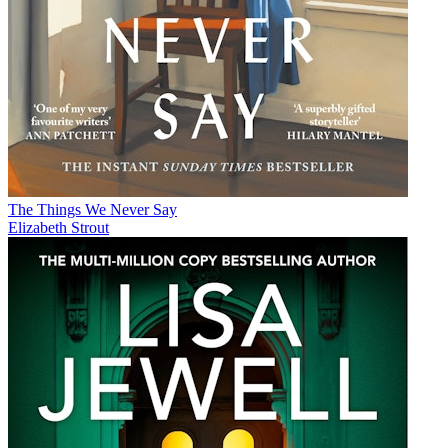
The Things We Never Say
Elizabeth Strout