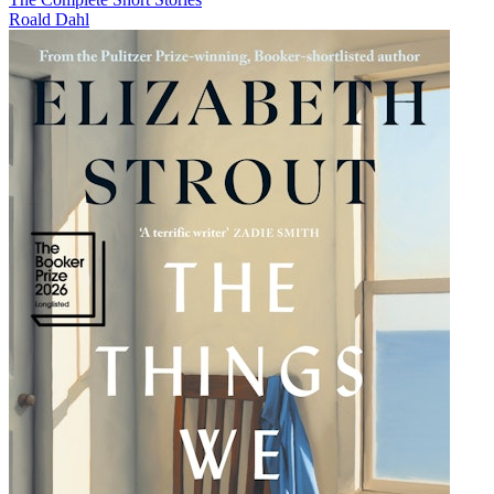
Roald Dahl