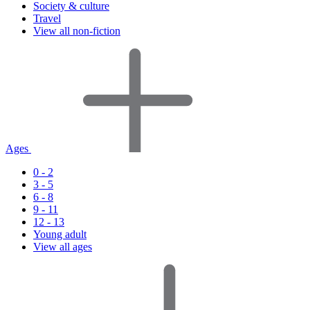
Society & culture
Travel
View all non-fiction
Ages
0 - 2
3 - 5
6 - 8
9 - 11
12 - 13
Young adult
View all ages