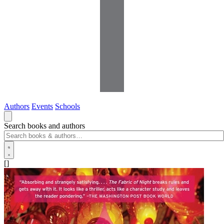
Authors
Events
Schools
Search books and authors
[]