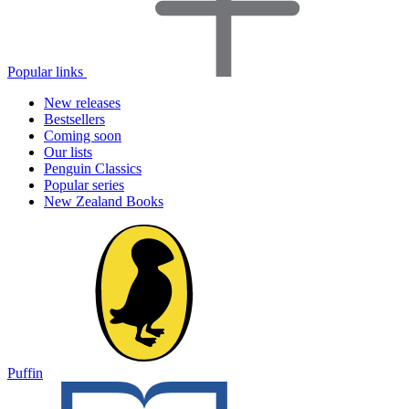
Popular links
New releases
Bestsellers
Coming soon
Our lists
Penguin Classics
Popular series
New Zealand Books
Puffin