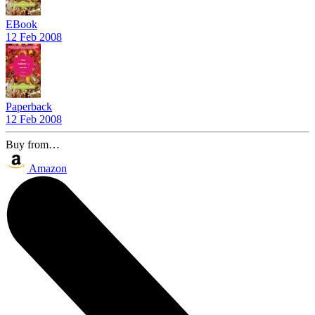
EBook
12 Feb 2008
Paperback
12 Feb 2008
Buy from…
Amazon