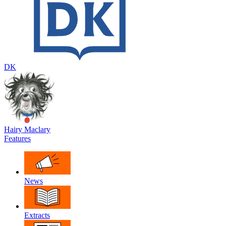
DK
Hairy Maclary
Features
News
Extracts