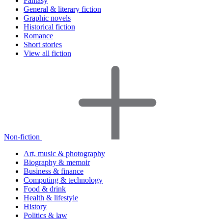
Fantasy
General & literary fiction
Graphic novels
Historical fiction
Romance
Short stories
View all fiction
Non-fiction
Art, music & photography
Biography & memoir
Business & finance
Computing & technology
Food & drink
Health & lifestyle
History
Politics & law