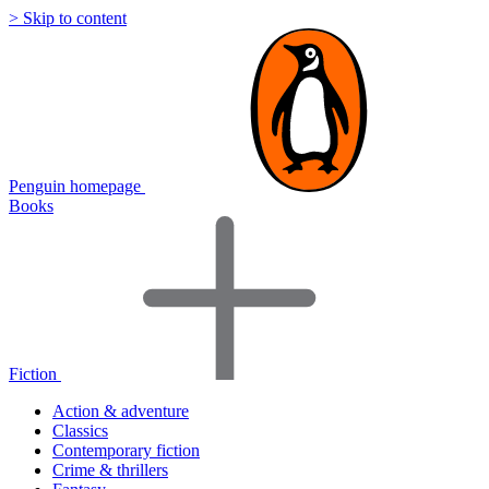
> Skip to content
Penguin homepage
Books
Fiction
Action & adventure
Classics
Contemporary fiction
Crime & thrillers