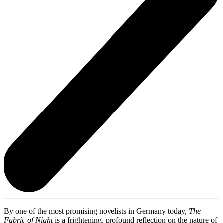
By one of the most promising novelists in Germany today,
The
Fabric of Night
is a frightening, profound reflection on the nature of