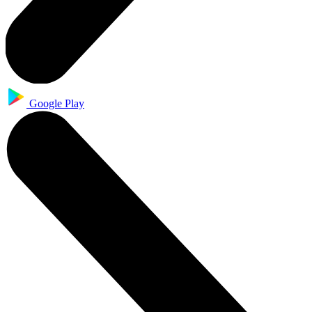
Google Play