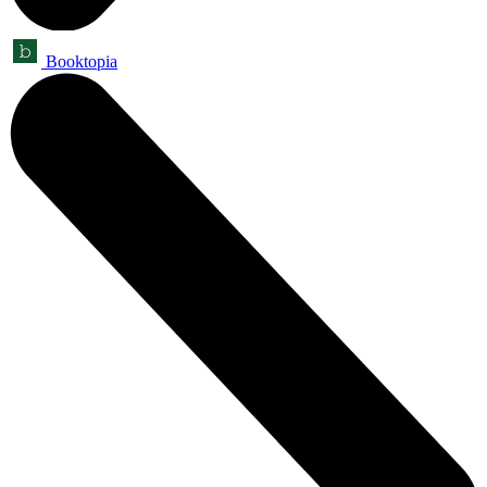
Booktopia