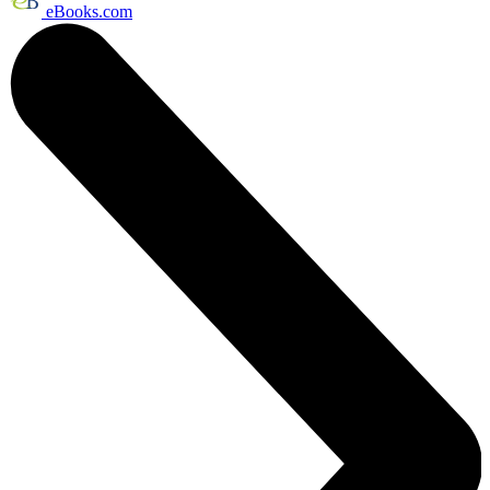
eBooks.com