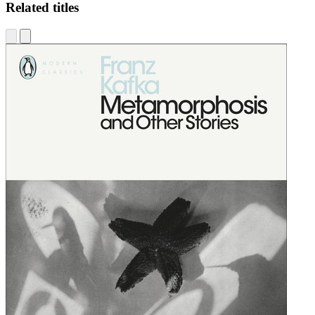
Related titles