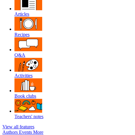
Articles
Recipes
Q&A
Activities
Book clubs
Teachers' notes
View all features
Authors
Events
More