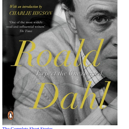
The Complete Short Stories