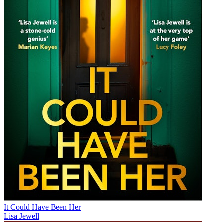
It Could Have Been Her
Lisa Jewell