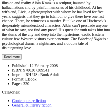
illusion and reality.Albin Kranz is a sculptor, haunted by
hallucinations and by painful memories of his childhood. At her
wit’s end, Livia, a photographer with whom he has lived for five
years, suggests that they go to Istanbul to give there love one last
chance. There, he witnesses a murder. But like one of Hitchcock’s
desperately misunderstood characters, Albin can’t persuade anyone
of what he saw, nor find any proof. His quest for truth takes him into
the slums of the city and deep into the mysterious, exotic Eastern
culture few Western visitors ever penetrate.
The Fabric of Night
is a
psychological drama, a nightmare, and a double tale of
disintegrating love.
Read more
Published:
12 February 2008
ISBN:
9780307389541
Imprint:
RH US eBook Adult
Format:
EBook
Pages:
320
Categories:
Contemporary fiction
General & literary fiction