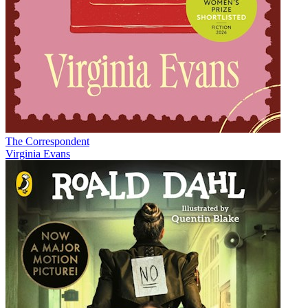
The Correspondent
Virginia Evans