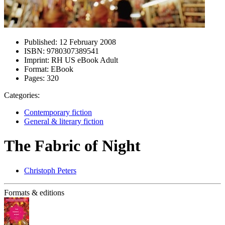
Published:
12 February 2008
ISBN:
9780307389541
Imprint:
RH US eBook Adult
Format:
EBook
Pages:
320
Categories:
Contemporary fiction
General & literary fiction
The Fabric of Night
Christoph Peters
Formats & editions