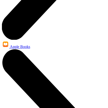
Apple Books