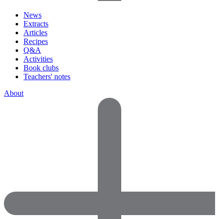
News
Extracts
Articles
Recipes
Q&A
Activities
Book clubs
Teachers' notes
About