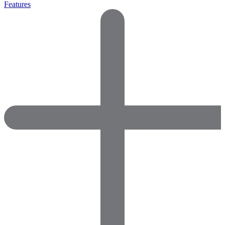
Features