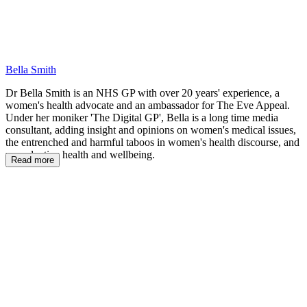
Bella Smith
Dr Bella Smith is an NHS GP with over 20 years' experience, a
women's health advocate and an ambassador for The Eve Appeal.
Under her moniker 'The Digital GP', Bella is a long time media
consultant, adding insight and opinions on women's medical issues,
the entrenched and harmful taboos in women's health discourse, and
reproductive health and wellbeing.
Read more