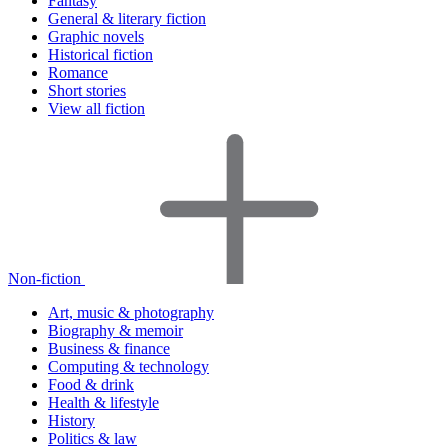
Fantasy
General & literary fiction
Graphic novels
Historical fiction
Romance
Short stories
View all fiction
Non-fiction
Art, music & photography
Biography & memoir
Business & finance
Computing & technology
Food & drink
Health & lifestyle
History
Politics & law