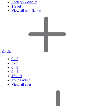
Society & culture
Travel
View all non-fiction
Ages
0 - 2
3 - 5
6 - 8
9 - 11
12 - 13
Young adult
View all ages