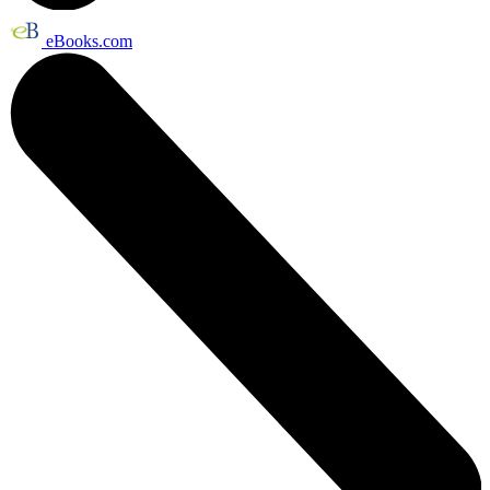
eBooks.com