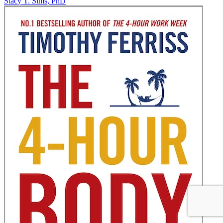
Stacy T. Sims, PhD