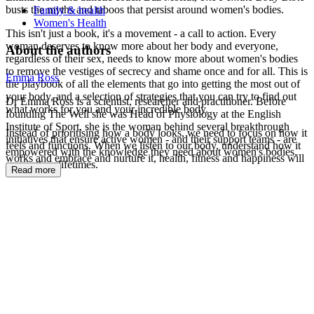
busts the myths and taboos that persist around women's bodies.
Family & health
Women's Health
This isn't just a book, it's a movement - a call to action. Every
woman deserves to know more about her body and everyone,
About the authors
regardless of their sex, needs to know more about women's bodies
to remove the vestiges of secrecy and shame once and for all. This is
Emma Ross
the playbook of all the elements that go into getting the most out of
your body, and a selection of strategies that you can try to find out
Dr Emma Ross is a scientist, researcher and practitioner. Before
what works for you and your incredible body.
founding The Well she was Head of Physiology at the English
Institute of Sport, she is the woman behind several breakthrough
Instead of prioritising how a body looks, we need to focus on how it
initiatives that ensure active women - and their support teams - are
feels and functions. When we listen to our body, understand how it
empowered with the knowledge they need about women's bodies,
works and embrace and nurture it, health, fitness and happiness will
across their lifetimes.
Read more
follow.