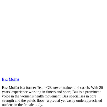
ER
Baz Moffat
Baz Moffat is a former Team GB rower, trainer and coach. With 20
years' experience working in fitness and sport, Baz is a prominent
voice in the women's health movement. Baz specialises in core
strength and the pelvic floor - a pivotal yet vastly underappreciated
nucleus in the female body.