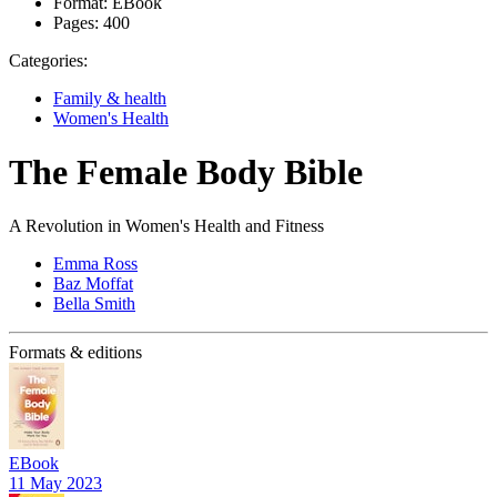
Format:
EBook
Pages:
400
Categories:
Family & health
Women's Health
The Female Body Bible
A Revolution in Women's Health and Fitness
Emma Ross
Baz Moffat
Bella Smith
Formats & editions
EBook
11 May 2023