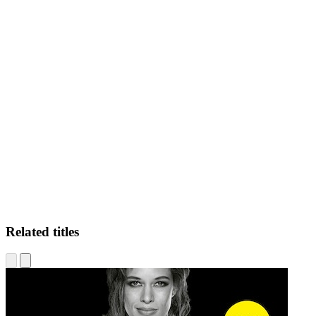
BS
Related titles