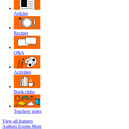
Articles
Recipes
Q&A
Activities
Book clubs
Teachers' notes
View all features
Authors
Events
More