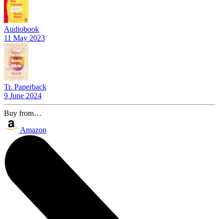
Audiobook
11 May 2023
Tr. Paperback
9 June 2024
Buy from…
Amazon