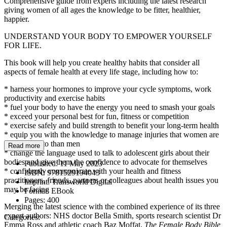
Comprehensive guide from experts including the latest research
giving women of all ages the knowledge to be fitter, healthier,
happier.
UNDERSTAND YOUR BODY TO EMPOWER YOURSELF
FOR LIFE.
This book will help you create healthy habits that consider all
aspects of female health at every life stage, including how to:
* harness your hormones to improve your cycle symptoms, work
productivity and exercise habits
* fuel your body to have the energy you need to smash your goals
* exceed your personal best for fun, fitness or competition
* exercise safely and build strength to benefit your long-term health
* equip you with the knowledge to manage injuries that women are
more prone to than men
Read more
* change the language used to talk to adolescent girls about their
bodies and give them the confidence to advocate for themselves
Published:
11 May 2023
* confidently communicate with your health and fitness
ISBN:
9781529194043
practitioners, friends, partners or colleagues about health issues you
Imprint:
Transworld Digital
may be facing
Format:
EBook
Pages:
400
Merging the latest science with the combined experience of its three
expert authors: NHS doctor Bella Smith, sports research scientist Dr
Categories:
Emma Ross and athletic coach Baz Moffat,
The Female Body Bible