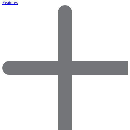
Features