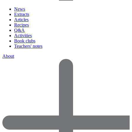
News
Extracts
Articles
Recipes
Q&A
Activities
Book clubs
Teachers' notes
About