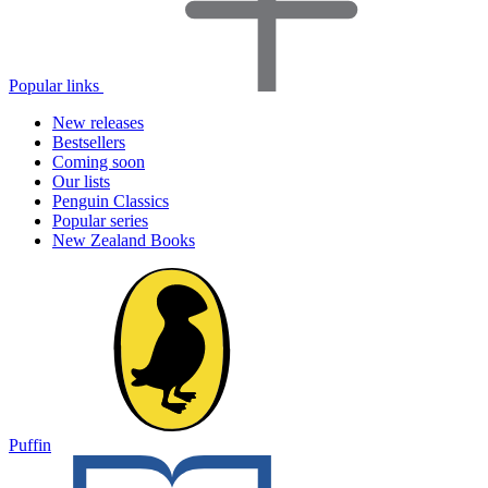
Popular links
New releases
Bestsellers
Coming soon
Our lists
Penguin Classics
Popular series
New Zealand Books
Puffin