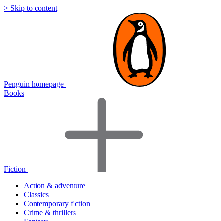
> Skip to content
Penguin homepage
Books
Fiction
Action & adventure
Classics
Contemporary fiction
Crime & thrillers