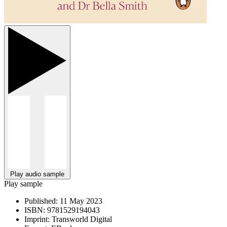
Play audio sample
Play sample
Published:
11 May 2023
ISBN:
9781529194043
Imprint:
Transworld Digital