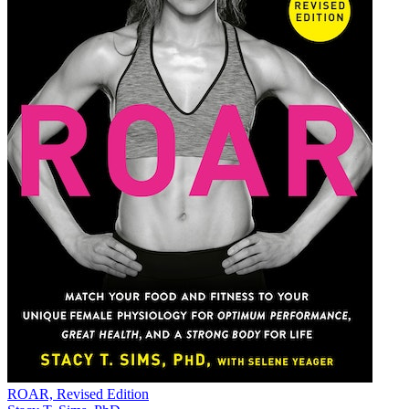
ROAR, Revised Edition