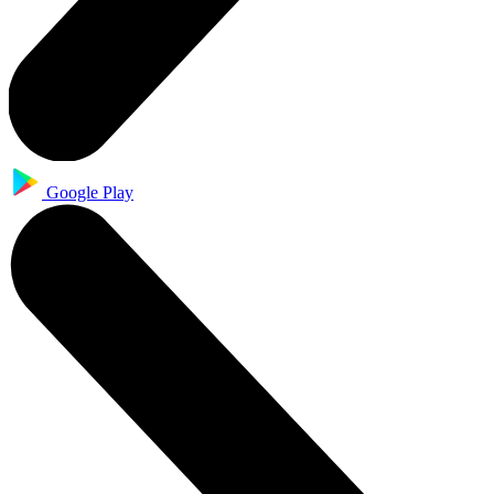
Google Play