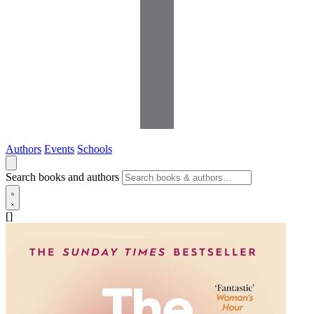
Authors
Events
Schools
Search books and authors
[]