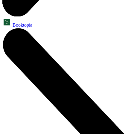
Booktopia