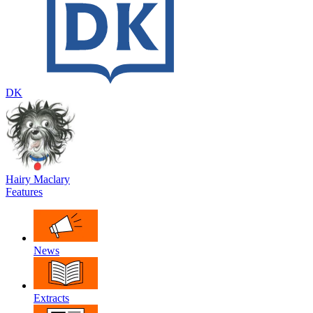
DK
Hairy Maclary
Features
News
Extracts