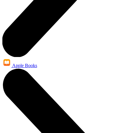
Apple Books