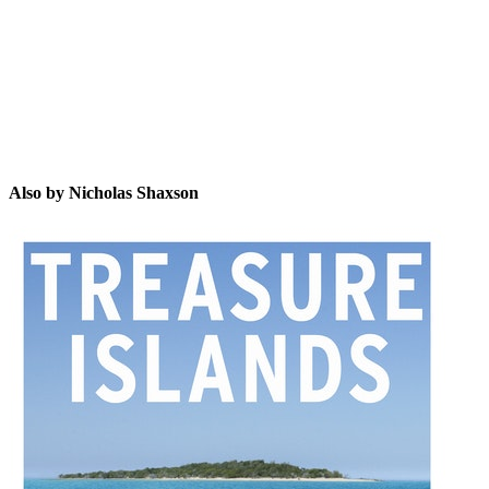
NS
Also by Nicholas Shaxson