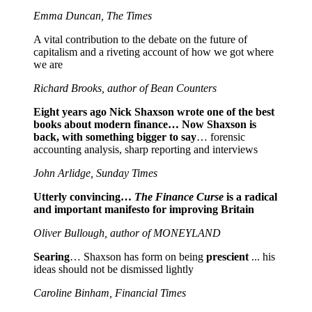
Emma Duncan, The Times
A vital contribution to the debate on the future of
capitalism and a riveting account of how we got where
we are
Richard Brooks, author of Bean Counters
Eight years ago Nick Shaxson wrote one of the best
books about modern finance… Now Shaxson is
back, with something bigger to say
… forensic
accounting analysis, sharp reporting and interviews
John Arlidge, Sunday Times
Utterly convincing…
The Finance Curse
is a radical
and important manifesto for improving Britain
Oliver Bullough, author of MONEYLAND
Searing
… Shaxson has form on being
prescient
... his
ideas should not be dismissed lightly
Caroline Binham, Financial Times