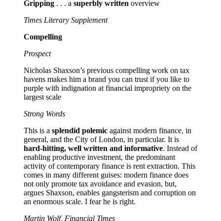
Gripping
. . . a
superbly written
overview
Times Literary Supplement
Compelling
Prospect
Nicholas Shaxson’s previous compelling work on tax
havens makes him a brand you can trust if you like to
purple with indignation at financial impropriety on the
largest scale
Strong Words
This is a
splendid polemic
against modern finance, in
general, and the City of London, in particular. It is
hard-hitting, well written and informative
. Instead of
enabling productive investment, the predominant
activity of contemporary finance is rent extraction. This
comes in many different guises: modern finance does
not only promote tax avoidance and evasion, but,
argues Shaxson, enables gangsterism and corruption on
an enormous scale. I fear he is right.
Martin Wolf, Financial Times