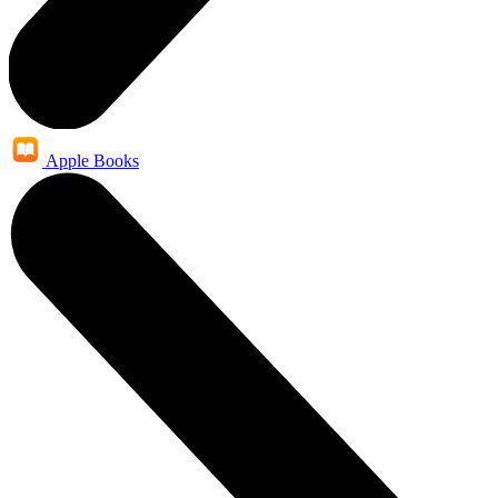
Apple Books