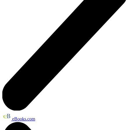
eBooks.com