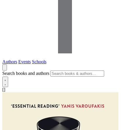
Authors
Events
Schools
Search books and authors
[]