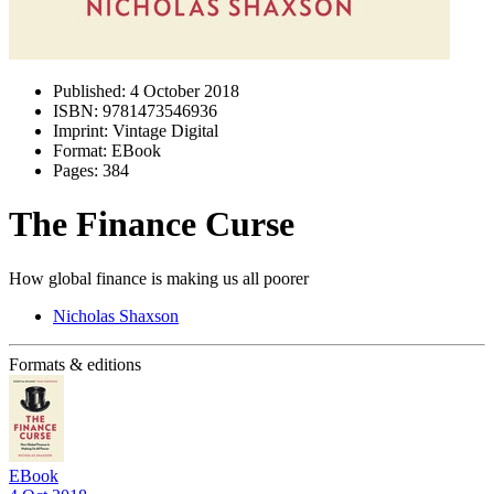
Published:
4 October 2018
ISBN:
9781473546936
Imprint:
Vintage Digital
Format:
EBook
Pages:
384
The Finance Curse
How global finance is making us all poorer
Nicholas Shaxson
Formats & editions
EBook