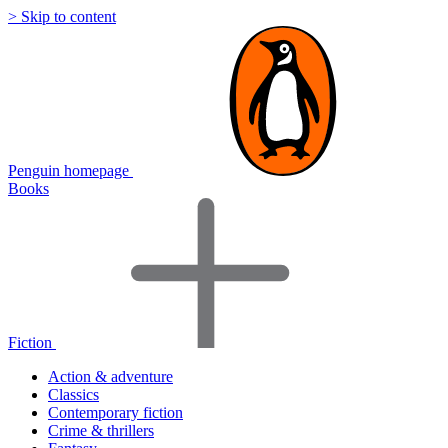
> Skip to content
Penguin homepage
Books
Fiction
Action & adventure
Classics
Contemporary fiction
Crime & thrillers