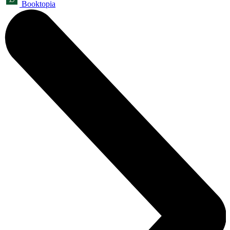
Booktopia