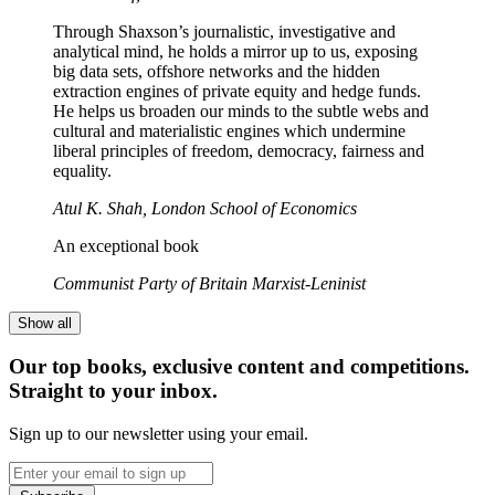
Through Shaxson’s journalistic, investigative and
analytical mind, he holds a mirror up to us, exposing
big data sets, offshore networks and the hidden
extraction engines of private equity and hedge funds.
He helps us broaden our minds to the subtle webs and
cultural and materialistic engines which undermine
liberal principles of freedom, democracy, fairness and
equality.
Atul K. Shah, London School of Economics
An exceptional book
Communist Party of Britain Marxist-Leninist
Show all
Our top books, exclusive content and competitions.
Straight to your inbox.
Sign up to our newsletter using your email.