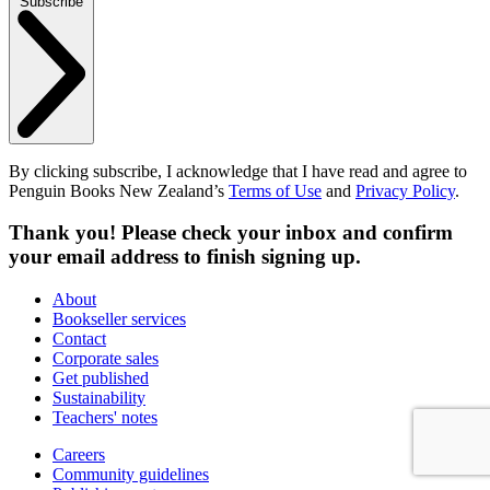
Subscribe
By clicking subscribe, I acknowledge that I have read and agree to
Penguin Books New Zealand’s
Terms of Use
and
Privacy Policy
.
Thank you! Please check your inbox and confirm
your email address to finish signing up.
About
Bookseller services
Contact
Corporate sales
Get published
Sustainability
Teachers' notes
Careers
Community guidelines