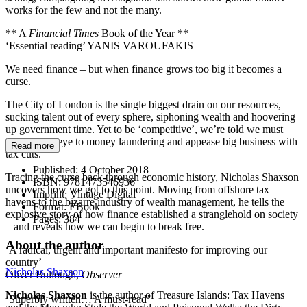
works for the few and not the many.
** A
Financial Times
Book of the Year **
‘Essential reading’ YANIS VAROUFAKIS
We need finance – but when finance grows too big it becomes a
curse.
The City of London is the single biggest drain on our resources,
sucking talent out of every sphere, siphoning wealth and hoovering
up government time. Yet to be ‘competitive’, we’re told we must
turn a blind eye to money laundering and appease big business with
Read more
tax cuts.
Published:
4 October 2018
Tracing the curse back through economic history, Nicholas Shaxson
ISBN:
9781473546936
uncovers how we got to this point. Moving from offshore tax
Imprint:
Vintage Digital
havens to the bizarre industry of wealth management, he tells the
Format:
EBook
explosive story of how finance established a stranglehold on society
Pages:
384
– and reveals how we can begin to break free.
About the author
‘A radical, urgent and important manifesto for improving our
country’
Nicholas Shaxson
Oliver Bullough,
Observer
Nicholas Shaxson
is the author of Treasure Islands: Tax Havens
‘Superbly written… A must-read’