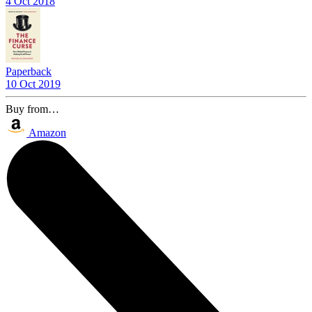
4 Oct 2018
Paperback
10 Oct 2019
Buy from…
Amazon