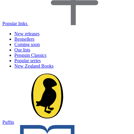
Popular links
New releases
Bestsellers
Coming soon
Our lists
Penguin Classics
Popular series
New Zealand Books
Puffin