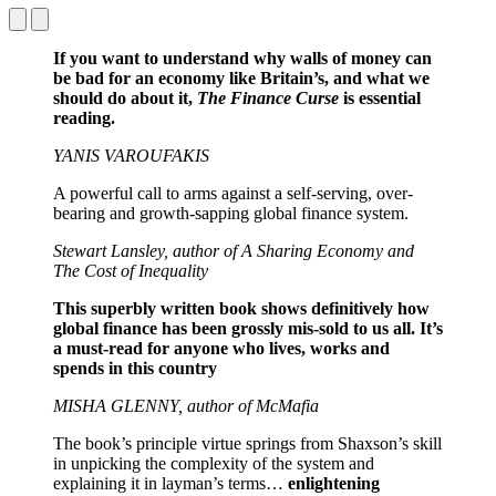
If you want to understand why walls of money can
be bad for an economy like Britain’s, and what we
should do about it,
The Finance Curse
is essential
reading.
YANIS VAROUFAKIS
A powerful call to arms against a self-serving, over-
bearing and growth-sapping global finance system.
Stewart Lansley, author of A Sharing Economy and
The Cost of Inequality
This superbly written book shows definitively how
global finance has been grossly mis-sold to us all. It’s
a must-read for anyone who lives, works and
spends in this country
MISHA GLENNY, author of McMafia
The book’s principle virtue springs from Shaxson’s skill
in unpicking the complexity of the system and
explaining it in layman’s terms…
enlightening