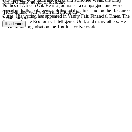
and the Men who Stole the World and Poisoned Wells: the Dirty
Misha Glenny, author of
McMafia
Politics of African Oil. He is a journalist, a campaigner and world
expert on both tax havens and financial centres; and on the Resource
‘Hard-hitting, well written and informative’
Curse. His writing has appeared in Vanity Fair, Financial Times, The
Financial Times
Economist, The Economist Intelligence Unit, and many others. He
Read more
is part of the organisation the Tax Justice Network.