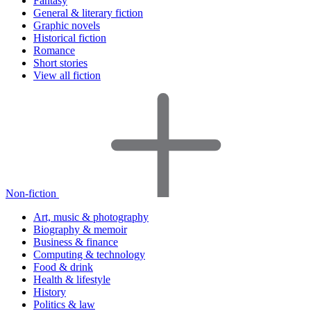
Fantasy
General & literary fiction
Graphic novels
Historical fiction
Romance
Short stories
View all fiction
Non-fiction
Art, music & photography
Biography & memoir
Business & finance
Computing & technology
Food & drink
Health & lifestyle
History
Politics & law