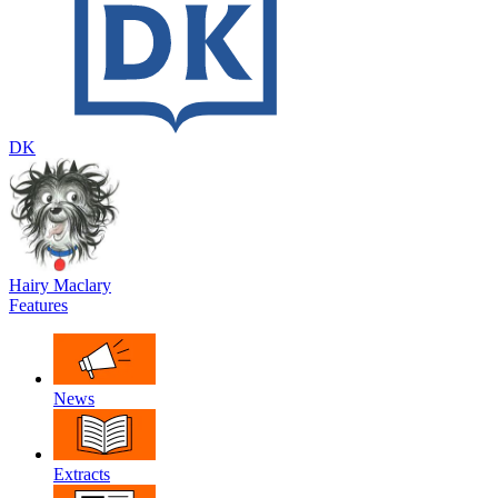
DK
Hairy Maclary
Features
News
Extracts