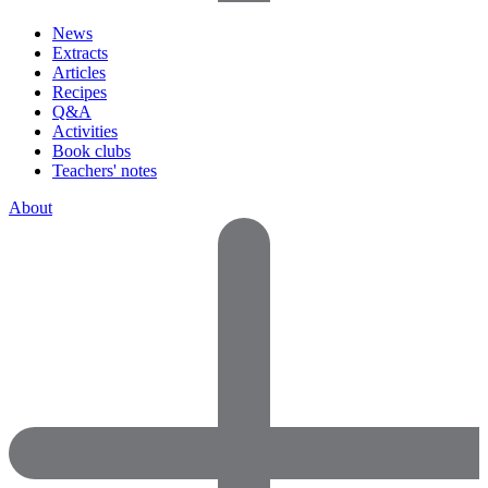
News
Extracts
Articles
Recipes
Q&A
Activities
Book clubs
Teachers' notes
About