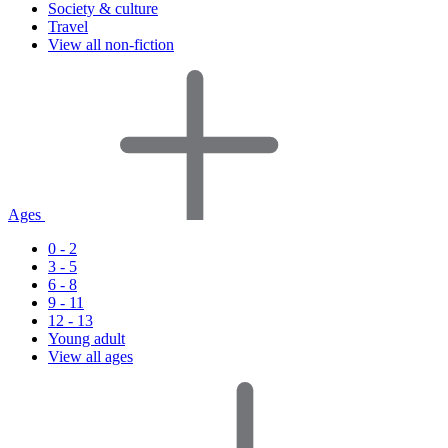
Society & culture
Travel
View all non-fiction
Ages
0 - 2
3 - 5
6 - 8
9 - 11
12 - 13
Young adult
View all ages