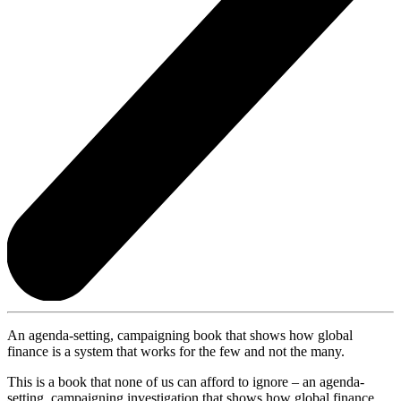
An agenda-setting, campaigning book that shows how global
finance is a system that works for the few and not the many.
This is a book that none of us can afford to ignore – an agenda-
setting, campaigning investigation that shows how global finance