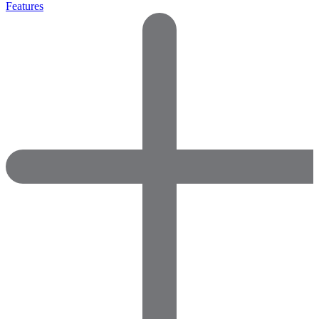
Features