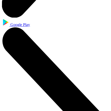
Google Play