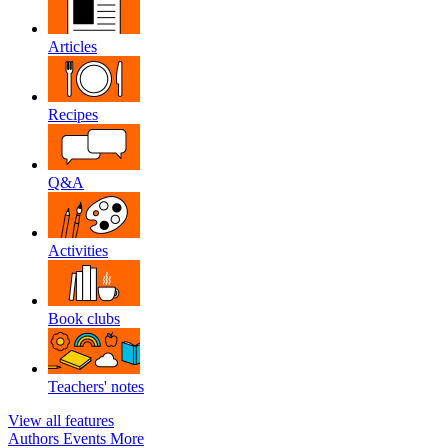
Articles
Recipes
Q&A
Activities
Book clubs
Teachers' notes
View all features
Authors
Events
More