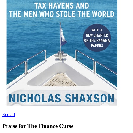
See all
Praise for The Finance Curse