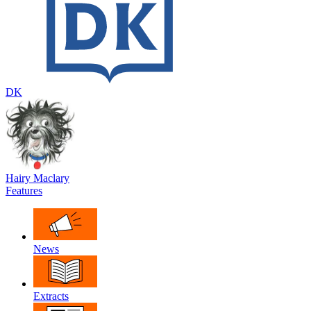
DK
Hairy Maclary
Features
News
Extracts