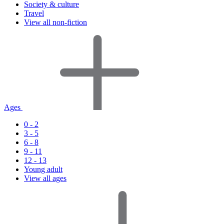
Society & culture
Travel
View all non-fiction
Ages
0 - 2
3 - 5
6 - 8
9 - 11
12 - 13
Young adult
View all ages