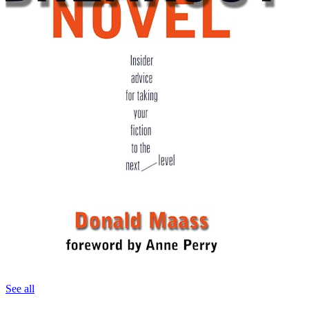
See all