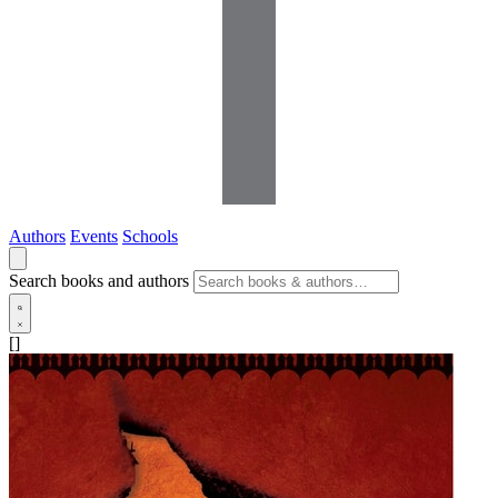
Authors
Events
Schools
Search books and authors
[]