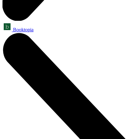
Booktopia