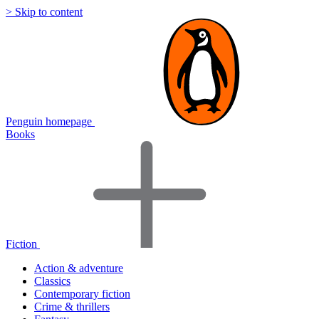
> Skip to content
Penguin homepage
Books
Fiction
Action & adventure
Classics
Contemporary fiction
Crime & thrillers