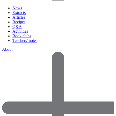
News
Extracts
Articles
Recipes
Q&A
Activities
Book clubs
Teachers' notes
About