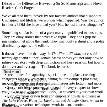
Discover the Difference Between a So-So Manuscript and a Novel
Readers Can't Forget
We've all read them: novels by our favorite authors that disappoint.
Uninspired and lifeless, we wonder what happened. Was the author
in a hurry? Did she have a bad year? Has he lost interest altogether?
Something similar is true of a great many unpublished manuscripts.
They are okay stories that never take flight. They don't grip the
imagination, let alone the heart. They merit only a shrug and a polite
dismissal by agents and editors.
It doesn't have to be that way. In
The Fire in Fiction
, successful
literary agent and author Donald Maass shows you not only how to
infuse your story with deep conviction and fiery passion, but how to
do it over and over again. The book features:
Read more
• Techniques for capturing a special time and place, creating
characters whose lives matter, nailing multiple-impact plot turns,
Published:
8 April 2009
making the supernatural real, infusing issues into fiction, and more.
ISBN:
9781582979878
• Story-enriching exercises at the end of every chapter to show
Imprint:
PEN US eBook Adult
you how to apply the practical tools just covered to your own work.
Format:
EBook
• Rich examples drawn from contemporary novels as diverse as
Pages:
272
The Lake House
,
Water for Elephants
, and
Jennifer Government
to
illustrate how various techniques work in actual stories.
Categories: