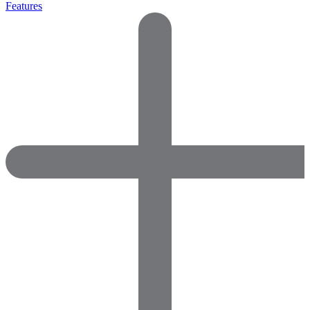
Features