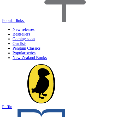
Popular links
New releases
Bestsellers
Coming soon
Our lists
Penguin Classics
Popular series
New Zealand Books
Puffin