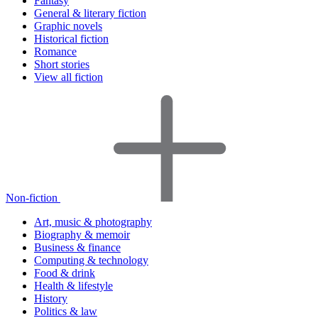
Fantasy
General & literary fiction
Graphic novels
Historical fiction
Romance
Short stories
View all fiction
Non-fiction
Art, music & photography
Biography & memoir
Business & finance
Computing & technology
Food & drink
Health & lifestyle
History
Politics & law