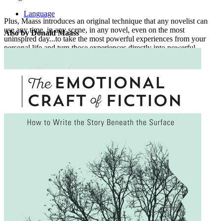
Language
Plus, Maass introduces an original technique that any novelist can
use any time, in any scene, in any novel, even on the most
Also by Donald Maass
uninspired day...to take the most powerful experiences from your
personal life and turn those experiences directly into powerful
fiction.
Tap into
The Fire in Fiction
, and supercharge your story with
originality and spark!