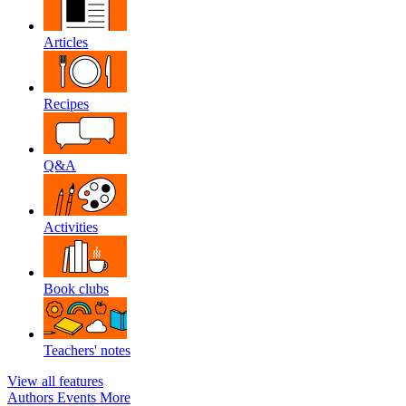
Articles
Recipes
Q&A
Activities
Book clubs
Teachers' notes
View all features
Authors
Events
More