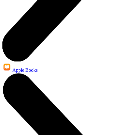
Apple Books