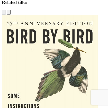
Related titles