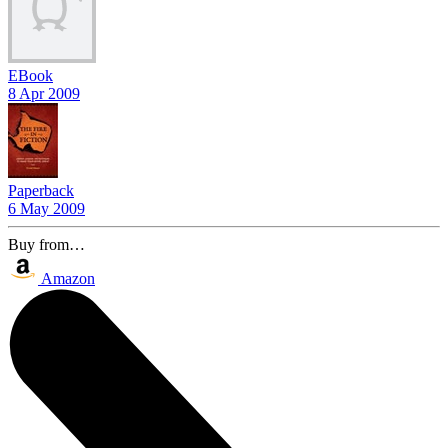
EBook
8 Apr 2009
Paperback
6 May 2009
Buy from…
Amazon