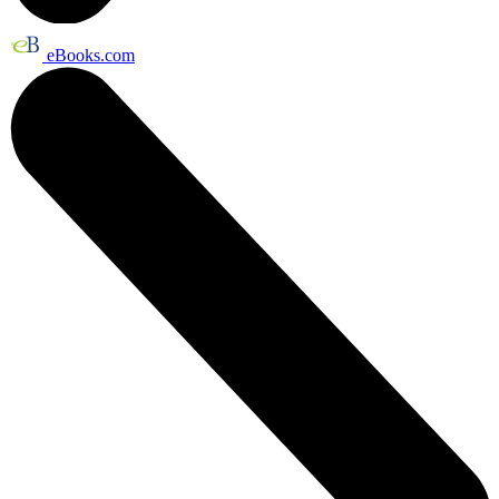
eBooks.com