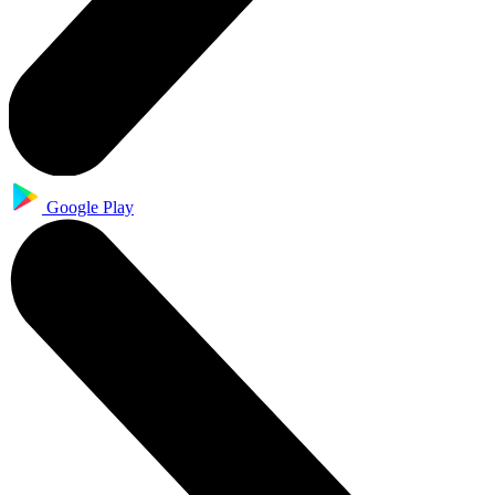
Google Play