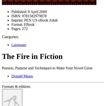
Published:
8 April 2009
ISBN:
9781582979878
Imprint:
PEN US eBook Adult
Format:
EBook
Pages:
272
Categories:
Language
The Fire in Fiction
Passion, Purpose and Techniques to Make Your Novel Great
Donald Maass
Formats & editions