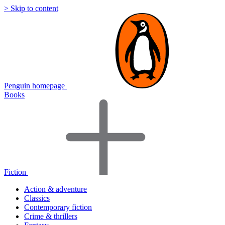
> Skip to content
Penguin homepage
Books
Fiction
Action & adventure
Classics
Contemporary fiction
Crime & thrillers