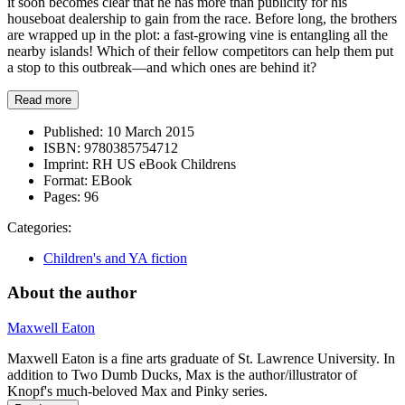
it soon becomes clear that he has more than publicity for his
houseboat dealership to gain from the race. Before long, the brothers
are wrapped up in the plot: a fast-growing vine is entangling all the
nearby islands! Which of their fellow competitors can help them put
a stop to this outbreak—and which ones are behind it?
Read more
Published:
10 March 2015
ISBN:
9780385754712
Imprint:
RH US eBook Childrens
Format:
EBook
Pages:
96
Categories:
Children's and YA fiction
About the author
Maxwell Eaton
Maxwell Eaton is a fine arts graduate of St. Lawrence University. In
addition to Two Dumb Ducks, Max is the author/illustrator of
Knopf's much-beloved Max and Pinky series.