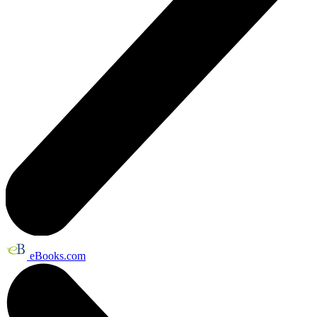
eBooks.com