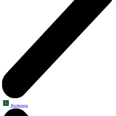
Booktopia