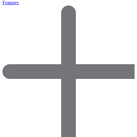
Features