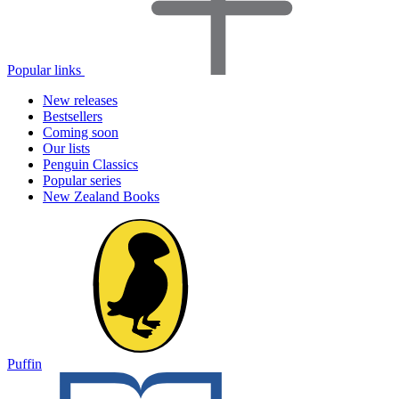
Popular links
New releases
Bestsellers
Coming soon
Our lists
Penguin Classics
Popular series
New Zealand Books
Puffin