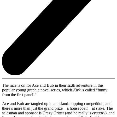
The race is on for Ace and Bub in their sixth adventure in this
popular young graphic novel series, which
Kirkus
called “funny
from the first panel!”
Ace and Bub are tangled up in an island-hopping competition, and
there’s more than just the grand prize—a houseboat!—at stake. The
salesman and sponsor is Crazy Critter (and he really is
craaazy
), and