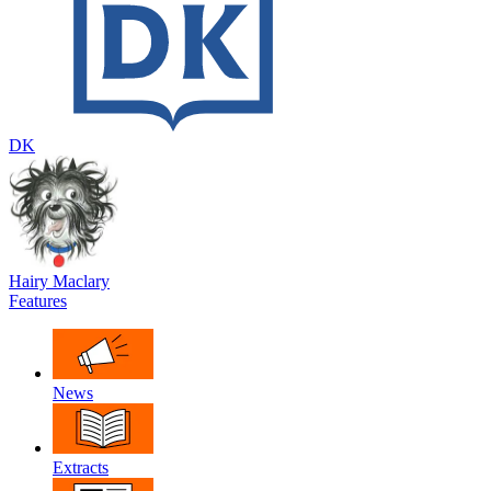
DK
Hairy Maclary
Features
News
Extracts