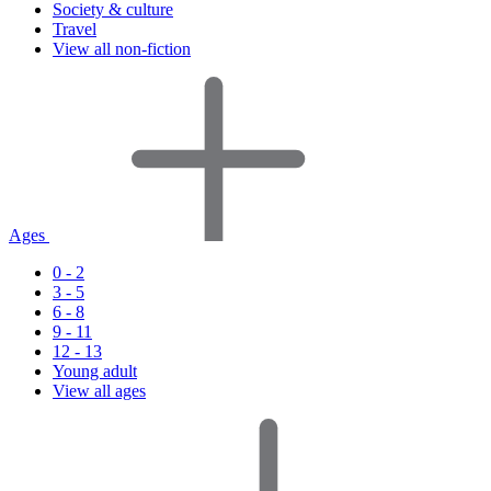
Society & culture
Travel
View all non-fiction
Ages
0 - 2
3 - 5
6 - 8
9 - 11
12 - 13
Young adult
View all ages