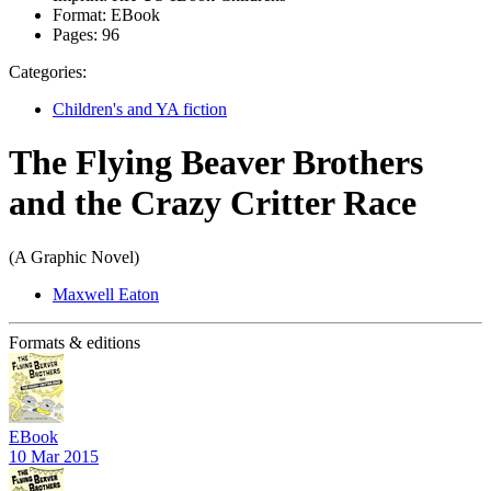
Format:
EBook
Pages:
96
Categories:
Children's and YA fiction
The Flying Beaver Brothers
and the Crazy Critter Race
(A Graphic Novel)
Maxwell Eaton
Formats & editions
EBook
10 Mar 2015