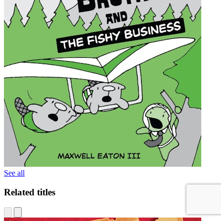
See all
Related titles