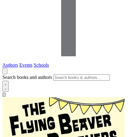
Authors
Events
Schools
Search books and authors
[]