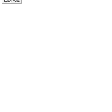
Read more
ME