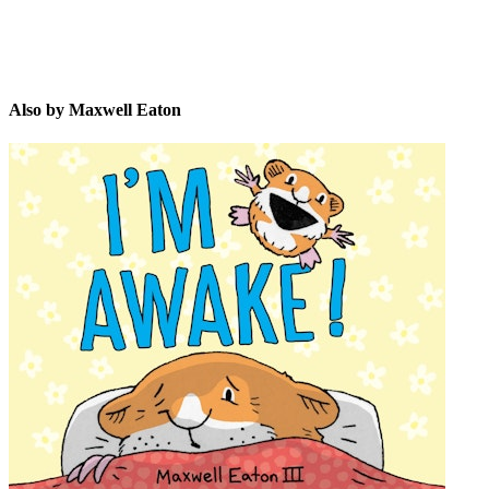
Also by Maxwell Eaton