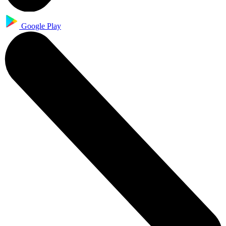
Google Play