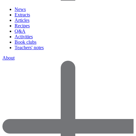
News
Extracts
Articles
Recipes
Q&A
Activities
Book clubs
Teachers' notes
About