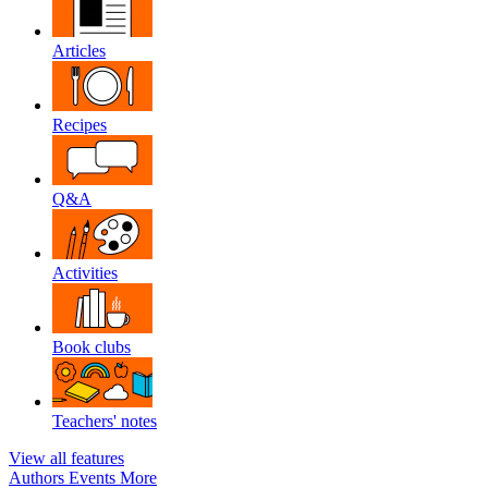
Articles
Recipes
Q&A
Activities
Book clubs
Teachers' notes
View all features
Authors
Events
More