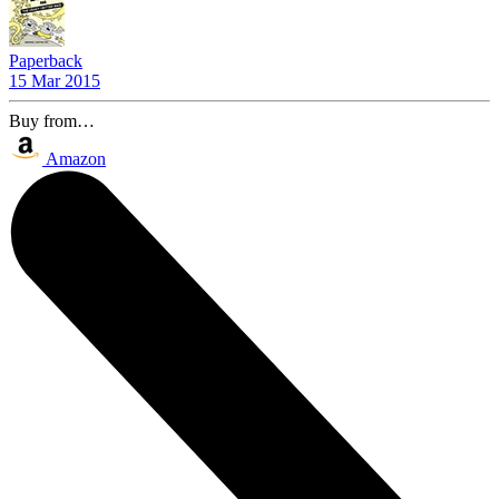
Paperback
15 Mar 2015
Buy from…
Amazon