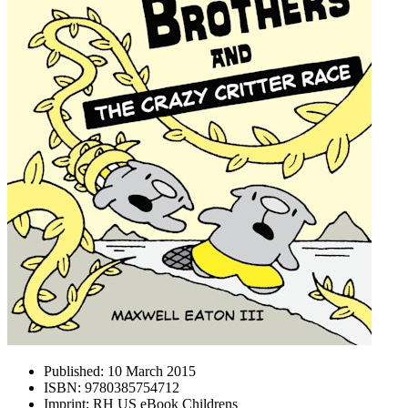
Published:
10 March 2015
ISBN:
9780385754712
Imprint:
RH US eBook Childrens