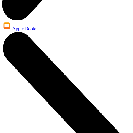
Apple Books