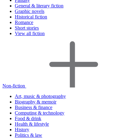
Fantasy
General & literary fiction
Graphic novels
Historical fiction
Romance
Short stories
View all fiction
Non-fiction
Art, music & photography
Biography & memoir
Business & finance
Computing & technology
Food & drink
Health & lifestyle
History
Politics & law