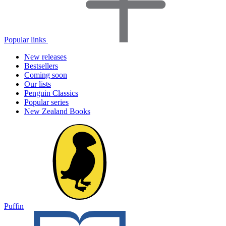
Popular links
New releases
Bestsellers
Coming soon
Our lists
Penguin Classics
Popular series
New Zealand Books
Puffin