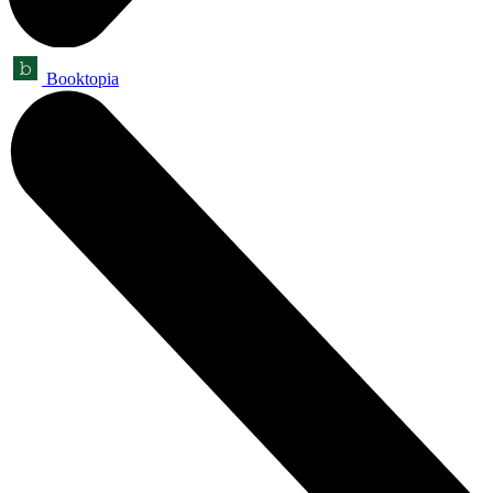
Booktopia