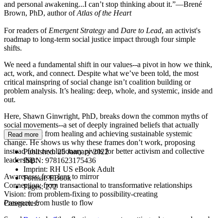
and personal awakening...I can’t stop thinking about it.”—Brené
Brown, PhD, author of
Atlas of the Heart
For readers of
Emergent Strategy
and
Dare to Lead
, an activist's
roadmap to long-term social justice impact through four simple
shifts.
We need a fundamental shift in our values--a pivot in how we think,
act, work, and connect. Despite what we’ve been told, the most
critical mainspring of social change isn’t coalition building or
problem analysis. It’s healing: deep, whole, and systemic, inside and
out.
Here, Shawn Ginwright, PhD, breaks down the common myths of
social movements--a set of deeply ingrained beliefs that actually
hold us back from healing and achieving sustainable systemic
Read more
change. He shows us why these frames don’t work, proposing
instead four revolutionary pivots for better activism and collective
Published:
25 January 2022
leadership:
ISBN:
9781623175436
Imprint:
RH US eBook Adult
Awareness: from lens to mirror
Format:
EBook
Connection: from transactional to transformative relationships
Pages:
272
Vision: from problem-fixing to possibility-creating
Presence: from hustle to flow
Categories: