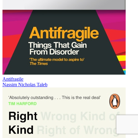
Antifragile
Nassim Nicholas Taleb