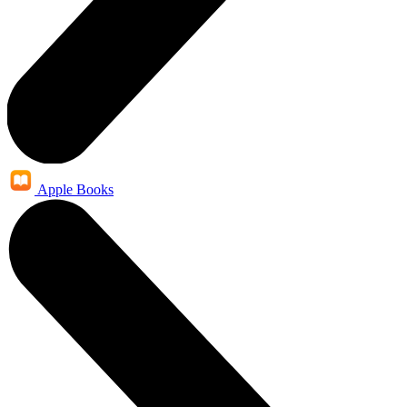
Apple Books