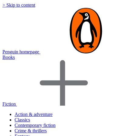
> Skip to content
Penguin homepage
Books
Fiction
Action & adventure
Classics
Contemporary fiction
Crime & thrillers