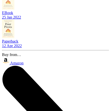
EBook
25 Jan 2022
Paperback
12 Apr 2022
Buy from…
Amazon