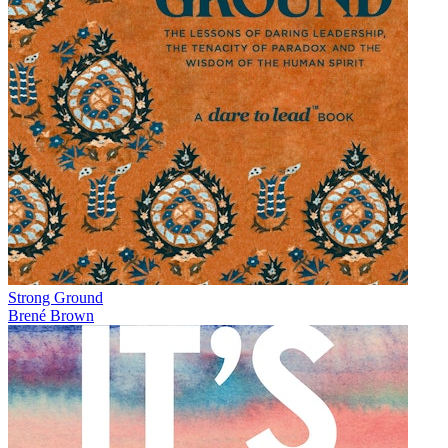
Strong Ground
Brené Brown