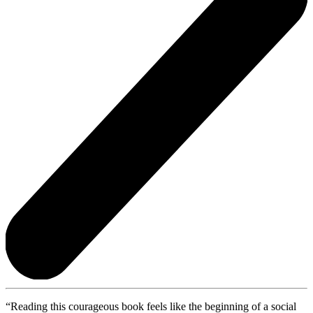
“Reading this courageous book feels like the beginning of a social