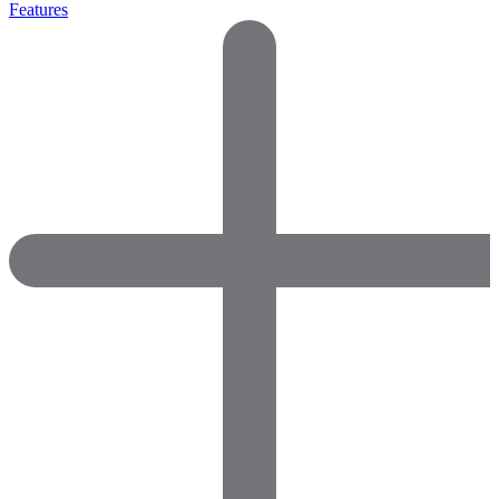
Features