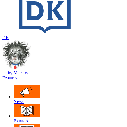
DK
Hairy Maclary
Features
News
Extracts