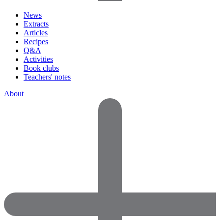
News
Extracts
Articles
Recipes
Q&A
Activities
Book clubs
Teachers' notes
About