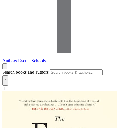
Authors
Events
Schools
Search books and authors
[]