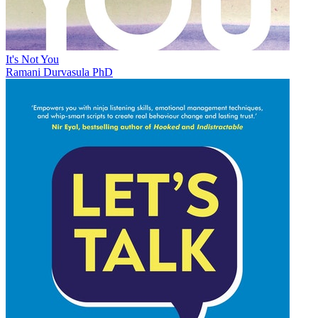
It's Not You
Ramani Durvasula PhD