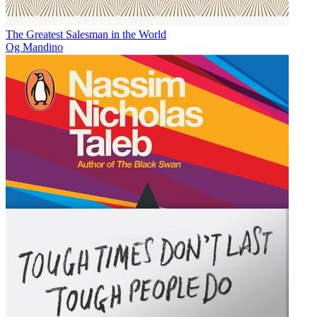
The Greatest Salesman in the World
Og Mandino