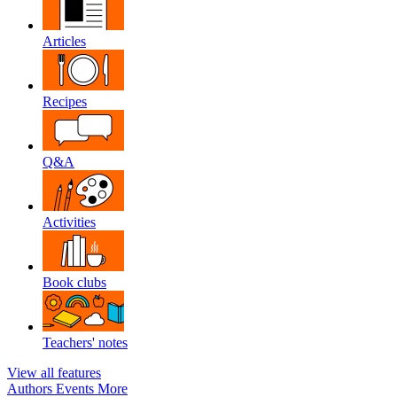
Articles
Recipes
Q&A
Activities
Book clubs
Teachers' notes
View all features
Authors
Events
More