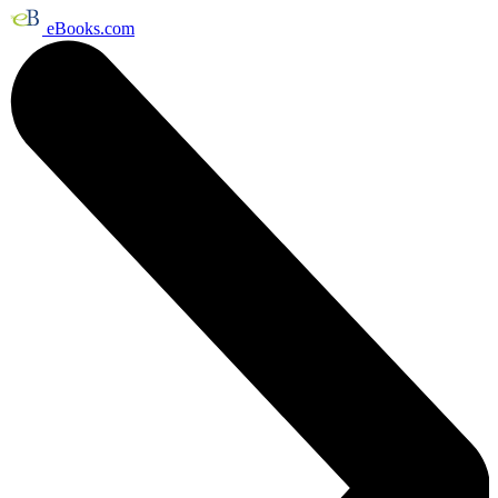
eBooks.com