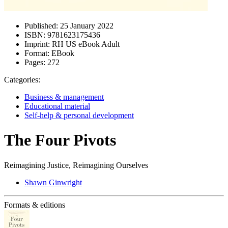
Published:
25 January 2022
ISBN:
9781623175436
Imprint:
RH US eBook Adult
Format:
EBook
Pages:
272
Categories:
Business & management
Educational material
Self-help & personal development
The Four Pivots
Reimagining Justice, Reimagining Ourselves
Shawn Ginwright
Formats & editions