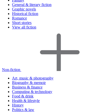
Fantasy
General & literary fiction
Graphic novels
Historical fiction
Romance
Short stories
View all fiction
Non-fiction
Art, music & photography
Biography & memoir
Business & finance
Computing & technology
Food & drink
Health & lifestyle
History
Politics & law