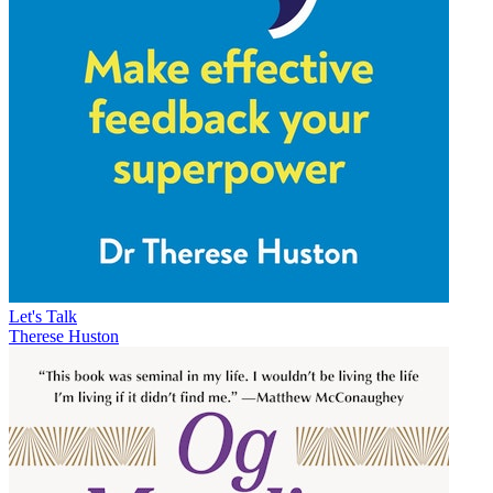
Let's Talk
Therese Huston