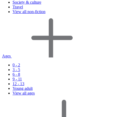
Society & culture
Travel
View all non-fiction
Ages
0 - 2
3 - 5
6 - 8
9 - 11
12 - 13
Young adult
View all ages