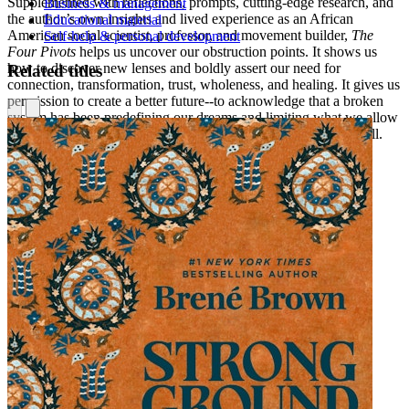
Supplemented with reflections, prompts, cutting-edge research, and
Business & management
the author’s own insights and lived experience as an African
Educational material
American social scientist, professor, and movement builder,
The
Self-help & personal development
Four Pivots
helps us uncover our obstruction points. It shows us
how to discover new lenses and boldly assert our need for
Related titles
connection, transformation, trust, wholeness, and healing. It gives us
permission to create a better future--to acknowledge that a broken
system has been predefining our dreams and limiting what we allow
ourselves to imagine, but that it doesn’t have to be that way at all.
Are you ready to pivot?