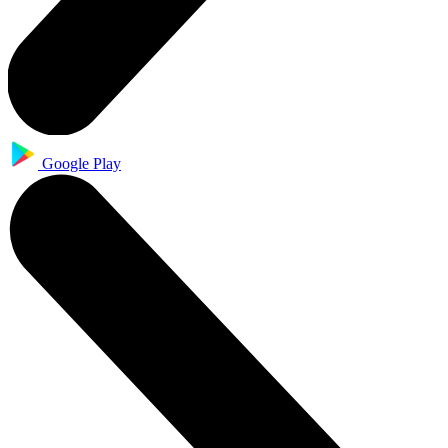
Google Play