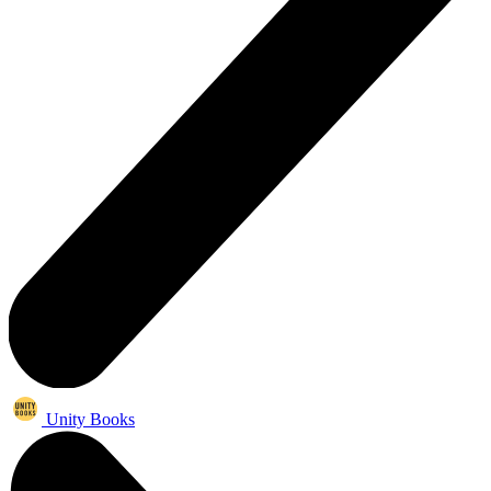
Unity Books