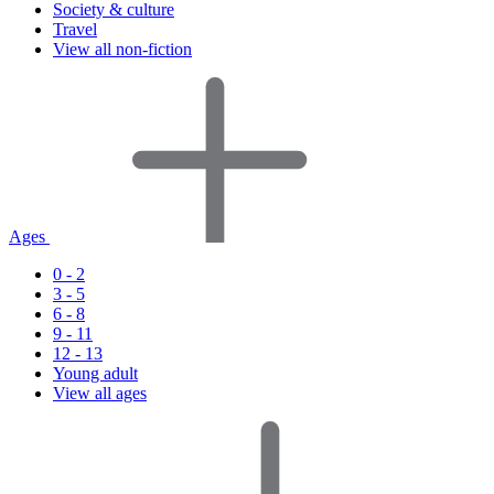
Society & culture
Travel
View all non-fiction
Ages
0 - 2
3 - 5
6 - 8
9 - 11
12 - 13
Young adult
View all ages