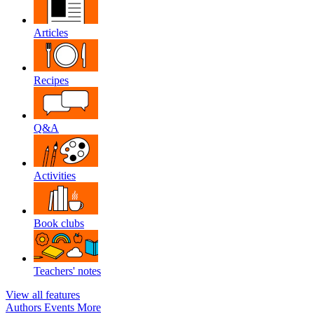
Articles
Recipes
Q&A
Activities
Book clubs
Teachers' notes
View all features
Authors
Events
More