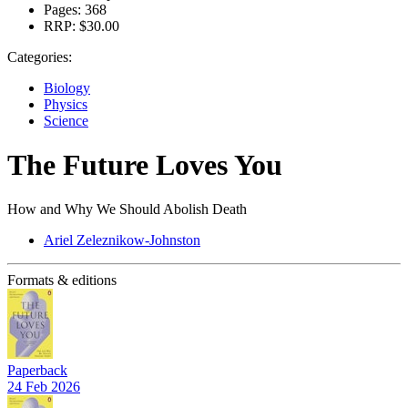
Pages:
368
RRP:
$30.00
Categories:
Biology
Physics
Science
The Future Loves You
How and Why We Should Abolish Death
Ariel Zeleznikow-Johnston
Formats & editions
Paperback
24 Feb 2026