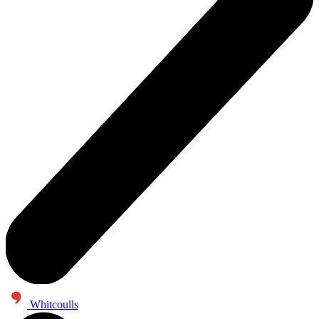
Whitcoulls