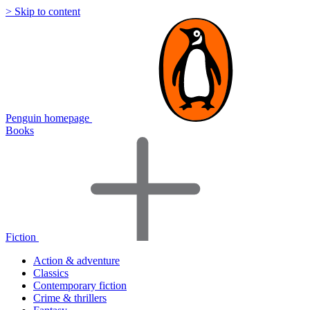
> Skip to content
Penguin homepage
Books
Fiction
Action & adventure
Classics
Contemporary fiction
Crime & thrillers