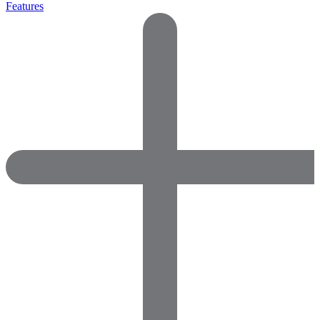
Features