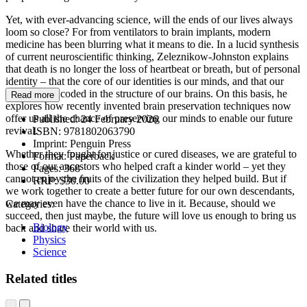
Yet, with ever-advancing science, will the ends of our lives always
loom so close? For from ventilators to brain implants, modern
medicine has been blurring what it means to die. In a lucid synthesis
of current neuroscientific thinking, Zeleznikow-Johnston explains
that death is no longer the loss of heartbeat or breath, but of personal
identity – that the core of our identities is our minds, and that our
minds are encoded in the structure of our brains. On this basis, he
Read more
explores how recently invented brain preservation techniques now
offer us all the chance of preserving our minds to enable our future
Published:
24 February 2026
revival.
ISBN:
9781802063790
Imprint:
Penguin Press
Whether they fought for justice or cured diseases, we are grateful to
Format:
Paperback
those of our ancestors who helped craft a kinder world – yet they
Pages:
368
cannot enjoy the fruits of the civilization they helped build. But if
RRP:
$30.00
we work together to create a better future for our own descendants,
we may even have the chance to live in it. Because, should we
Categories:
succeed, then just maybe, the future will love us enough to bring us
Biology
back and share their world with us.
Physics
Science
Related titles