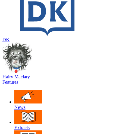
DK
Hairy Maclary
Features
News
Extracts