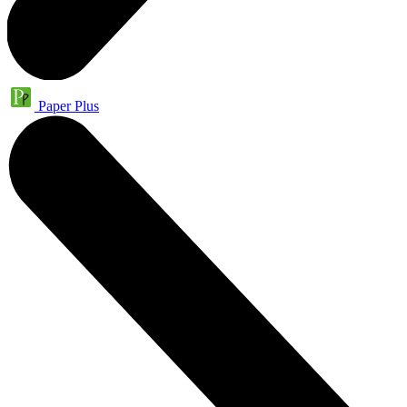
Paper Plus