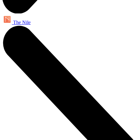
The Nile