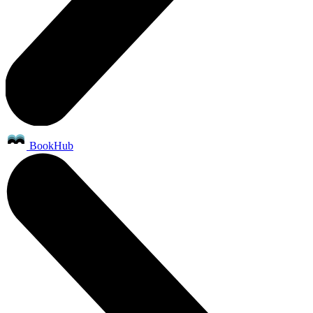
BookHub