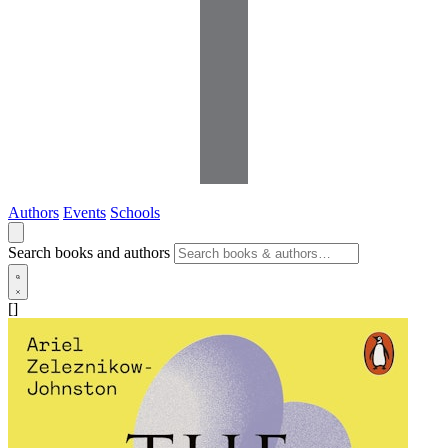
Authors
Events
Schools
Search books and authors
[]