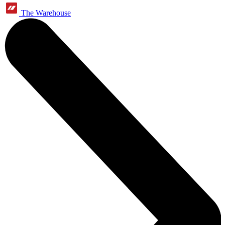
The Warehouse