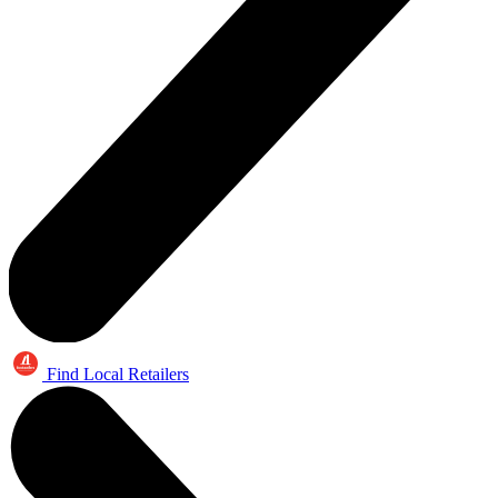
Find Local Retailers