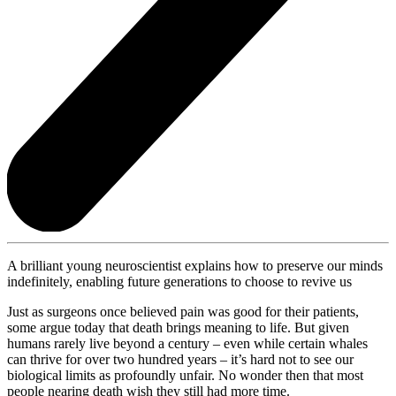
A brilliant young neuroscientist explains how to preserve our minds
indefinitely, enabling future generations to choose to revive us
Just as surgeons once believed pain was good for their patients,
some argue today that death brings meaning to life. But given
humans rarely live beyond a century – even while certain whales
can thrive for over two hundred years – it’s hard not to see our
biological limits as profoundly unfair. No wonder then that most
people nearing death wish they still had more time.