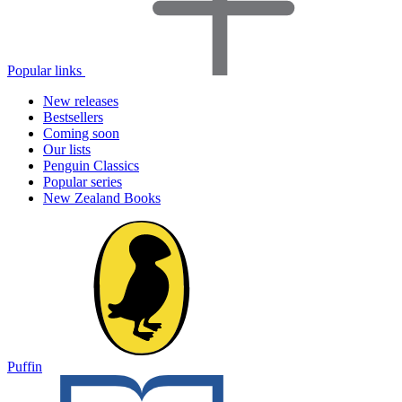
Popular links
New releases
Bestsellers
Coming soon
Our lists
Penguin Classics
Popular series
New Zealand Books
Puffin