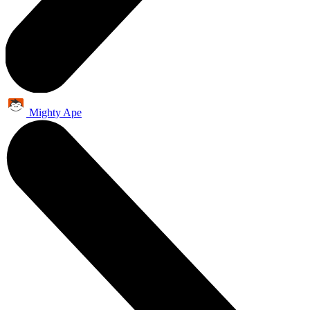
Mighty Ape