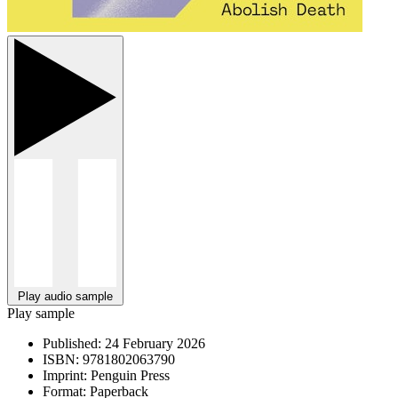
Play audio sample
Play sample
Published:
24 February 2026
ISBN:
9781802063790
Imprint:
Penguin Press
Format:
Paperback