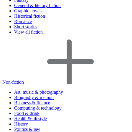
Fantasy
General & literary fiction
Graphic novels
Historical fiction
Romance
Short stories
View all fiction
Non-fiction
Art, music & photography
Biography & memoir
Business & finance
Computing & technology
Food & drink
Health & lifestyle
History
Politics & law