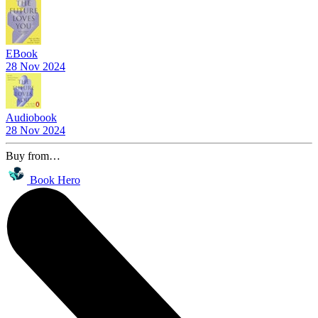
EBook
28 Nov 2024
Audiobook
28 Nov 2024
Buy from…
Book Hero