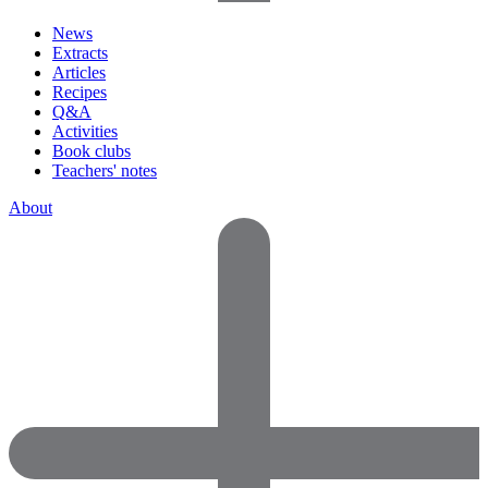
News
Extracts
Articles
Recipes
Q&A
Activities
Book clubs
Teachers' notes
About