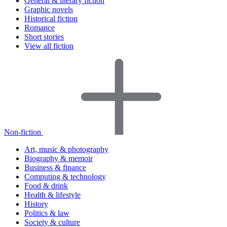
General & literary fiction
Graphic novels
Historical fiction
Romance
Short stories
View all fiction
Non-fiction
Art, music & photography
Biography & memoir
Business & finance
Computing & technology
Food & drink
Health & lifestyle
History
Politics & law
Society & culture