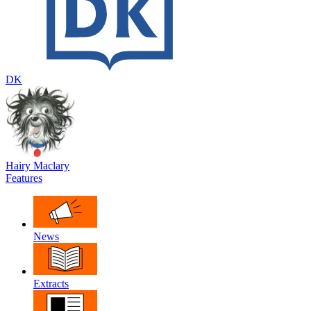
DK
Hairy Maclary
Features
News
Extracts