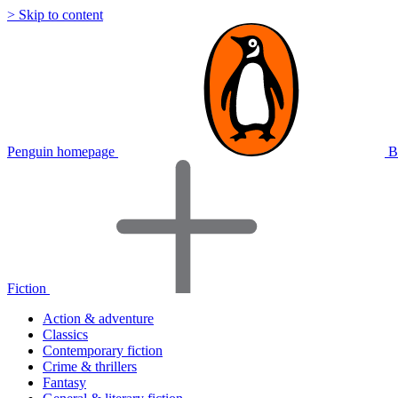
> Skip to content
Penguin homepage
B
Fiction
Action & adventure
Classics
Contemporary fiction
Crime & thrillers
Fantasy