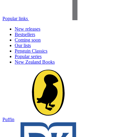
Popular links
New releases
Bestsellers
Coming soon
Our lists
Penguin Classics
Popular series
New Zealand Books
Puffin