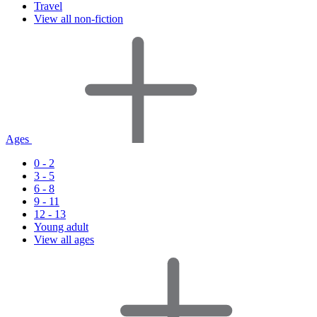
Travel
View all non-fiction
Ages
0 - 2
3 - 5
6 - 8
9 - 11
12 - 13
Young adult
View all ages