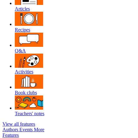
Articles
Recipes
Q&A
Activities
Book clubs
Teachers' notes
View all features
Authors
Events
More
Features