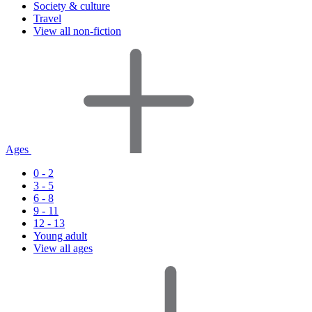
Society & culture
Travel
View all non-fiction
Ages
0 - 2
3 - 5
6 - 8
9 - 11
12 - 13
Young adult
View all ages