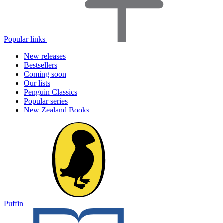
Popular links
New releases
Bestsellers
Coming soon
Our lists
Penguin Classics
Popular series
New Zealand Books
Puffin