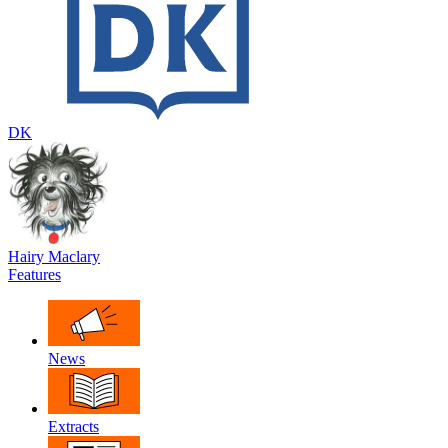
DK
Hairy Maclary
Features
News
Extracts