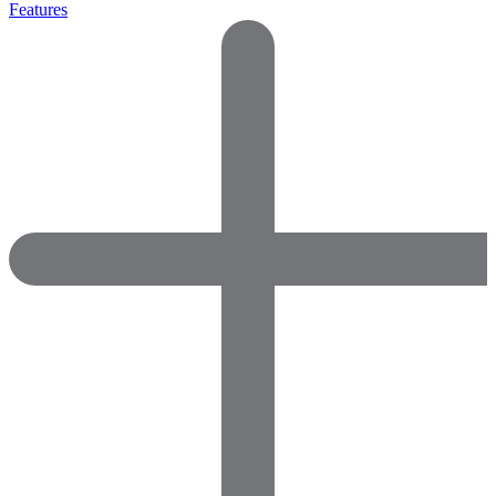
Features