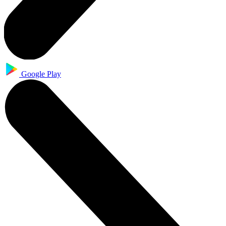
Google Play