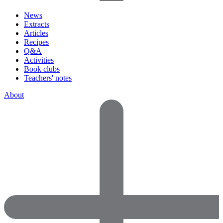
News
Extracts
Articles
Recipes
Q&A
Activities
Book clubs
Teachers' notes
About