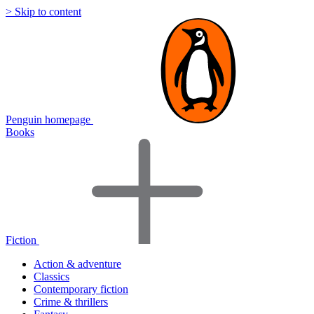
> Skip to content
Penguin homepage
Books
Fiction
Action & adventure
Classics
Contemporary fiction
Crime & thrillers