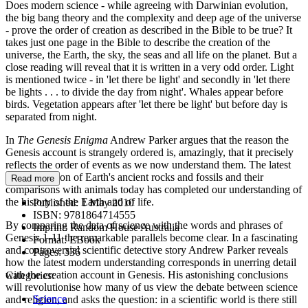
Does modern science - while agreeing with Darwinian evolution,
the big bang theory and the complexity and deep age of the universe
- prove the order of creation as described in the Bible to be true? It
takes just one page in the Bible to describe the creation of the
universe, the Earth, the sky, the seas and all life on the planet. But a
close reading will reveal that it is written in a very odd order. Light
is mentioned twice - in 'let there be light' and secondly in 'let there
be lights . . . to divide the day from night'. Whales appear before
birds. Vegetation appears after 'let there be light' but before day is
separated from night.
In
The Genesis Enigma
Andrew Parker argues that the reason the
Genesis account is strangely ordered is, amazingly, that it precisely
reflects the order of events as we now understand them. The latest
reinterpretation of Earth's ancient rocks and fossils and their
Read more
comparisons with animals today has completed our understanding of
the history of the Earth and of life.
Published:
1 May 2010
ISBN:
9781864714555
By comparing the data of science with the words and phrases of
Imprint:
Random House Australia
Genesis 1-11 the remarkable parallels become clear. In a fascinating
Format:
EBook
and controversial scientific detective story Andrew Parker reveals
Pages:
336
how the latest modern understanding corresponds in unerring detail
with the creation account in Genesis. His astonishing conclusions
Categories:
will revolutionise how many of us view the debate between science
Science
and religion, and asks the question: in a scientific world is there still