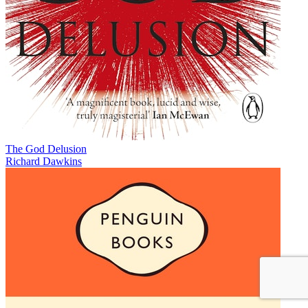
The God Delusion
Richard Dawkins