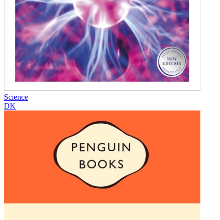
Science
DK