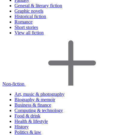
Fantasy
General & literary fiction
Graphic novels
Historical fiction
Romance
Short stories
View all fiction
Non-fiction
Art, music & photography
Biography & memoir
Business & finance
Computing & technology
Food & drink
Health & lifestyle
History
Politics & law