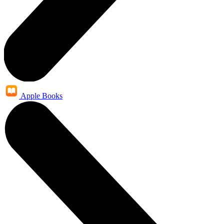
Apple Books