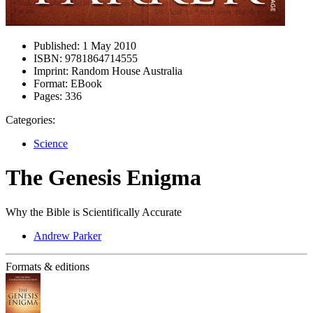
Published:
1 May 2010
ISBN:
9781864714555
Imprint:
Random House Australia
Format:
EBook
Pages:
336
Categories:
Science
The Genesis Enigma
Why the Bible is Scientifically Accurate
Andrew Parker
Formats & editions