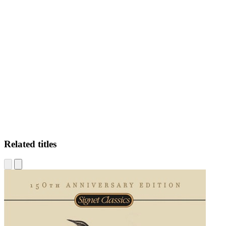
AP
Related titles