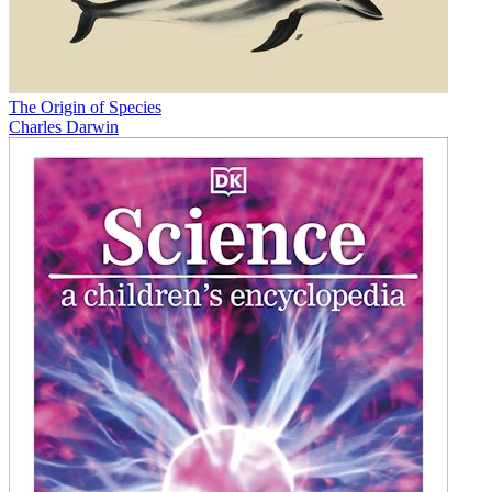
The Origin of Species
Charles Darwin