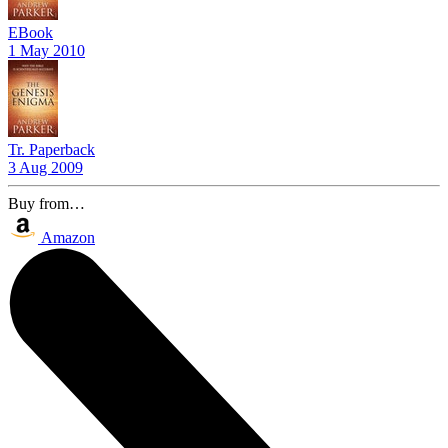
EBook
1 May 2010
Tr. Paperback
3 Aug 2009
Buy from…
Amazon