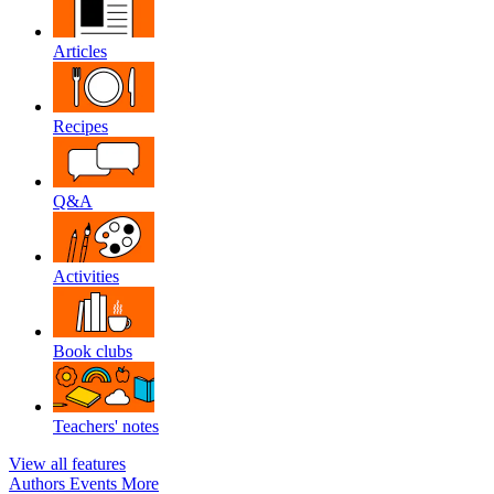
Articles
Recipes
Q&A
Activities
Book clubs
Teachers' notes
View all features
Authors
Events
More