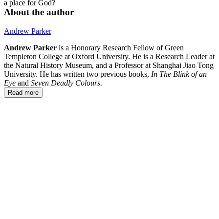
a place for God?
About the author
Andrew Parker
Andrew Parker
is a Honorary Research Fellow of Green
Templeton College at Oxford University. He is a Research Leader at
the Natural History Museum, and a Professor at Shanghai Jiao Tong
University. He has written two previous books,
In The Blink of an
Eye
and
Seven Deadly Colours
.
Read more