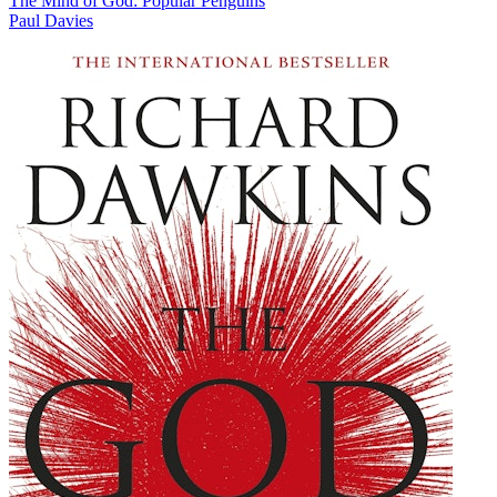
The Mind of God: Popular Penguins
Paul Davies