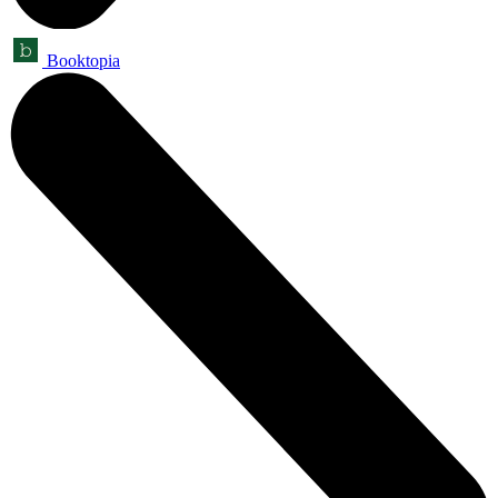
Booktopia