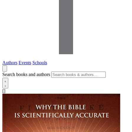
Authors
Events
Schools
Search books and authors
[]