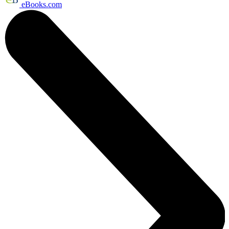
eBooks.com