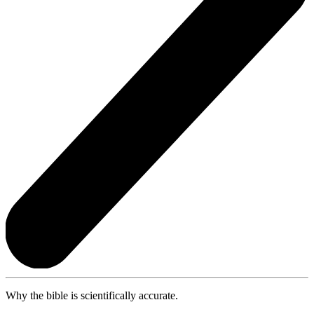
Why the bible is scientifically accurate.