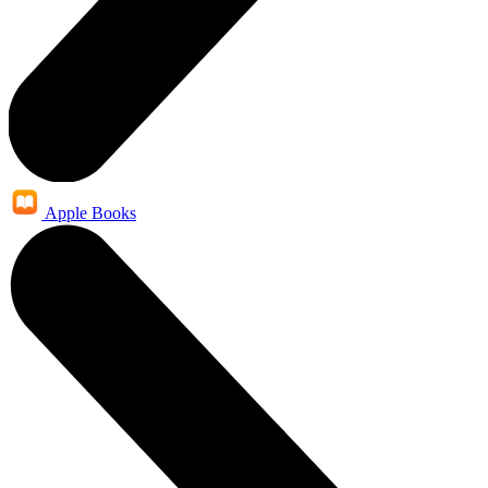
Apple Books