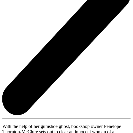
With the help of her gumshoe ghost, bookshop owner Penelope
Thornton-McClure sets out to clear an innocent woman of a