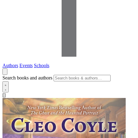
Authors
Events
Schools
Search books and authors
[]