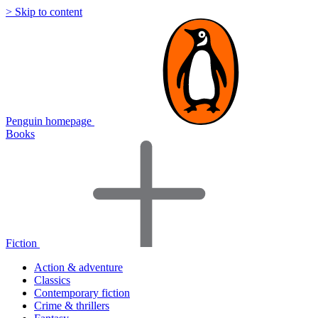
> Skip to content
Penguin homepage
Books
Fiction
Action & adventure
Classics
Contemporary fiction
Crime & thrillers