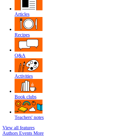
Articles
Recipes
Q&A
Activities
Book clubs
Teachers' notes
View all features
Authors
Events
More