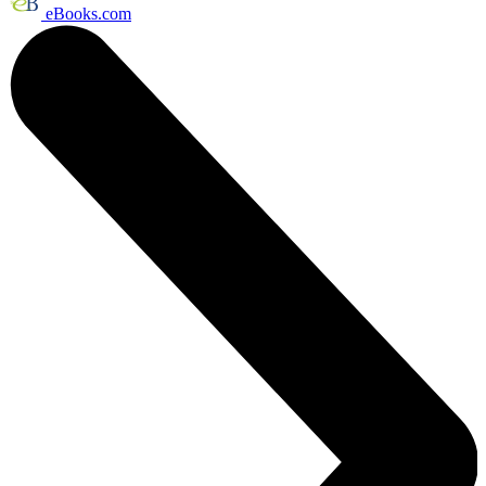
eBooks.com