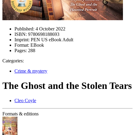
Published:
4 October 2022
ISBN:
9780698188693
Imprint:
PEN US eBook Adult
Format:
EBook
Pages:
288
Categories:
Crime & mystery
The Ghost and the Stolen Tears
Cleo Coyle
Formats & editions