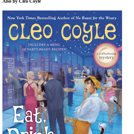
Also by Cleo Coyle