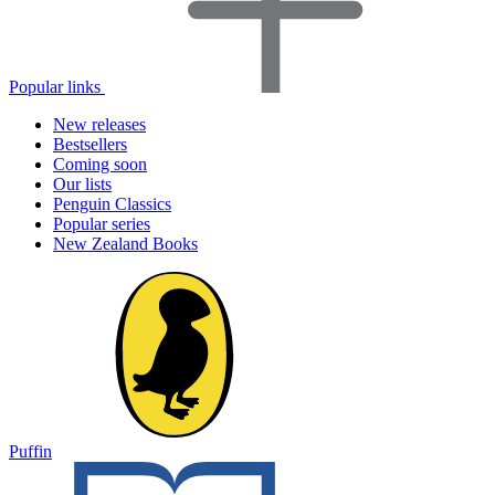
Popular links
New releases
Bestsellers
Coming soon
Our lists
Penguin Classics
Popular series
New Zealand Books
Puffin