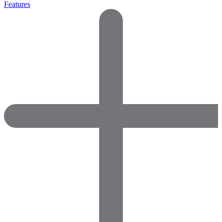
Features