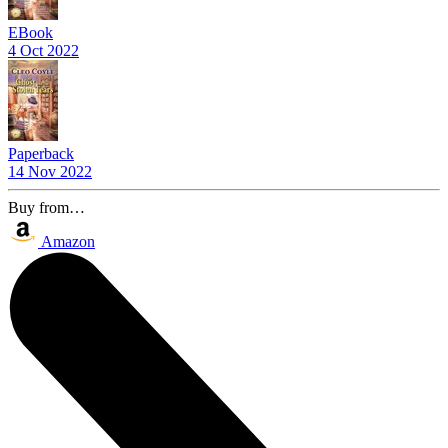
EBook
4 Oct 2022
Paperback
14 Nov 2022
Buy from…
Amazon