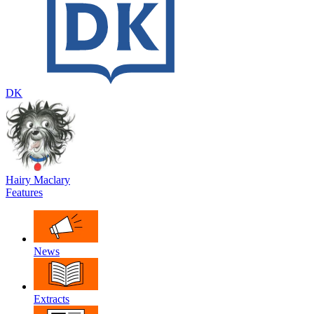
DK
Hairy Maclary
Features
News
Extracts