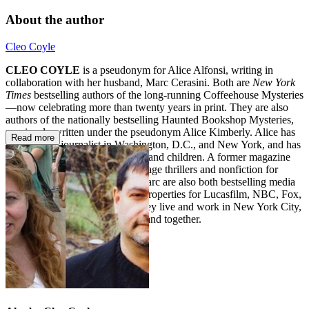
About the author
Cleo Coyle
CLEO COYLE
is a pseudonym for Alice Alfonsi, writing in
collaboration with her husband, Marc Cerasini. Both are
New York
Times
bestselling authors of the long-running Coffeehouse Mysteries
—now celebrating more than twenty years in print. They are also
authors of the nationally bestselling Haunted Bookshop Mysteries,
previously written under the pseudonym Alice Kimberly. Alice has
Read more
worked as a journalist in Washington, D.C., and New York, and has
written popular fiction for adults and children. A former magazine
editor, Marc has authored espionage thrillers and nonfiction for
adults and children. Alice and Marc are also both bestselling media
tie-in writers who have penned properties for Lucasfilm, NBC, Fox,
Disney, Imagine, and MGM. They live and work in New York City,
where they write independently and together.