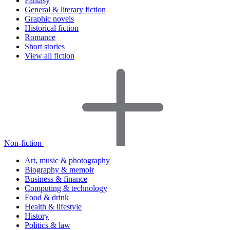
Fantasy
General & literary fiction
Graphic novels
Historical fiction
Romance
Short stories
View all fiction
Non-fiction
Art, music & photography
Biography & memoir
Business & finance
Computing & technology
Food & drink
Health & lifestyle
History
Politics & law