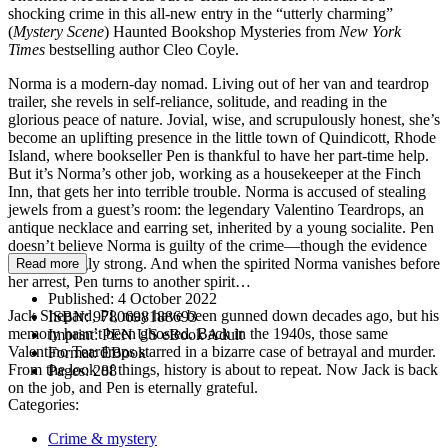
shocking crime in this all-new entry in the “utterly charming”
(
Mystery Scene
) Haunted Bookshop Mysteries from
New York
Times
bestselling author Cleo Coyle.
Norma is a modern-day nomad. Living out of her van and teardrop
trailer, she revels in self-reliance, solitude, and reading in the
glorious peace of nature. Jovial, wise, and scrupulously honest, she’s
become an uplifting presence in the little town of Quindicott, Rhode
Island, where bookseller Pen is thankful to have her part-time help.
But it’s Norma’s other job, working as a housekeeper at the Finch
Inn, that gets her into terrible trouble. Norma is accused of stealing
jewels from a guest’s room: the legendary Valentino Teardrops, an
antique necklace and earring set, inherited by a young socialite. Pen
doesn’t believe Norma is guilty of the crime—though the evidence
is distressingly strong. And when the spirited Norma vanishes before
Read more
her arrest, Pen turns to another spirit…
Published:
4 October 2022
Jack Shepard, PI, may have been gunned down decades ago, but his
ISBN:
9780698188693
memory hasn’t been ghosted. Back in the 1940s, those same
Imprint:
PEN US eBook Adult
Valentino Teardrops starred in a bizarre case of betrayal and murder.
Format:
EBook
From the look of things, history is about to repeat. Now Jack is back
Pages:
288
on the job, and Pen is eternally grateful.
Categories:
Crime & mystery