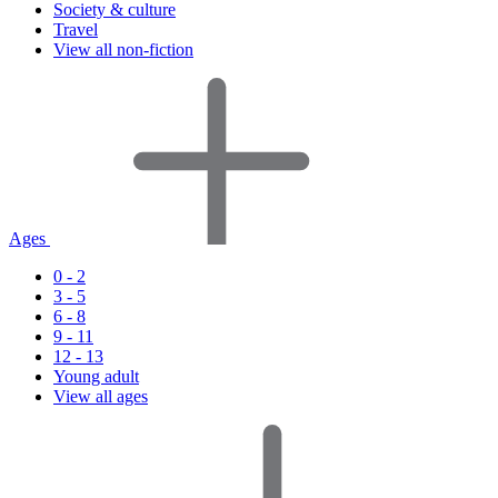
Society & culture
Travel
View all non-fiction
Ages
0 - 2
3 - 5
6 - 8
9 - 11
12 - 13
Young adult
View all ages