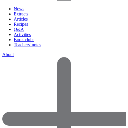
News
Extracts
Articles
Recipes
Q&A
Activities
Book clubs
Teachers' notes
About