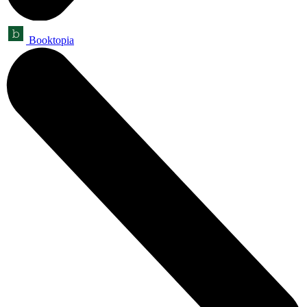
Booktopia