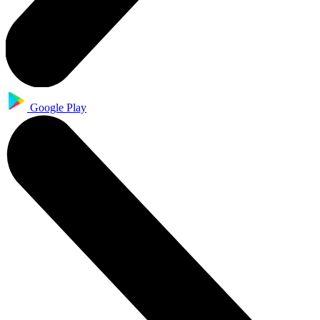
Google Play