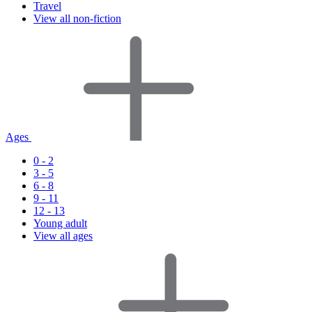
Travel
View all non-fiction
Ages
0 - 2
3 - 5
6 - 8
9 - 11
12 - 13
Young adult
View all ages