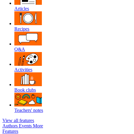
Articles
Recipes
Q&A
Activities
Book clubs
Teachers' notes
View all features
Authors
Events
More
Features