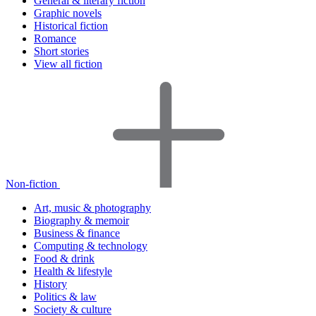
General & literary fiction
Graphic novels
Historical fiction
Romance
Short stories
View all fiction
Non-fiction
Art, music & photography
Biography & memoir
Business & finance
Computing & technology
Food & drink
Health & lifestyle
History
Politics & law
Society & culture