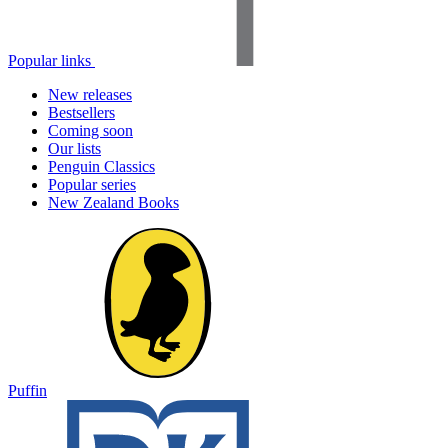
Popular links
New releases
Bestsellers
Coming soon
Our lists
Penguin Classics
Popular series
New Zealand Books
Puffin