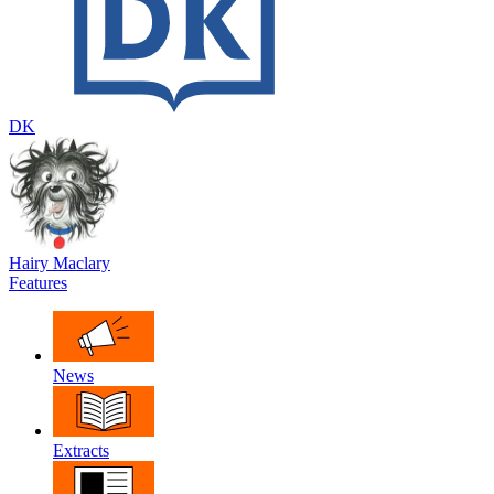
DK
Hairy Maclary
Features
News
Extracts