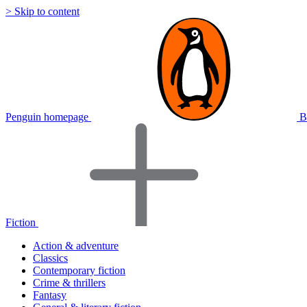
> Skip to content
Penguin homepage
B
Fiction
Action & adventure
Classics
Contemporary fiction
Crime & thrillers
Fantasy