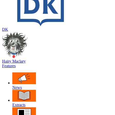
DK
Hairy Maclary
Features
News
Extracts