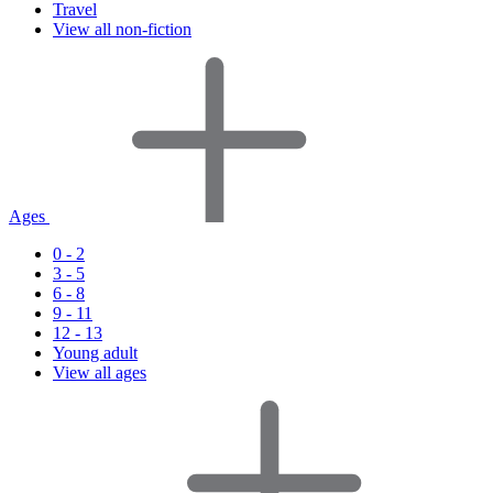
Travel
View all non-fiction
Ages
0 - 2
3 - 5
6 - 8
9 - 11
12 - 13
Young adult
View all ages