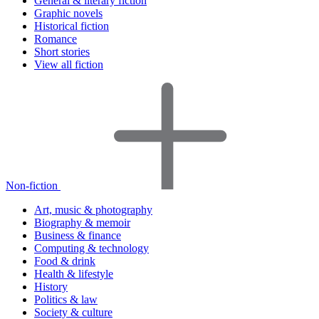
General & literary fiction
Graphic novels
Historical fiction
Romance
Short stories
View all fiction
Non-fiction
Art, music & photography
Biography & memoir
Business & finance
Computing & technology
Food & drink
Health & lifestyle
History
Politics & law
Society & culture