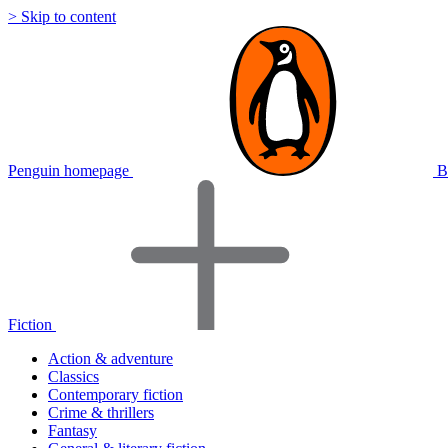
> Skip to content
Penguin homepage
B
Fiction
Action & adventure
Classics
Contemporary fiction
Crime & thrillers
Fantasy