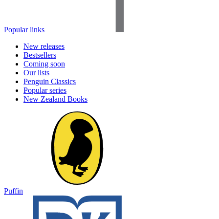
Popular links
New releases
Bestsellers
Coming soon
Our lists
Penguin Classics
Popular series
New Zealand Books
Puffin