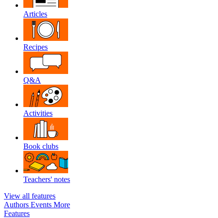
Articles
Recipes
Q&A
Activities
Book clubs
Teachers' notes
View all features
Authors
Events
More
Features