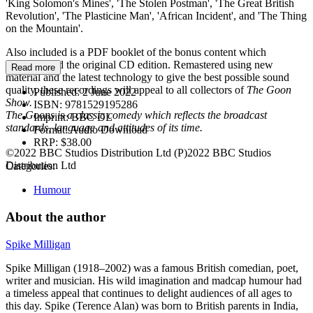
'King Solomon's Mines', 'The Stolen Postman', 'The Great British
Revolution', 'The Plasticine Man', 'African Incident', and 'The Thing
on the Mountain'.
Also included is a PDF booklet of the bonus content which
accompanied the original CD edition. Remastered using new
Read more
material and the latest technology to give the best possible sound
quality, these recordings will appeal to all collectors of
The Goon
Published:
2 June 2022
Show.
ISBN:
9781529195286
The Goons is a classic comedy which reflects the broadcast
Imprint:
BBC DL
standards, language and attitudes of its time.
Format:
Audio Download
RRP:
$38.00
©2022 BBC Studios Distribution Ltd (P)2022 BBC Studios
Distribution Ltd
Categories:
Humour
About the author
Spike Milligan
Spike Milligan (1918–2002) was a famous British comedian, poet,
writer and musician. His wild imagination and madcap humour had
a timeless appeal that continues to delight audiences of all ages to
this day. Spike (Terence Alan) was born to British parents in India,