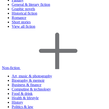
Fantasy
General & literary fiction
Graphic novels
Historical fiction
Romance
Short stories
View all fiction
Non-fiction
Art, music & photography
Biography & memoir
Business & finance
Computing & technology
Food & drink
Health & lifestyle
History
Politics & law