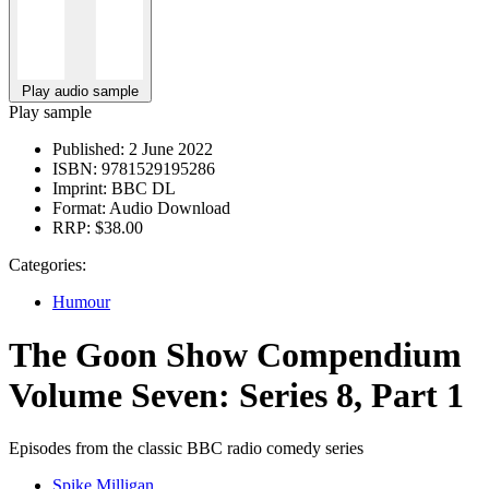
Play audio sample
Play sample
Published:
2 June 2022
ISBN:
9781529195286
Imprint:
BBC DL
Format:
Audio Download
RRP:
$38.00
Categories:
Humour
The Goon Show Compendium
Volume Seven: Series 8, Part 1
Episodes from the classic BBC radio comedy series
Spike Milligan