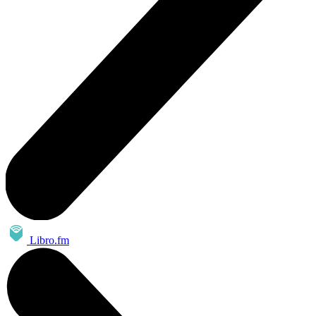
Libro.fm