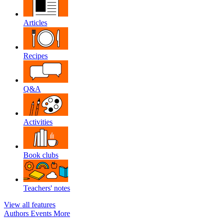
Articles
Recipes
Q&A
Activities
Book clubs
Teachers' notes
View all features
Authors
Events
More