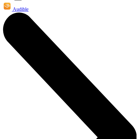
Audible