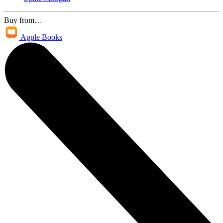
Buy from…
Apple Books