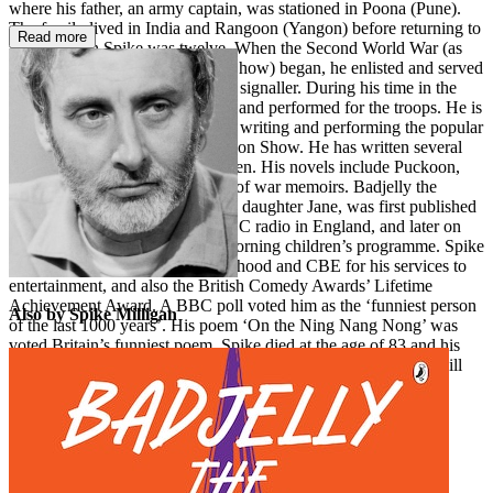
where his father, an army captain, was stationed in Poona (Pune).
The family lived in India and Rangoon (Yangon) before returning to
Read more
Britain when Spike was twelve. When the Second World War (as
Spike called it, the Adolf Hitler Show) began, he enlisted and served
in the 56th Heavy Regiment as a signaller. During his time in the
army he joined the Bill Hall Trio and performed for the troops. He is
perhaps best known for creating, writing and performing the popular
1950s BBC Radio show The Goon Show. He has written several
story books and poetry for children. His novels include Puckoon,
and he produced seven volumes of war memoirs. Badjelly the
Witch, which Spike wrote for his daughter Jane, was first published
in 1973. It was performed on BBC radio in England, and later on
Radio New Zealand’s Sunday morning children’s programme. Spike
was awarded an honorary knighthood and CBE for his services to
entertainment, and also the British Comedy Awards’ Lifetime
Achievement Award. A BBC poll voted him as the ‘funniest person
Also by Spike Milligan
of the last 1000 years’. His poem ‘On the Ning Nang Nong’ was
voted Britain’s funniest poem. Spike died at the age of 83 and his
tombstone inscription – ‘I told you I was ill’ – ensures that he will
forever be remembered first and foremost as a comic genius.