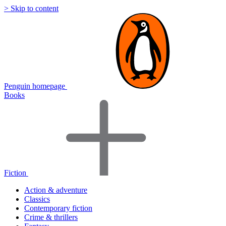
> Skip to content
Penguin homepage
Books
Fiction
Action & adventure
Classics
Contemporary fiction
Crime & thrillers