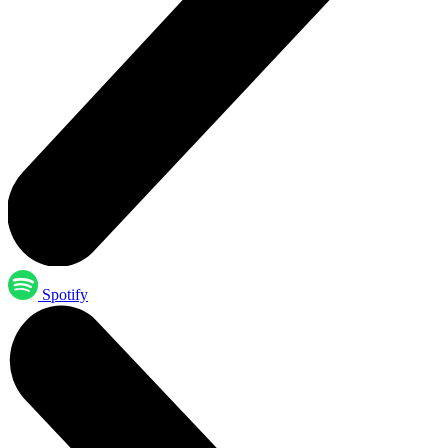
Spotify