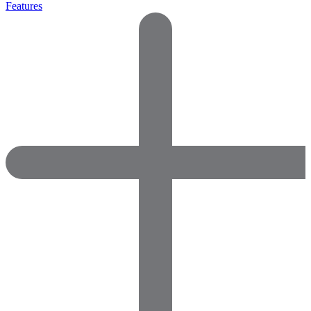
Features