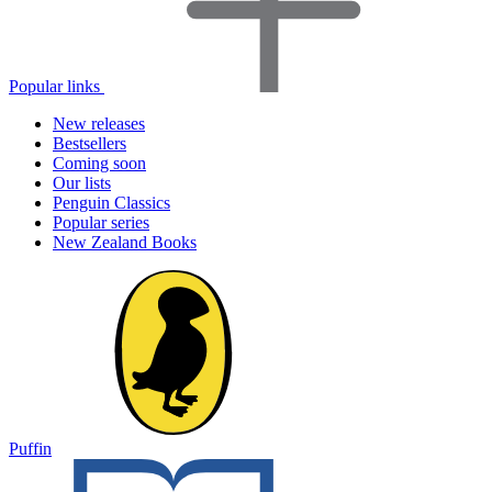
Popular links
New releases
Bestsellers
Coming soon
Our lists
Penguin Classics
Popular series
New Zealand Books
Puffin