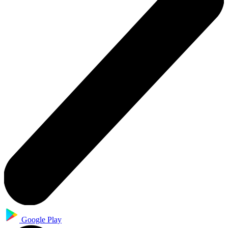
Google Play