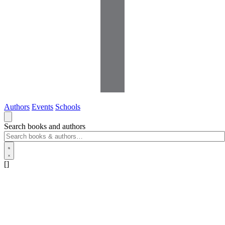
Authors
Events
Schools
Search books and authors
[]