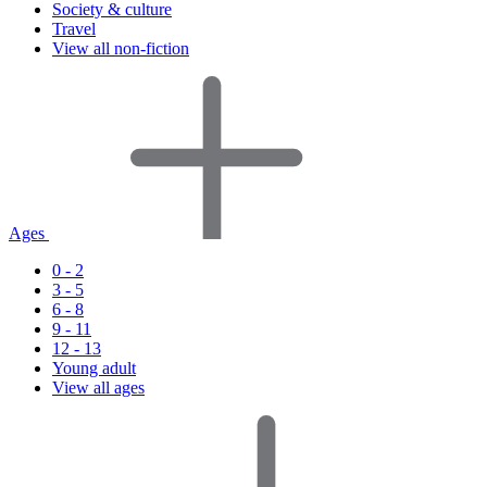
Society & culture
Travel
View all non-fiction
Ages
0 - 2
3 - 5
6 - 8
9 - 11
12 - 13
Young adult
View all ages