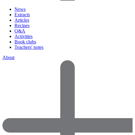
News
Extracts
Articles
Recipes
Q&A
Activities
Book clubs
Teachers' notes
About