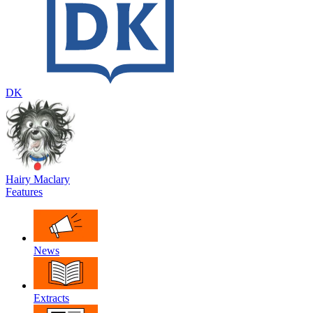
DK
Hairy Maclary
Features
News
Extracts