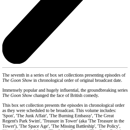
The seventh in a series of box set collections presenting episodes of
The Goon Show
in chronological order of original broadcast date.
Immensely popular and hugely influential, the groundbreaking series
The Goon Show
changed the face of British comedy.
This box set collection presents the episodes in chronological order
as they were scheduled to be broadcast. This volume includes:
'Spon', 'The Junk Affair', 'The Burning Embassy', 'The Great
Regent's Park Swim', 'Treasure in Tower' (aka 'The Treasure in the
Tower'), 'The Space Age', 'The Missing Battleship', 'The Policy',