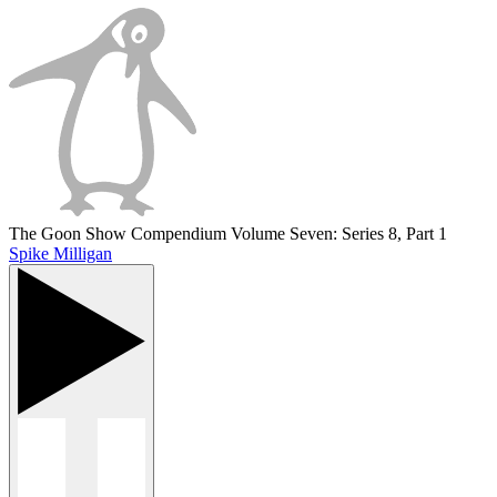
The Goon Show Compendium Volume Seven: Series 8, Part 1
Spike Milligan