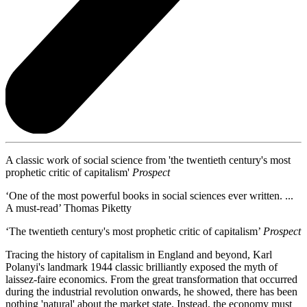
A classic work of social science from 'the twentieth century's most
prophetic critic of capitalism'
Prospect
‘One of the most powerful books in social sciences ever written. ...
A must-read’ Thomas Piketty
‘The twentieth century's most prophetic critic of capitalism’
Prospect
Tracing the history of capitalism in England and beyond, Karl
Polanyi's landmark 1944 classic brilliantly exposed the myth of
laissez-faire economics. From the great transformation that occurred
during the industrial revolution onwards, he showed, there has been
nothing 'natural' about the market state. Instead, the economy must