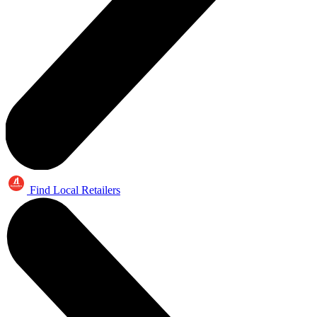
Find Local Retailers