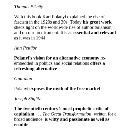
Thomas Piketty
With this book Karl Polanyi explained the rise of
fascism in the 1920s and 30s. Today
his great work
sheds light on the worldwide rise of authoritarianism,
and on our predicament. It is as
essential and relevant
as it was in 1944.
Ann Pettifor
Polanyi's vision for an alternative economy
re-
embedded in politics and social relations
offers a
refreshing alternative
Guardian
Polanyi
exposes the myth of the free market
Joseph Stiglitz
The twentieth century’s most prophetic critic of
capitalism
. . .
The Great Transformation
, written for a
broad audience, is
witty and passionate as well as
erudite