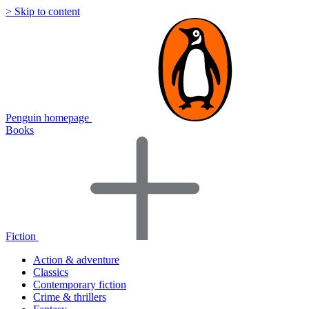
> Skip to content
Penguin homepage
Books
Fiction
Action & adventure
Classics
Contemporary fiction
Crime & thrillers