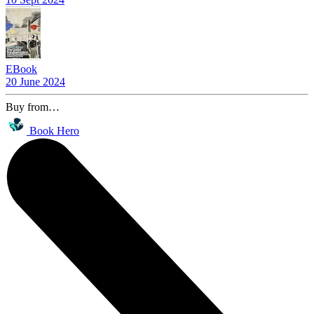
EBook
20 June 2024
Buy from…
Book Hero