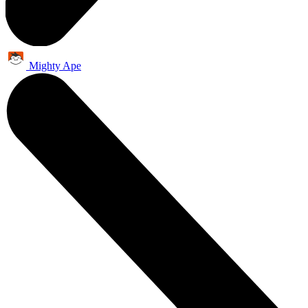
Mighty Ape