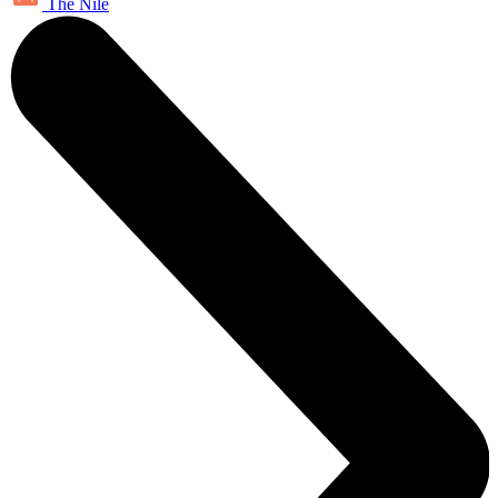
The Nile