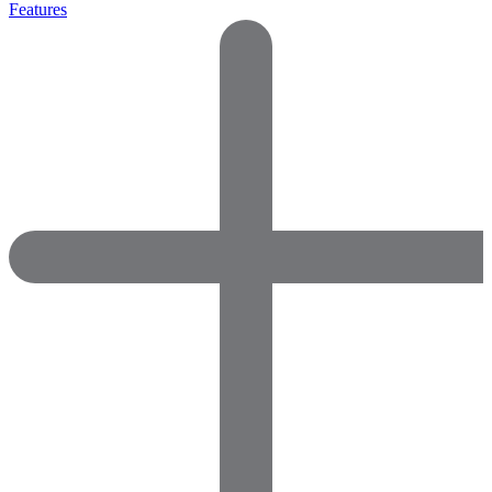
Features