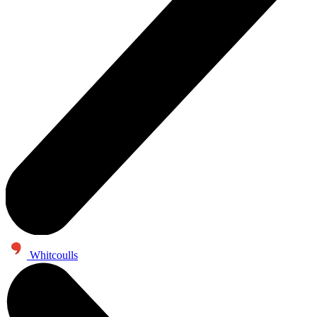
Whitcoulls