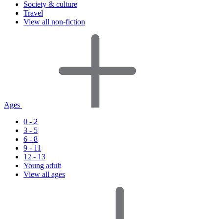
Society & culture
Travel
View all non-fiction
Ages
0 - 2
3 - 5
6 - 8
9 - 11
12 - 13
Young adult
View all ages