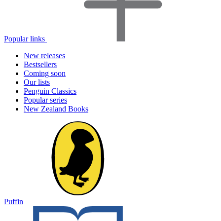
Popular links
New releases
Bestsellers
Coming soon
Our lists
Penguin Classics
Popular series
New Zealand Books
Puffin