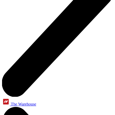
The Warehouse