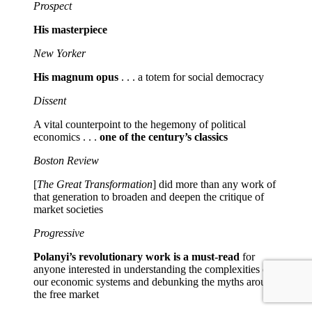
Prospect
His masterpiece
New Yorker
His magnum opus
. . . a totem for social democracy
Dissent
A vital counterpoint to the hegemony of political
economics . . .
one of the century’s classics
Boston Review
[
The Great Transformation
] did more than any work of
that generation to broaden and deepen the critique of
market societies
Progressive
Polanyi’s revolutionary work is a must-read
for
anyone interested in understanding the complexities of
our economic systems and debunking the myths around
the free market