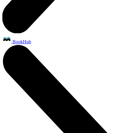
BookHub