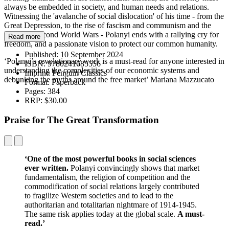
always be embedded in society, and human needs and relations.
Witnessing the 'avalanche of social dislocation' of his time - from the
Great Depression, to the rise of fascism and communism and the
First and Second World Wars - Polanyi ends with a rallying cry for
Read more
freedom, and a passionate vision to protect our common humanity.
Published:
10 September 2024
‘Polanyi’s revolutionary work is a must-read for anyone interested in
ISBN:
9780241685556
understanding the complexities of our economic systems and
Imprint:
Penguin Classics
debunking the myths around the free market’ Mariana Mazzucato
Format:
Paperback
Pages:
384
RRP:
$30.00
Praise for The Great Transformation
‘One of the most powerful books in social sciences
ever written.
Polanyi convincingly shows that market
fundamentalism, the religion of competition and the
commodification of social relations largely contributed
to fragilize Western societies and to lead to the
authoritarian and totalitarian nightmare of 1914-1945.
The same risk applies today at the global scale.
A must-
read.’