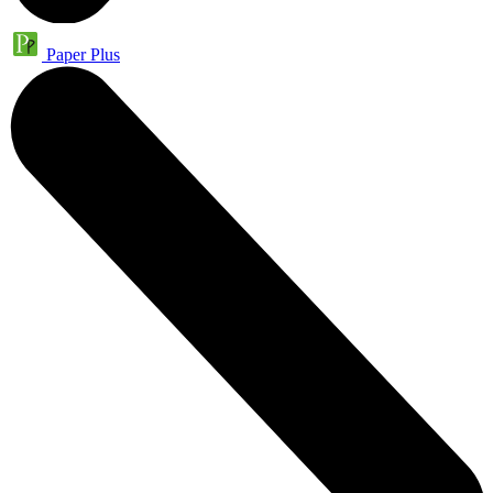
Paper Plus