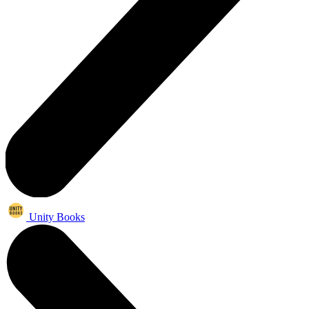
Unity Books