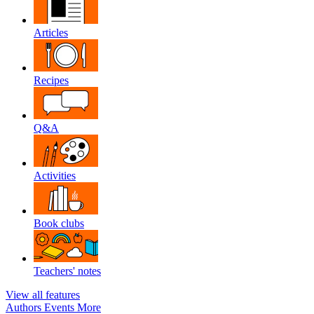
Articles
Recipes
Q&A
Activities
Book clubs
Teachers' notes
View all features
Authors
Events
More