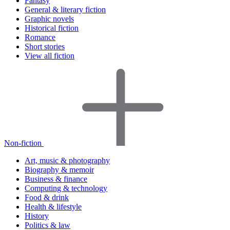
Fantasy
General & literary fiction
Graphic novels
Historical fiction
Romance
Short stories
View all fiction
Non-fiction
Art, music & photography
Biography & memoir
Business & finance
Computing & technology
Food & drink
Health & lifestyle
History
Politics & law