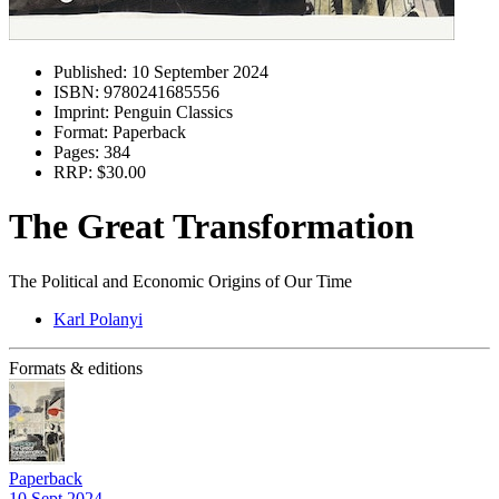
Published:
10 September 2024
ISBN:
9780241685556
Imprint:
Penguin Classics
Format:
Paperback
Pages:
384
RRP:
$30.00
The Great Transformation
The Political and Economic Origins of Our Time
Karl Polanyi
Formats & editions
Paperback
10 Sept 2024