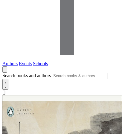
Authors
Events
Schools
Search books and authors
[]