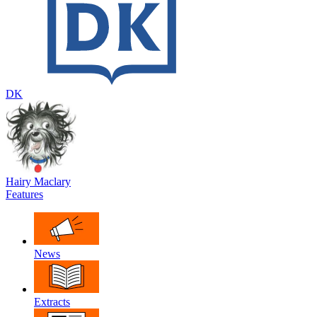
DK
Hairy Maclary
Features
News
Extracts