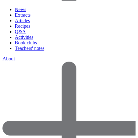
News
Extracts
Articles
Recipes
Q&A
Activities
Book clubs
Teachers' notes
About