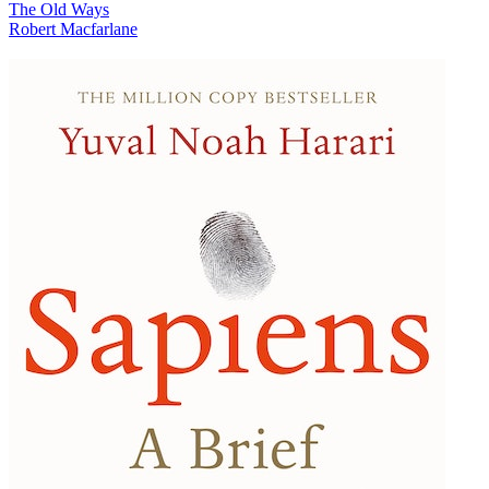
The Old Ways
Robert Macfarlane