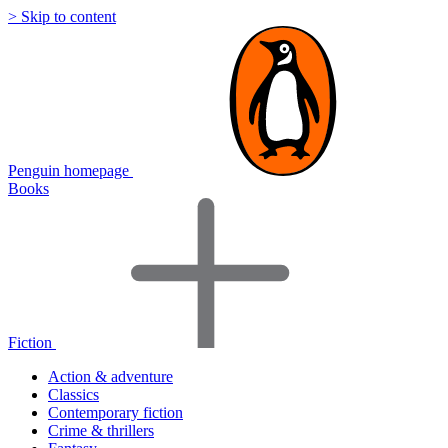
> Skip to content
Penguin homepage
Books
Fiction
Action & adventure
Classics
Contemporary fiction
Crime & thrillers