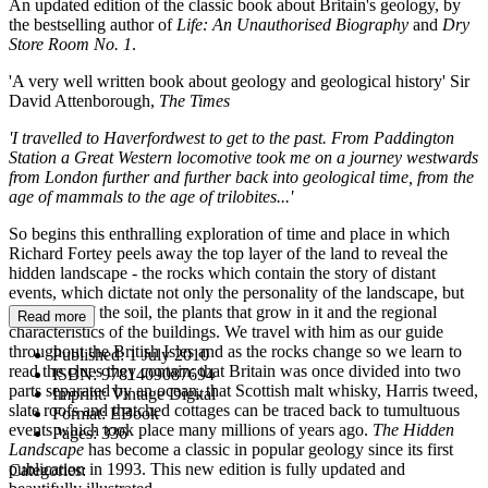
An updated edition of the classic book about Britain's geology, by
the bestselling author of
Life: An Unauthorised Biography
and
Dry
Store Room No. 1
.
'A very well written book about geology and geological history' Sir
David Attenborough,
The Times
'I travelled to Haverfordwest to get to the past. From Paddington
Station a Great Western locomotive took me on a journey westwards
from London further and further back into geological time, from the
age of mammals to the age of trilobites...'
So begins this enthralling exploration of time and place in which
Richard Fortey peels away the top layer of the land to reveal the
hidden landscape - the rocks which contain the story of distant
events, which dictate not only the personality of the landscape, but
the nature of the soil, the plants that grow in it and the regional
Read more
characteristics of the buildings. We travel with him as our guide
throughout the British Isles and as the rocks change so we learn to
Published:
1 July 2010
read the clues they contain: that Britain was once divided into two
ISBN:
9781409087694
parts separated by an ocean, that Scottish malt whisky, Harris tweed,
Imprint:
Vintage Digital
slate roofs and thatched cottages can be traced back to tumultuous
Format:
EBook
events which took place many millions of years ago.
The Hidden
Pages:
336
Landscape
has become a classic in popular geology since its first
publication in 1993. This new edition is fully updated and
Categories: