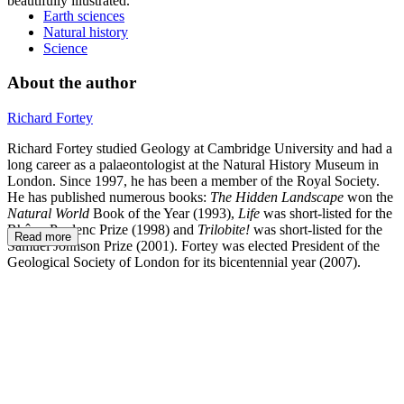
beautifully illustrated.
Earth sciences
Natural history
Science
About the author
Richard Fortey
Richard Fortey studied Geology at Cambridge University and had a
long career as a palaeontologist at the Natural History Museum in
London. Since 1997, he has been a member of the Royal Society.
He has published numerous books:
The Hidden Landscape
won the
Natural World
Book of the Year (1993),
Life
was short-listed for the
Rhône-Poulenc Prize (1998) and
Trilobite!
was short-listed for the
Read more
Samuel Johnson Prize (2001). Fortey was elected President of the
Geological Society of London for its bicentennial year (2007).