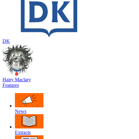
DK
Hairy Maclary
Features
News
Extracts