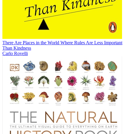
There Are Places in the World Where Rules Are Less Important
Than Kindness
Carlo Rovelli