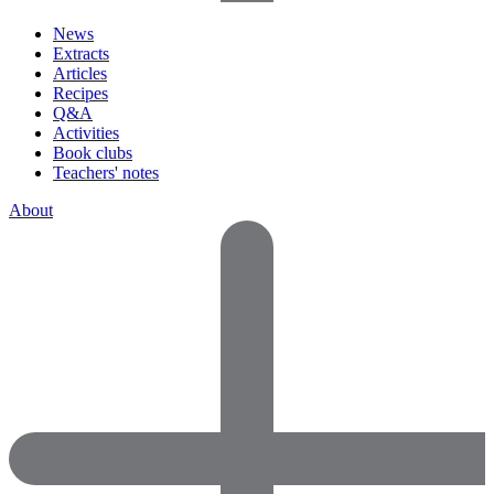
News
Extracts
Articles
Recipes
Q&A
Activities
Book clubs
Teachers' notes
About