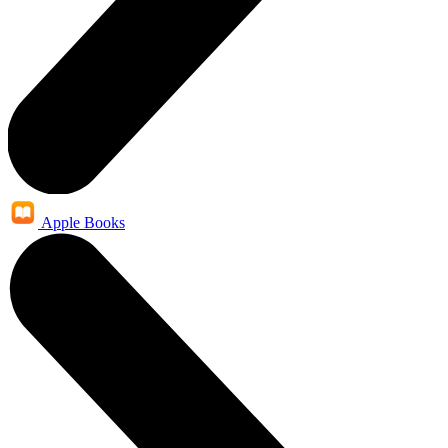
Apple Books