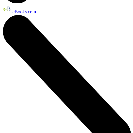
eBooks.com