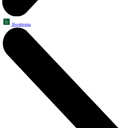
Booktopia