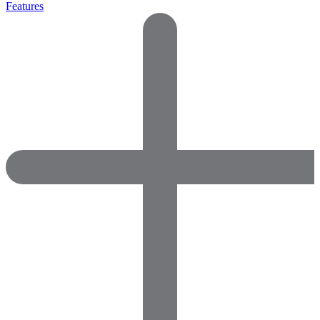
Features