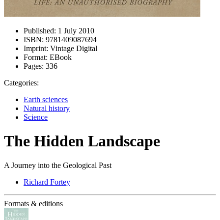
Published:
1 July 2010
ISBN:
9781409087694
Imprint:
Vintage Digital
Format:
EBook
Pages:
336
Categories:
Earth sciences
Natural history
Science
The Hidden Landscape
A Journey into the Geological Past
Richard Fortey
Formats & editions