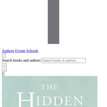
Authors
Events
Schools
Search books and authors
[]