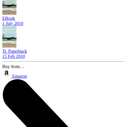
EBook
1 July 2010
Tr. Paperback
15 Feb 2010
Buy from…
Amazon