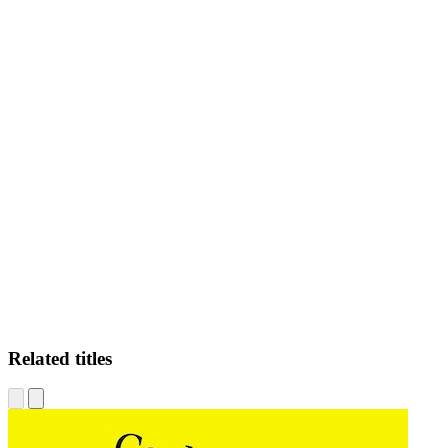
RF
Related titles