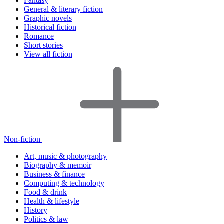
Fantasy
General & literary fiction
Graphic novels
Historical fiction
Romance
Short stories
View all fiction
Non-fiction
Art, music & photography
Biography & memoir
Business & finance
Computing & technology
Food & drink
Health & lifestyle
History
Politics & law