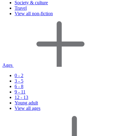
Society & culture
Travel
View all non-fiction
Ages
0 - 2
3 - 5
6 - 8
9 - 11
12 - 13
Young adult
View all ages