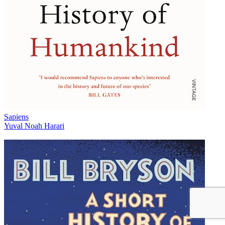
Sapiens
Yuval Noah Harari