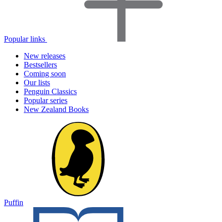
Popular links
New releases
Bestsellers
Coming soon
Our lists
Penguin Classics
Popular series
New Zealand Books
Puffin