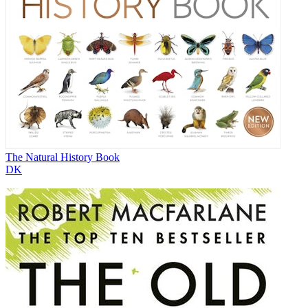
The Natural History Book
DK