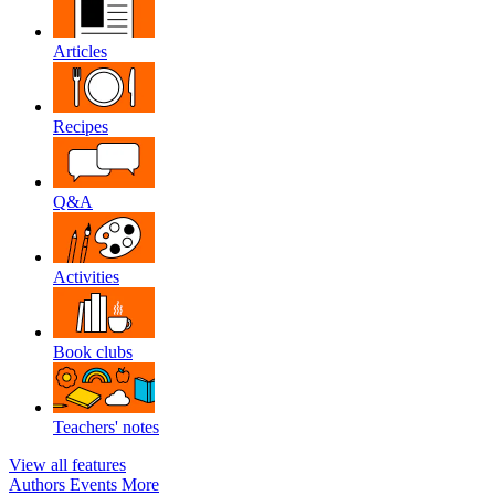
Articles
Recipes
Q&A
Activities
Book clubs
Teachers' notes
View all features
Authors
Events
More