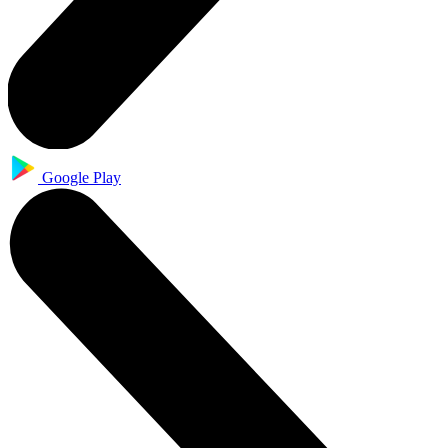
Google Play