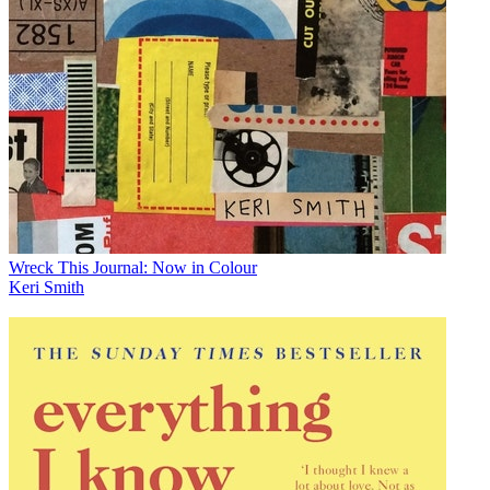
Wreck This Journal: Now in Colour
Keri Smith