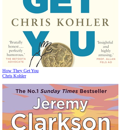
How They Get You
Chris Kohler