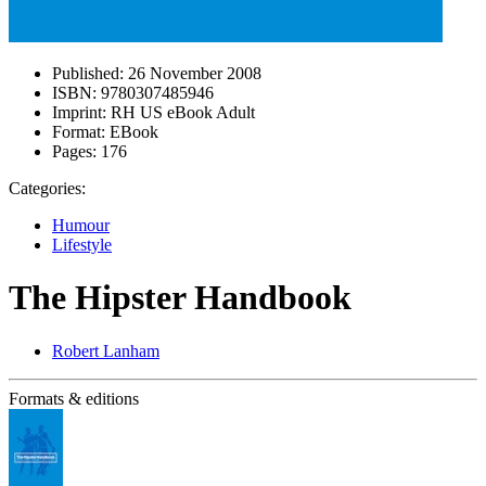
Published:
26 November 2008
ISBN:
9780307485946
Imprint:
RH US eBook Adult
Format:
EBook
Pages:
176
Categories:
Humour
Lifestyle
The Hipster Handbook
Robert Lanham
Formats & editions