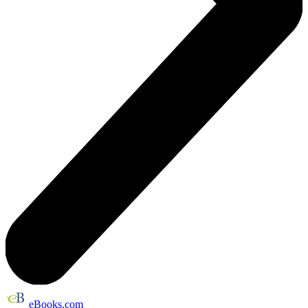
eBooks.com