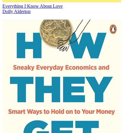
Everything I Know About Love
Dolly Alderton