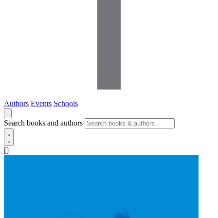
Authors
Events
Schools
Search books and authors
[]