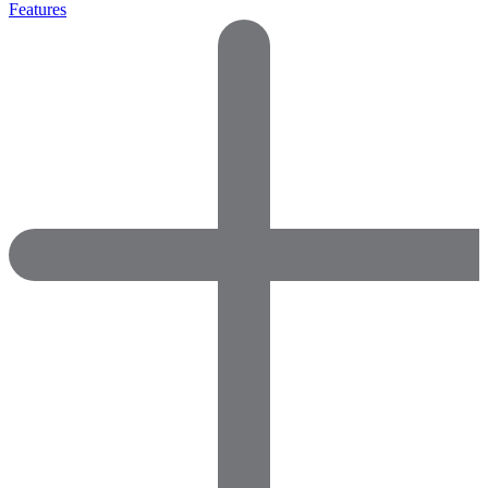
Features