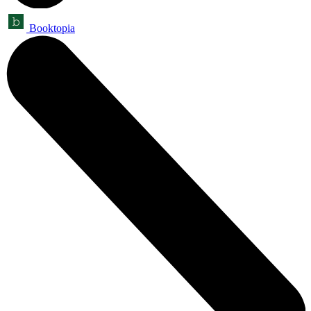
Booktopia