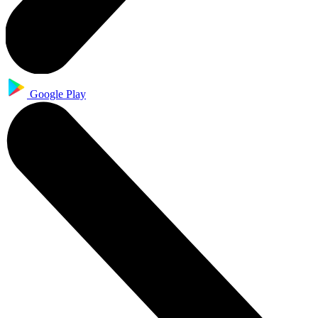
Google Play