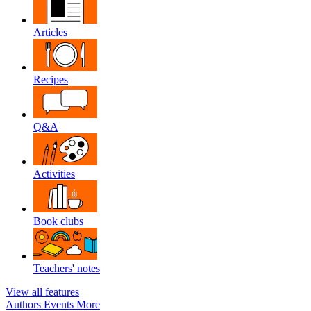
Articles
Recipes
Q&A
Activities
Book clubs
Teachers' notes
View all features
Authors
Events
More