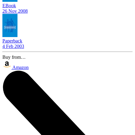
EBook
26 Nov 2008
Paperback
4 Feb 2003
Buy from…
Amazon