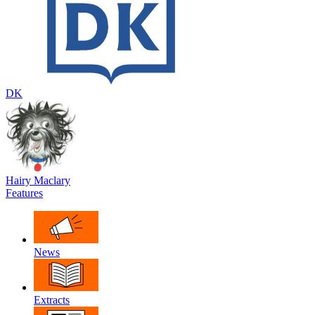
DK
Hairy Maclary
Features
News
Extracts