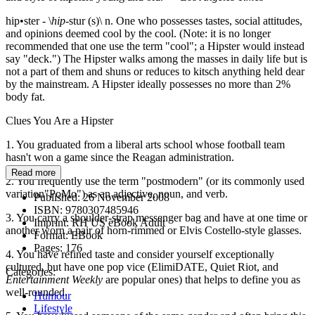
hip•ster - \
hip
-stur (s)\ n. One who possesses tastes, social attitudes,
and opinions deemed cool by the cool. (Note: it is no longer
recommended that one use the term "cool"; a Hipster would instead
say "deck.") The Hipster walks among the masses in daily life but is
not a part of them and shuns or reduces to kitsch anything held dear
by the mainstream. A Hipster ideally possesses no more than 2%
body fat.
Clues You Are a Hipster
1. You graduated from a liberal arts school whose football team
hasn't won a game since the Reagan administration.
Read more
2. You frequently use the term "postmodern" (or its commonly used
variation"PoMo") as an adjective, noun, and verb.
Published:
26 November 2008
ISBN:
9780307485946
3. You carry a shoulder-strap messenger bag and have at one time or
Imprint:
RH US eBook Adult
another worn a pair of horn-rimmed or Elvis Costello-style glasses.
Format:
EBook
Pages:
176
4. You have refined taste and consider yourself exceptionally
cultured, but have one pop vice (ElimiDATE, Quiet Riot, and
Categories:
Entertainment Weekly
are popular ones) that helps to define you as
well-rounded.
Humour
Lifestyle