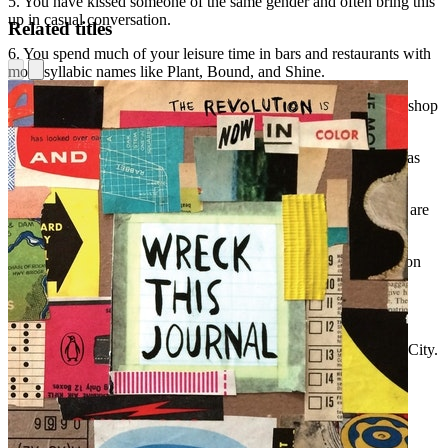
5. You have kissed someone of the same gender and often bring this
up in casual conversation.
Related titles
6. You spend much of your leisure time in bars and restaurants with
monosyllabic names like Plant, Bound, and Shine.
7. You bought your dishes and a checkered tablecloth at a thrift shop
to be kitschy, and often throw vegetarian dinner parties.
8. You have one Republican friend whom you always describe as
being your "one Republican friend."
9. You enjoy complaining about gentrification even though you are
responsible for it yourself.
10. Your hair looks best unwashed and you position your head on
your pillow at night in a way that will really maximize your
cowlicks.
11. You own records put out by Matador, DFA, Definitive Jux,
Dischord, Warp, Thrill Jockey, Smells Like Records, and Drag City.