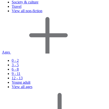
Society & culture
Travel
View all non-fiction
Ages
0 - 2
3 - 5
6 - 8
9 - 11
12 - 13
Young adult
View all ages