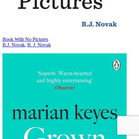
Book With No Pictures
B.J. Novak
,
B. J. Novak