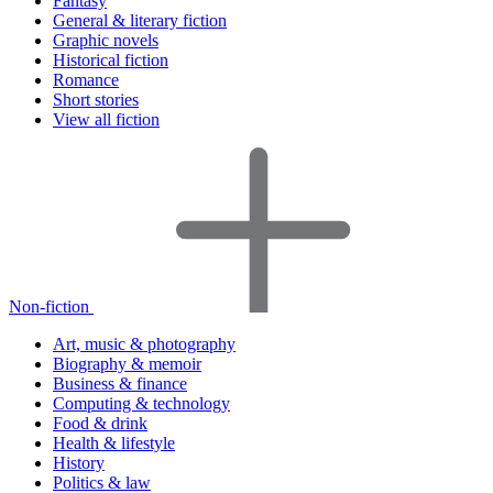
Fantasy
General & literary fiction
Graphic novels
Historical fiction
Romance
Short stories
View all fiction
Non-fiction
Art, music & photography
Biography & memoir
Business & finance
Computing & technology
Food & drink
Health & lifestyle
History
Politics & law