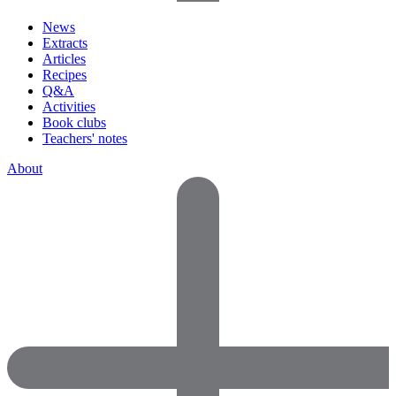
News
Extracts
Articles
Recipes
Q&A
Activities
Book clubs
Teachers' notes
About