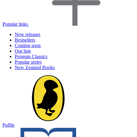
Popular links
New releases
Bestsellers
Coming soon
Our lists
Penguin Classics
Popular series
New Zealand Books
Puffin