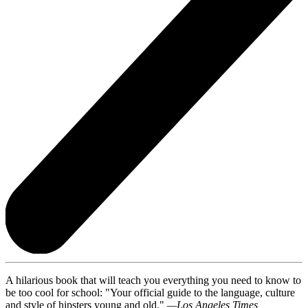
A hilarious book that will teach you everything you need to know to
be too cool for school: "Your official guide to the language, culture
and style of hipsters young and old."
—Los Angeles Times