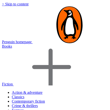
> Skip to content
Penguin homepage
Books
Fiction
Action & adventure
Classics
Contemporary fiction
Crime & thrillers