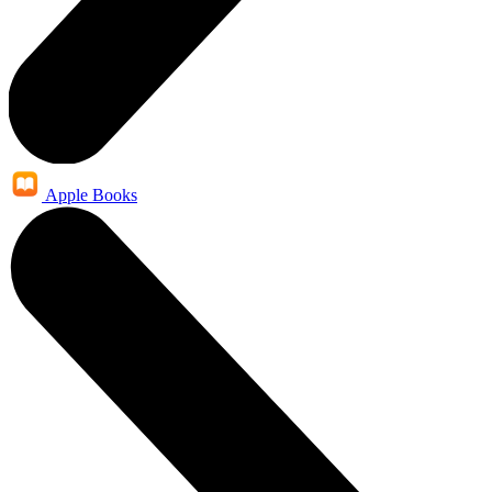
Apple Books