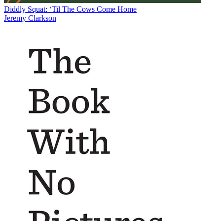
Diddly Squat: ‘Til The Cows Come Home
Jeremy Clarkson