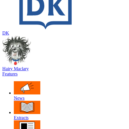
DK
Hairy Maclary
Features
News
Extracts