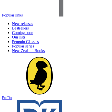
Popular links
New releases
Bestsellers
Coming soon
Our lists
Penguin Classics
Popular series
New Zealand Books
Puffin