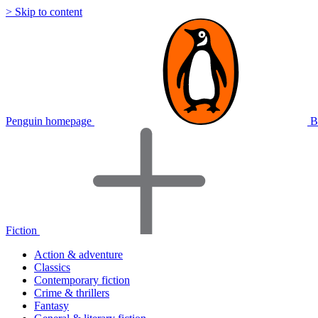
> Skip to content
Penguin homepage
B
Fiction
Action & adventure
Classics
Contemporary fiction
Crime & thrillers
Fantasy