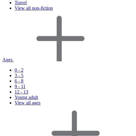
Travel
View all non-fiction
Ages
0 - 2
3 - 5
6 - 8
9 - 11
12 - 13
Young adult
View all ages