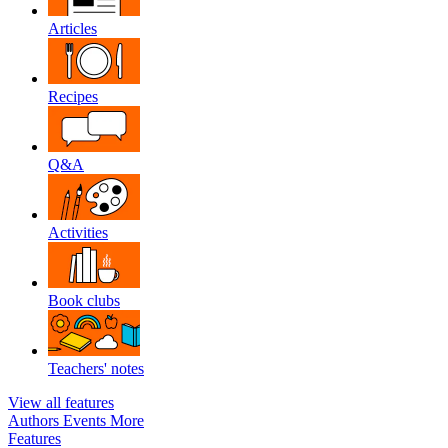
Articles
Recipes
Q&A
Activities
Book clubs
Teachers' notes
View all features
Authors
Events
More
Features