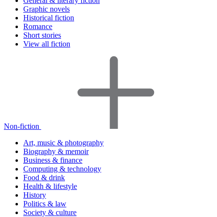
General & literary fiction
Graphic novels
Historical fiction
Romance
Short stories
View all fiction
Non-fiction
Art, music & photography
Biography & memoir
Business & finance
Computing & technology
Food & drink
Health & lifestyle
History
Politics & law
Society & culture