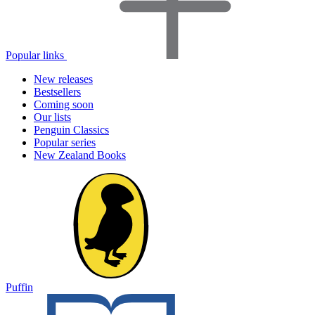
Popular links
New releases
Bestsellers
Coming soon
Our lists
Penguin Classics
Popular series
New Zealand Books
Puffin