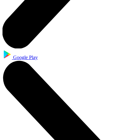
Google Play