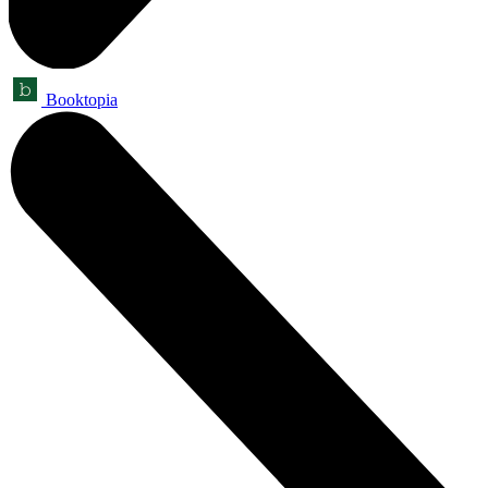
Booktopia