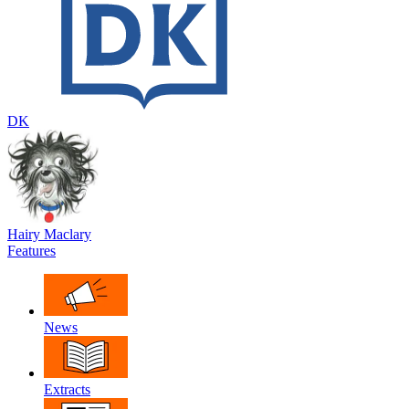
DK
Hairy Maclary
Features
News
Extracts