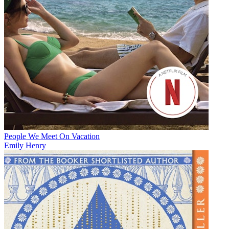
People We Meet On Vacation
Emily Henry