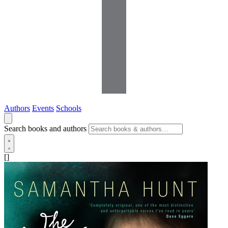
Authors
Events
Schools
Search books and authors
[]