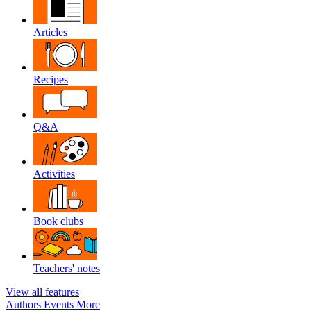
Articles
Recipes
Q&A
Activities
Book clubs
Teachers' notes
View all features
Authors
Events
More