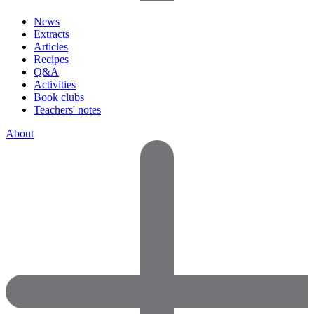
News
Extracts
Articles
Recipes
Q&A
Activities
Book clubs
Teachers' notes
About