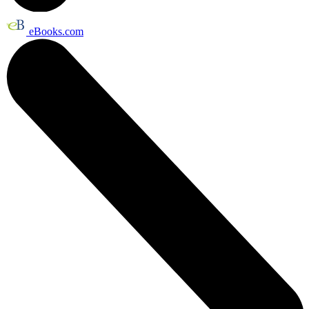
eBooks.com