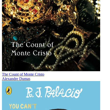
The Count of Monte Cristo
Alexandre Dumas