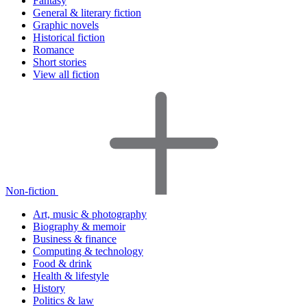
Fantasy
General & literary fiction
Graphic novels
Historical fiction
Romance
Short stories
View all fiction
Non-fiction
Art, music & photography
Biography & memoir
Business & finance
Computing & technology
Food & drink
Health & lifestyle
History
Politics & law