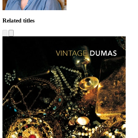
Related titles