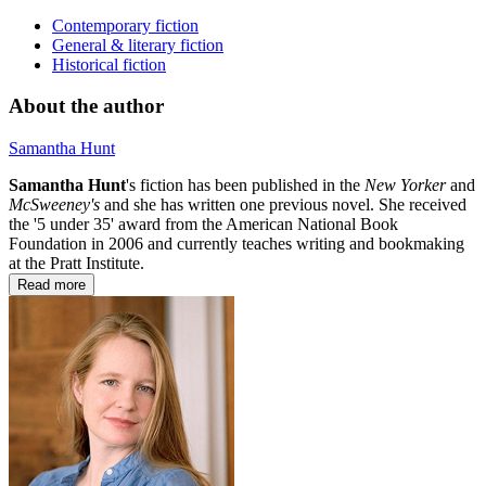
Contemporary fiction
General & literary fiction
Historical fiction
About the author
Samantha Hunt
Samantha Hunt
's fiction has been published in the
New Yorker
and
McSweeney's
and she has written one previous novel. She received
the '5 under 35' award from the American National Book
Foundation in 2006 and currently teaches writing and bookmaking
at the Pratt Institute.
Read more