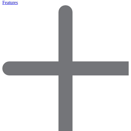
Features