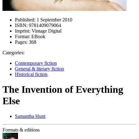
Published:
1 September 2010
ISBN:
9781409079064
Imprint:
Vintage Digital
Format:
EBook
Pages:
368
Categories:
Contemporary fiction
General & literary fiction
Historical fiction
The Invention of Everything
Else
Samantha Hunt
Formats & editions