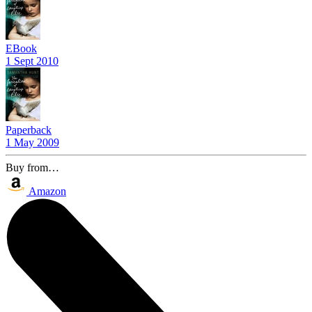
EBook
1 Sept 2010
Paperback
1 May 2009
Buy from…
Amazon