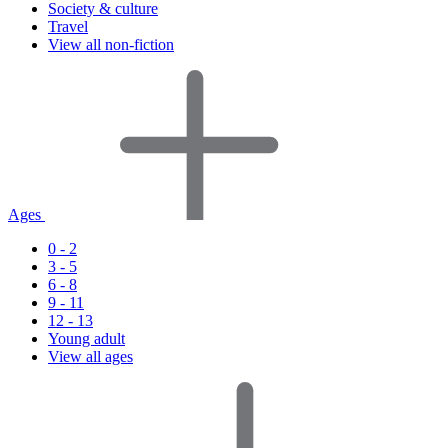
Society & culture
Travel
View all non-fiction
Ages
0 - 2
3 - 5
6 - 8
9 - 11
12 - 13
Young adult
View all ages