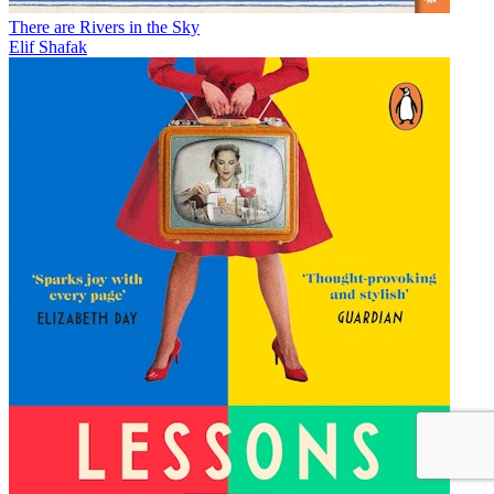
There are Rivers in the Sky
Elif Shafak