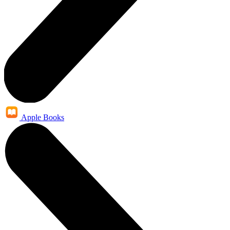
Apple Books