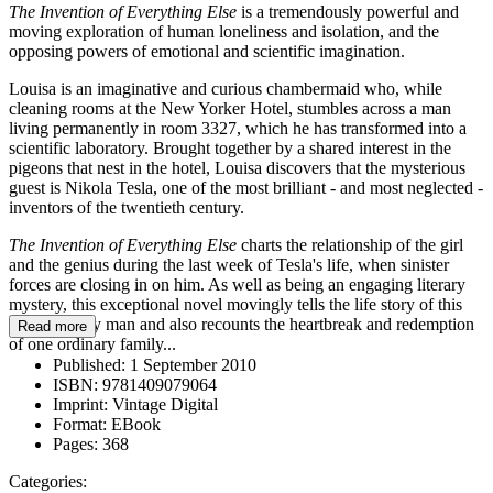
The Invention of Everything Else
is a tremendously powerful and
moving exploration of human loneliness and isolation, and the
opposing powers of emotional and scientific imagination.
Louisa is an imaginative and curious chambermaid who, while
cleaning rooms at the New Yorker Hotel, stumbles across a man
living permanently in room 3327, which he has transformed into a
scientific laboratory. Brought together by a shared interest in the
pigeons that nest in the hotel, Louisa discovers that the mysterious
guest is Nikola Tesla, one of the most brilliant - and most neglected -
inventors of the twentieth century.
The Invention of Everything Else
charts the relationship of the girl
and the genius during the last week of Tesla's life, when sinister
forces are closing in on him. As well as being an engaging literary
mystery, this exceptional novel movingly tells the life story of this
extraordinary man and also recounts the heartbreak and redemption
Read more
of one ordinary family...
Published:
1 September 2010
ISBN:
9781409079064
Imprint:
Vintage Digital
Format:
EBook
Pages:
368
Categories: