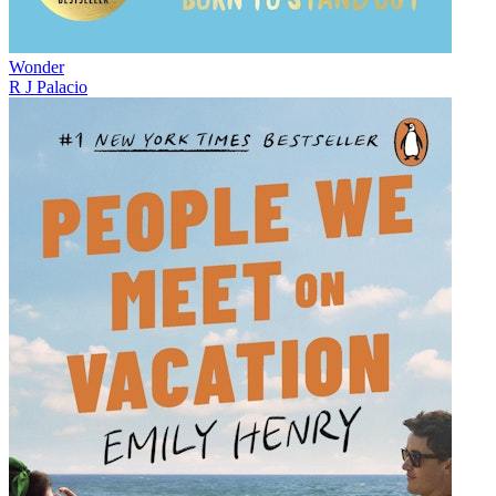
Wonder
R J Palacio