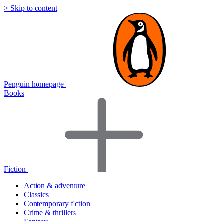
> Skip to content
Penguin homepage
Books
Fiction
Action & adventure
Classics
Contemporary fiction
Crime & thrillers